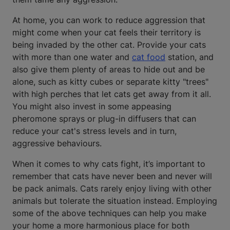
At home, you can work to reduce aggression that
might come when your cat feels their territory is
being invaded by the other cat. Provide your cats
with more than one water and
cat food
station, and
also give them plenty of areas to hide out and be
alone, such as kitty cubes or separate kitty "trees"
with high perches that let cats get away from it all.
You might also invest in some appeasing
pheromone sprays or plug-in diffusers that can
reduce your cat's stress levels and in turn,
aggressive behaviours.
When it comes to why cats fight, it’s important to
remember that cats have never been and never will
be pack animals. Cats rarely enjoy living with other
animals but tolerate the situation instead. Employing
some of the above techniques can help you make
your home a more harmonious place for both