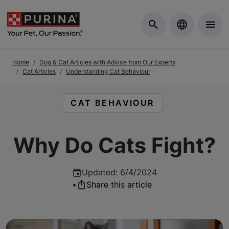
Skip to Main Content
Home
Dog & Cat Articles with Advice from Our Experts
Cat Articles
Understanding Cat Behaviour
READ ARTICLES ABOUT:
CAT BEHAVIOUR
Why Do Cats Fight?
Updated
:
6/4/2024
•
Share this article