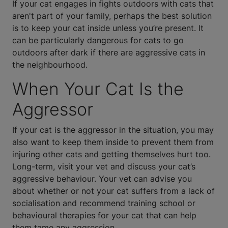
If your cat engages in fights outdoors with cats that
aren't part of your family, perhaps the best solution
is to keep your cat inside unless you’re present. It
can be particularly dangerous for cats to go
outdoors after dark if there are aggressive cats in
the neighbourhood.
When Your Cat Is the
Aggressor
If your cat is the aggressor in the situation, you may
also want to keep them inside to prevent them from
injuring other cats and getting themselves hurt too.
Long-term, visit your vet and discuss your cat’s
aggressive behaviour. Your vet can advise you
about whether or not your cat suffers from a lack of
socialisation and recommend training school or
behavioural therapies for your cat that can help
them tame any aggression.