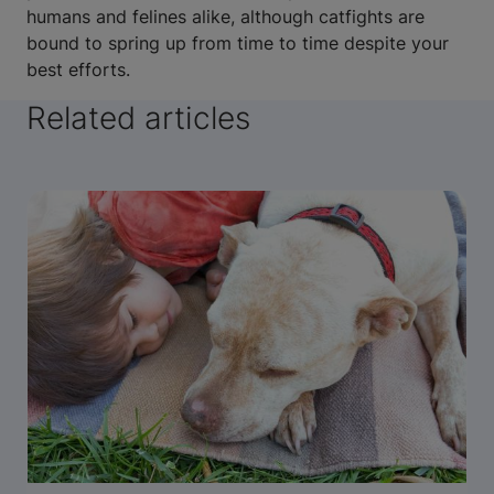
humans and felines alike, although catfights are
bound to spring up from time to time despite your
best efforts.
Related articles