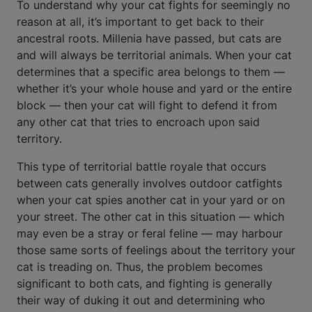
To understand why your cat fights for seemingly no
reason at all, it’s important to get back to their
ancestral roots. Millenia have passed, but cats are
and will always be territorial animals. When your cat
determines that a specific area belongs to them —
whether it’s your whole house and yard or the entire
block — then your cat will fight to defend it from
any other cat that tries to encroach upon said
territory.
This type of territorial battle royale that occurs
between cats generally involves outdoor catfights
when your cat spies another cat in your yard or on
your street. The other cat in this situation — which
may even be a stray or feral feline — may harbour
those same sorts of feelings about the territory your
cat is treading on. Thus, the problem becomes
significant to both cats, and fighting is generally
their way of duking it out and determining who