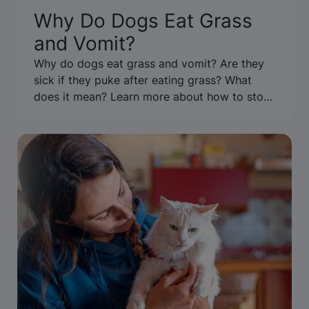
Why Do Dogs Eat Grass
and Vomit?
Why do dogs eat grass and vomit? Are they
sick if they puke after eating grass? What
does it mean? Learn more about how to stop
your dog from eating grass & throwing up.