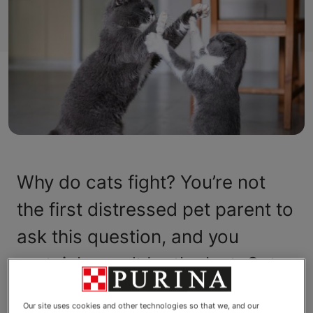
Why do cats fight? You’re not
the first distressed pet parent to
ask this question, and you
certainly won’t be the last. Cats,
it seems, are somewhat
Our site uses cookies and other technologies so that we, and our