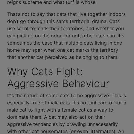
reigns supreme and what turf is whose.
That’s not to say that cats that live together indoors
don’t go through this same territorial drama. Cats
use scent to mark their territories, and whether you
can pick up on the odour or not, other cats can. It's
sometimes the case that multiple cats living in one
home may spar when one cat marks the territory
that another cat perceived as belonging to them.
Why Cats Fight:
Aggressive Behaviour
It's the nature of some cats to be aggressive. This is
especially true of male cats. It's not unheard of for a
male cat to fight with a female cat as a way to
dominate them. A cat may also act on their
aggressive tendencies by brawling unnecessarily
with other cat housemates (or even littermates). An