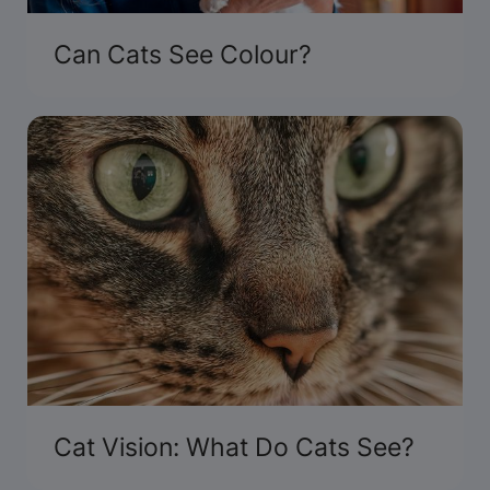
Can Cats See Colour?
Cat Vision: What Do Cats See?