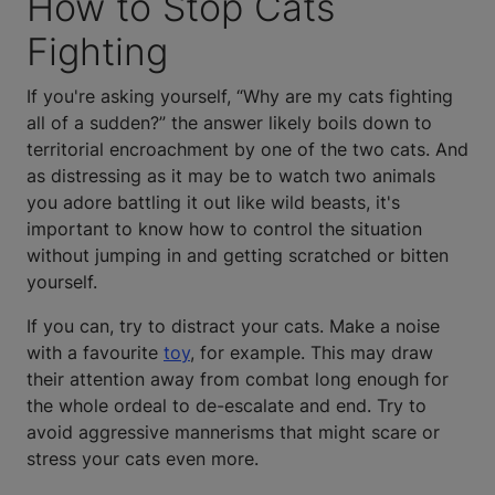
How to Stop Cats
Fighting
If you're asking yourself, “Why are my cats fighting
all of a sudden?” the answer likely boils down to
territorial encroachment by one of the two cats. And
as distressing as it may be to watch two animals
you adore battling it out like wild beasts, it's
important to know how to control the situation
without jumping in and getting scratched or bitten
yourself.
If you can, try to distract your cats. Make a noise
with a favourite
toy
, for example. This may draw
their attention away from combat long enough for
the whole ordeal to de-escalate and end. Try to
avoid aggressive mannerisms that might scare or
stress your cats even more.