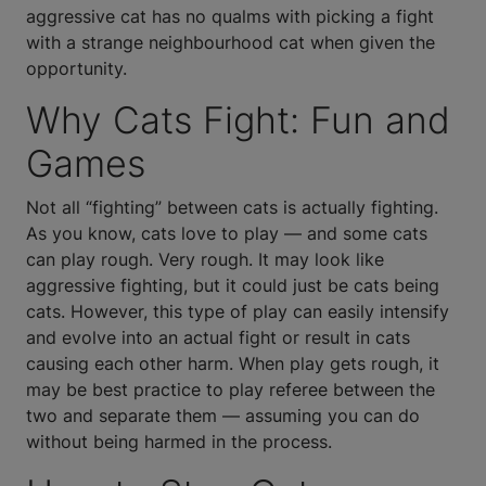
aggressive cat has no qualms with picking a fight
with a strange neighbourhood cat when given the
opportunity.
Why Cats Fight: Fun and
Games
Not all “fighting” between cats is actually fighting.
As you know, cats love to play — and some cats
can play rough. Very rough. It may look like
aggressive fighting, but it could just be cats being
cats. However, this type of play can easily intensify
and evolve into an actual fight or result in cats
causing each other harm. When play gets rough, it
may be best practice to play referee between the
two and separate them — assuming you can do
without being harmed in the process.