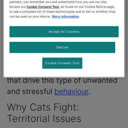
predisposed to fighting with
partners, can remember you and understand how you use our site.
Access our
Cookie Consent Tool
, as found on our Cookie Notice page,
both their feline housemates
to see a complete list of these technologies and to tell us whether they
can be used on your device.
More information
and neighbourhood cats that
Accept All Cookies
cross their paths. Luckily, you
can prevent some catfights with
Decline
a little effort and knowledge
Cookie Consent Tool
about the innate feline instincts
that drive this type of unwanted
and stressful
behaviour
.
Why Cats Fight:
Territorial Issues