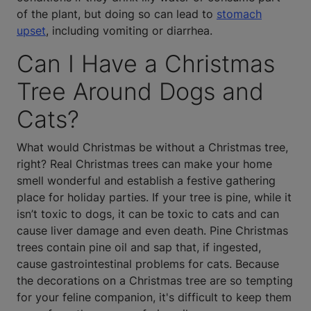
of the plant, but doing so can lead to
stomach
upset
, including vomiting or diarrhea.
Can I Have a Christmas
Tree Around Dogs and
Cats?
What would Christmas be without a Christmas tree,
right? Real Christmas trees can make your home
smell wonderful and establish a festive gathering
place for holiday parties. If your tree is pine, while it
isn’t toxic to dogs, it can be toxic to cats and can
cause liver damage and even death. Pine Christmas
trees contain pine oil and sap that, if ingested,
cause gastrointestinal problems for cats. Because
the decorations on a Christmas tree are so tempting
for your feline companion, it's difficult to keep them