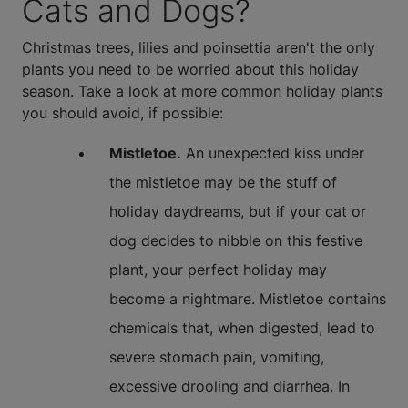
Cats and Dogs?
Christmas trees, lilies and poinsettia aren't the only
plants you need to be worried about this holiday
season. Take a look at more common holiday plants
you should avoid, if possible:
Mistletoe.
An unexpected kiss under
the mistletoe may be the stuff of
holiday daydreams, but if your cat or
dog decides to nibble on this festive
plant, your perfect holiday may
become a nightmare. Mistletoe contains
chemicals that, when digested, lead to
severe stomach pain, vomiting,
excessive drooling and diarrhea. In