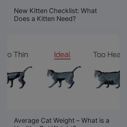
New Kitten Checklist: What
Does a Kitten Need?
Average Cat Weight – What is a