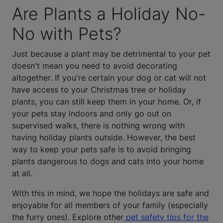
Are Plants a Holiday No-
No with Pets?
Just because a plant may be detrimental to your pet
doesn't mean you need to avoid decorating
altogether. If you're certain your dog or cat will not
have access to your Christmas tree or holiday
plants, you can still keep them in your home. Or, if
your pets stay indoors and only go out on
supervised walks, there is nothing wrong with
having holiday plants outside. However, the best
way to keep your pets safe is to avoid bringing
plants dangerous to dogs and cats into your home
at all.
With this in mind, we hope the holidays are safe and
enjoyable for all members of your family (especially
the furry ones). Explore other
pet safety tips for the