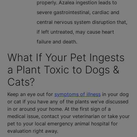
properly. Azalea ingestion leads to
severe gastrointestinal, cardiac and
central nervous system disruption that,
if left untreated, may cause heart
failure and death.
What If Your Pet Ingests
a Plant Toxic to Dogs &
Cats?
Keep an eye out for
symptoms of illness
in your dog
or cat if you have any of the plants we've discussed
in or around your home. At the first sign of a
medical issue, contact your veterinarian or take your
pet to your local emergency animal hospital for
evaluation right away.