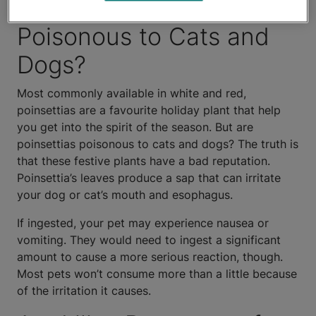
Are Poinsettias
Poisonous to Cats and
Dogs?
Most commonly available in white and red,
poinsettias are a favourite holiday plant that help
you get into the spirit of the season. But are
poinsettias poisonous to cats and dogs? The truth is
that these festive plants have a bad reputation.
Poinsettia’s leaves produce a sap that can irritate
your dog or cat’s mouth and esophagus.
If ingested, your pet may experience nausea or
vomiting. They would need to ingest a significant
amount to cause a more serious reaction, though.
Most pets won’t consume more than a little because
of the irritation it causes.