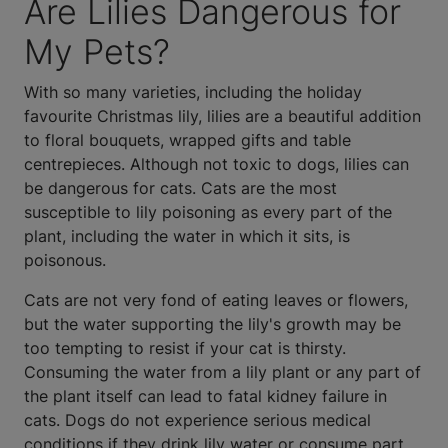
Are Lilies Dangerous for
My Pets?
With so many varieties, including the holiday
favourite Christmas lily, lilies are a beautiful addition
to floral bouquets, wrapped gifts and table
centrepieces. Although not toxic to dogs, lilies can
be dangerous for cats. Cats are the most
susceptible to lily poisoning as every part of the
plant, including the water in which it sits, is
poisonous.
Cats are not very fond of eating leaves or flowers,
but the water supporting the lily's growth may be
too tempting to resist if your cat is thirsty.
Consuming the water from a lily plant or any part of
the plant itself can lead to fatal kidney failure in
cats. Dogs do not experience serious medical
conditions if they drink lily water or consume part