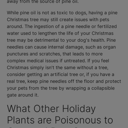
away from the source of pine oil.
While pine oil is not as toxic to dogs, having a pine
Christmas tree may still create issues with pets
around. The ingestion of a pine needle or fertilized
water used to lengthen the life of your Christmas
tree may be detrimental to your dog's health. Pine
needles can cause internal damage, such as organ
punctures and scratches, that leads to more
complex medical issues if untreated. If you feel
Christmas simply isn't the same without a tree,
consider getting an artificial tree or, if you have a
real tree, keep pine needles off the floor and protect
your pets from the tree by wrapping a collapsible
gate around it.
What Other Holiday
Plants are Poisonous to