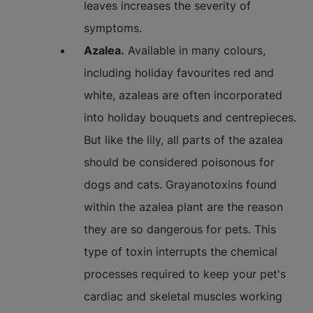
leaves increases the severity of
symptoms.
Azalea.
Available in many colours,
including holiday favourites red and
white, azaleas are often incorporated
into holiday bouquets and centrepieces.
But like the lily, all parts of the azalea
should be considered poisonous for
dogs and cats. Grayanotoxins found
within the azalea plant are the reason
they are so dangerous for pets. This
type of toxin interrupts the chemical
processes required to keep your pet's
cardiac and skeletal muscles working