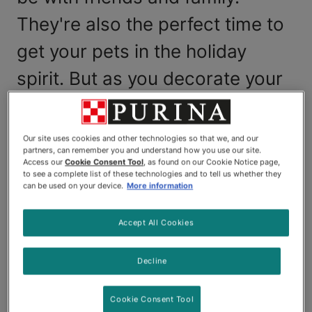
They're also the perfect time to
get your pets in the holiday
spirit. But as you decorate your
home with flowers and festive
plants, it's important to know
Our site uses cookies and other technologies so that we, and our
partners, can remember you and understand how you use our site.
which ones could end up
Access our
Cookie Consent Tool
, as found on our Cookie Notice page,
to see a complete list of these technologies and to tell us whether they
harming your furry friends.
can be used on your device.
More information
Today, we'll answer common questions you may
Accept All Cookies
have about holiday plants, such as "Are poinsettias
poisonous to cats?" and "Can my Christmas tree
Decline
harm my pet?" Keep an eye out for harmful holiday
plants in your home.
Cookie Consent Tool