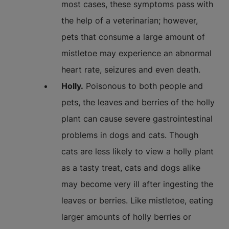
most cases, these symptoms pass with
the help of a veterinarian; however,
pets that consume a large amount of
mistletoe may experience an abnormal
heart rate, seizures and even death.
Holly.
Poisonous to both people and
pets, the leaves and berries of the holly
plant can cause severe gastrointestinal
problems in dogs and cats. Though
cats are less likely to view a holly plant
as a tasty treat, cats and dogs alike
may become very ill after ingesting the
leaves or berries. Like mistletoe, eating
larger amounts of holly berries or