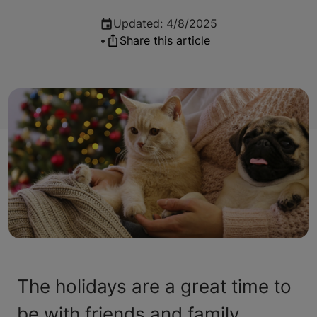
Updated
:
4/8/2025
•
Share this article
The holidays are a great time to
be with friends and family.