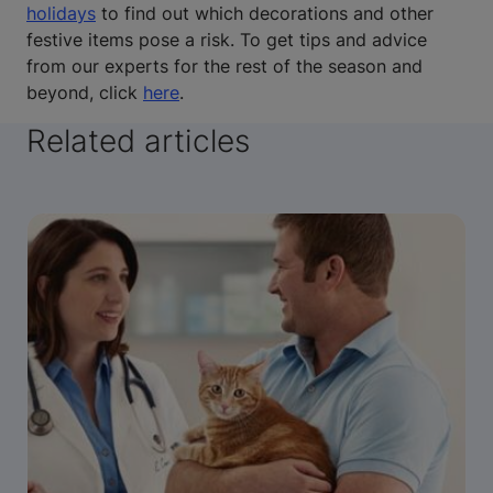
holidays
to find out which decorations and other
festive items pose a risk. To get tips and advice
from our experts for the rest of the season and
beyond, click
here
.
Related articles