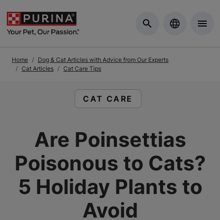
Skip to Main Content
Home
Dog & Cat Articles with Advice from Our Experts
Cat Articles
Cat Care Tips
READ ARTICLES ABOUT:
CAT CARE
Are Poinsettias
Poisonous to Cats?
5 Holiday Plants to
Avoid