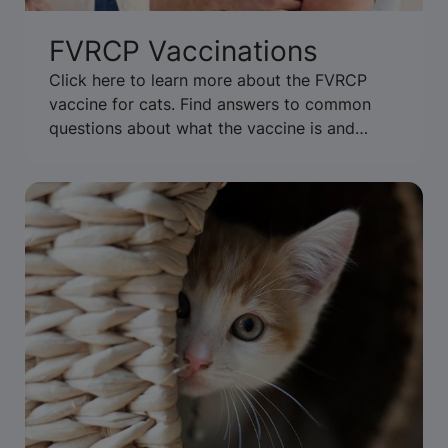
FVRCP Vaccinations
Click here to learn more about the FVRCP
vaccine for cats. Find answers to common
questions about what the vaccine is and
when to vaccinate.