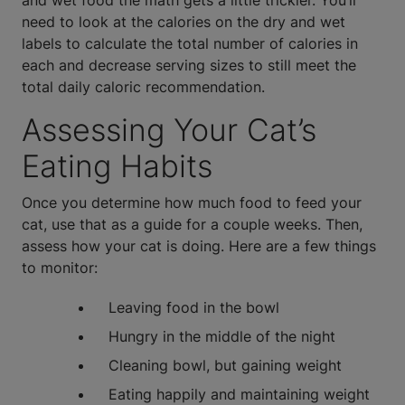
and wet food the math gets a little trickier. You’ll
need to look at the calories on the dry and wet
labels to calculate the total number of calories in
each and decrease serving sizes to still meet the
total daily caloric recommendation.
Assessing Your Cat’s
Eating Habits
Once you determine how much food to feed your
cat, use that as a guide for a couple weeks. Then,
assess how your cat is doing. Here are a few things
to monitor:
Leaving food in the bowl
Hungry in the middle of the night
Cleaning bowl, but gaining weight
Eating happily and maintaining weight