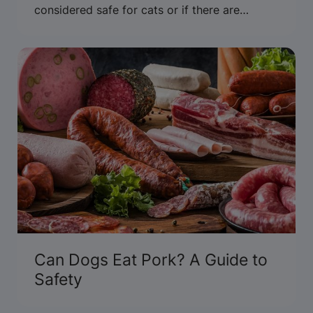
considered safe for cats or if there are
concerns about allergies or xylitol.
Can Dogs Eat Pork? A Guide to
Safety