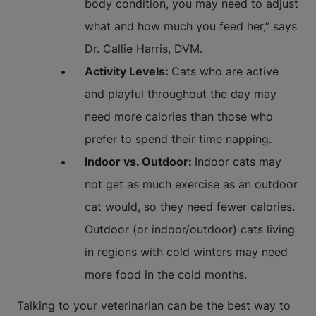
body condition, you may need to adjust
what and how much you feed her,” says
Dr. Callie Harris, DVM.
Activity Levels:
Cats who are active
and playful throughout the day may
need more calories than those who
prefer to spend their time napping.
Indoor vs. Outdoor:
Indoor cats may
not get as much exercise as an outdoor
cat would, so they need fewer calories.
Outdoor (or indoor/outdoor) cats living
in regions with cold winters may need
more food in the cold months.
Talking to your veterinarian can be the best way to