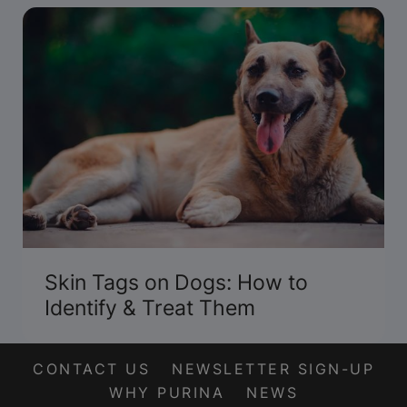
Skin Tags on Dogs: How to
Identify & Treat Them
CONTACT US
NEWSLETTER SIGN-UP
WHY PURINA
NEWS