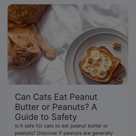
Can Cats Eat Peanut
Butter or Peanuts? A
Guide to Safety
Is it safe for cats to eat peanut butter or
peanuts? Discover if peanuts are generally