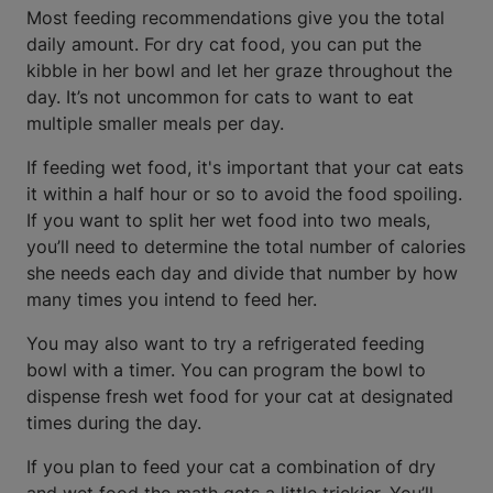
Most feeding recommendations give you the total
daily amount. For dry cat food, you can put the
kibble in her bowl and let her graze throughout the
day. It’s not uncommon for cats to want to eat
multiple smaller meals per day.
If feeding wet food, it's important that your cat eats
it within a half hour or so to avoid the food spoiling.
If you want to split her wet food into two meals,
you’ll need to determine the total number of calories
she needs each day and divide that number by how
many times you intend to feed her.
You may also want to try a refrigerated feeding
bowl with a timer. You can program the bowl to
dispense fresh wet food for your cat at designated
times during the day.
If you plan to feed your cat a combination of dry