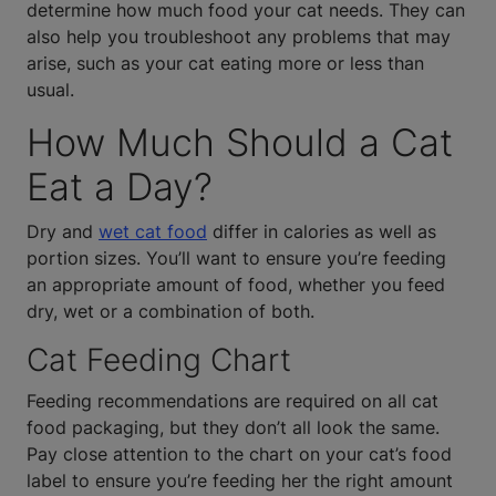
determine how much food your cat needs. They can
also help you troubleshoot any problems that may
arise, such as your cat eating more or less than
usual.
How Much Should a Cat
Eat a Day?
Dry and
wet cat food
differ in calories as well as
portion sizes. You’ll want to ensure you’re feeding
an appropriate amount of food, whether you feed
dry, wet or a combination of both.
Cat Feeding Chart
Feeding recommendations are required on all cat
food packaging, but they don’t all look the same.
Pay close attention to the chart on your cat’s food
label to ensure you’re feeding her the right amount