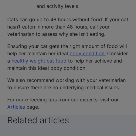
and activity levels
Cats can go up to 48 hours without food. If your cat
hasn’t eaten in more than 48 hours, call your
veterinarian to assess why she isn’t eating.
Ensuring your cat gets the right amount of food will
help her maintain her ideal
body condition.
Consider
a
healthy weight cat food
to help her achieve and
maintain this ideal body condition.
We also recommend working with your veterinarian
to ensure there are no underlying medical issues.
For more feeding tips from our experts, visit our
Articles
page.
Related articles