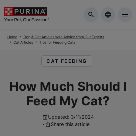
Skip to Main Content
Home
Dog & Cat Articles with Advice from Our Experts
Cat Articles
Tips for Feeding Cats
READ ARTICLES ABOUT:
CAT FEEDING
How Much Should I
Feed My Cat?
Updated
:
3/11/2024
•
Share this article