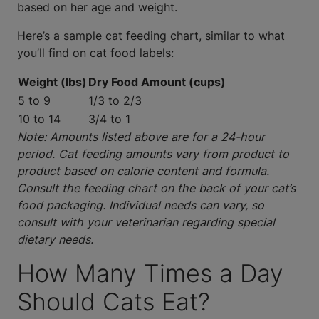
based on her age and weight.
Here’s a sample cat feeding chart, similar to what
you’ll find on cat food labels:
Weight (lbs)
Dry Food Amount (cups)
5 to 9
1/3 to 2/3
10 to 14
3/4 to 1
Note: Amounts listed above are for a 24-hour
period. Cat feeding amounts vary from product to
product based on calorie content and formula.
Consult the feeding chart on the back of your cat’s
food packaging. Individual needs can vary, so
consult with your veterinarian regarding special
dietary needs.
How Many Times a Day
Should Cats Eat?