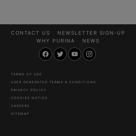
adventures. Before
how to be an
you head out on a
amazing pet owner
grand adventure, it’s
that practices
important to think
responsible pet
about the comfort
ownership.
CONTACT US
NEWSLETTER SIGN-UP
and safety of your
WHY PURINA
NEWS
dog first – especially
Facebook
Twitter
YouTube
Instagram
dog car safety.
TERMS OF USE
USER GENERATED TERMS & CONDITIONS
PRIVACY POLICY
COOKIES NOTICE
CAREERS
SITEMAP