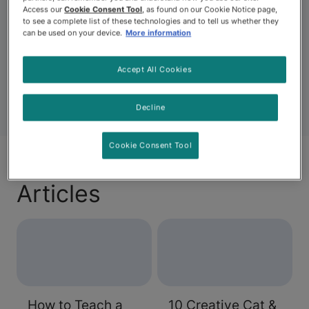
Entertainment for dogs can include playing games
Access our
Cookie Consent Tool
, as found on our Cookie Notice page,
together, engaging them in enrichment activities and
to see a complete list of these technologies and to tell us whether they
outdoor or indoor dog activities. It can also include
can be used on your device.
More information
finding positive ways to steer them away from problem
behaviors like digging.
Accept All Cookies
Decline
Cookie Consent Tool
Articles
How to Teach a
10 Creative Cat &