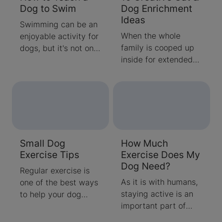
Dog to Swim
Dog Enrichment
Ideas
Swimming can be an
When the whole
enjoyable activity for
family is cooped up
dogs, but it's not one
inside for extended
that always comes
periods, you may find
naturally. Learn how
it difficult to come up
to properly introduce
with new activities
your puppy to the
for your family and
water and how to
pets.
teach your dog to
swim with these tips
Small Dog
How Much
and tricks.
Exercise Tips
Exercise Does My
Dog Need?
Regular exercise is
As it is with humans,
one of the best ways
staying active is an
to help your dog
important part of
maintain a healthy
keeping your dog as
and happy lifestyle.