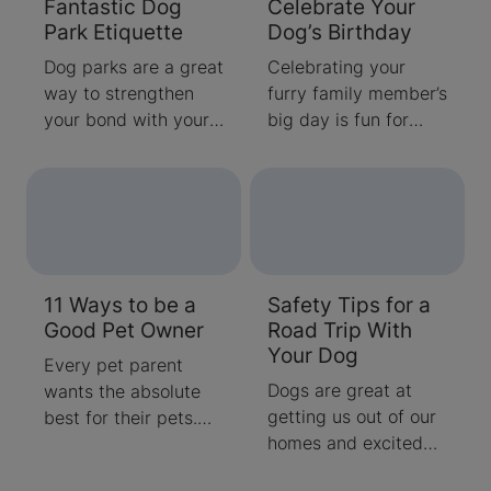
Fantastic Dog
Celebrate Your
frightening and
dogs typically view
Park Etiquette
Dog’s Birthday
potentially dangerous
backyards as giant
situations for your
playgrounds, with
Dog parks are a great
Celebrating your
dog or cat. Our
little regard for
way to strengthen
furry family member’s
trusted Purina
flowerbeds and
your bond with your
big day is fun for
experts and
lawns.
dog, have him
both you and your
veterinarians, Dr.
socialize and help
pup. Here are some
Marty Becker and Dr.
him burn off some
tips on throwing a
Ragen McGowan
extra energy. But,
birthday bash with
offer some Halloween
what do you do if
activities that you'll
cat and dog safety
your dog is shaking
both enjoy.
tips to keep your
11 Ways to be a
Safety Tips for a
like a leaf under a
pets safe.
Good Pet Owner
Road Trip With
park bench? Or when
Your Dog
he comes too
Every pet parent
"friendly" with his
Dogs are great at
wants the absolute
playmate?
getting us out of our
best for their pets.
homes and excited
We’ve compiled a list
about new
so that you can learn