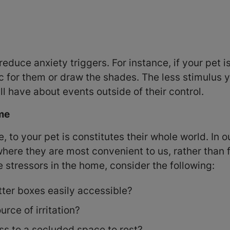
reduce anxiety triggers. For instance, if your pet 
c for them or draw the shades. The less stimulus y
ll have about events outside of their control.
ome
fe, to your pet is constitutes their whole world. In
 where they are most convenient to us, rather than
te stressors in the home, consider the following:
tter boxes easily accessible?
rce of irritation?
s to a secluded space to rest?