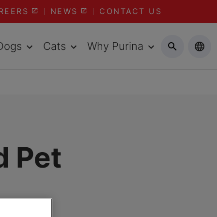
REERS
NEWS
CONTACT US
Dogs
Cats
Why Purina
d Pet