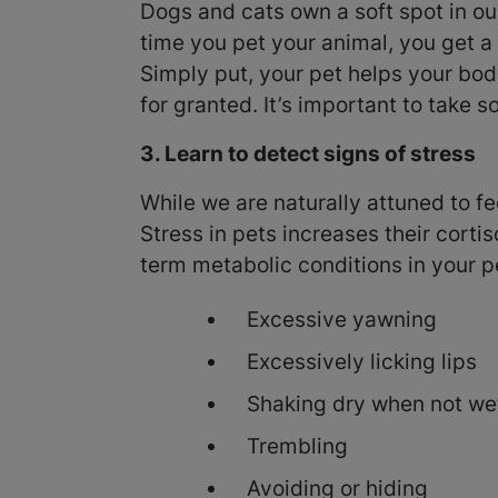
Dogs and cats own a soft spot in ou
time you pet your animal, you get a 
Simply put, your pet helps your bod
for granted. It’s important to take
3. Learn to detect signs of stress
While we are naturally attuned to fee
Stress in pets increases their cortis
term metabolic conditions in your pe
Excessive yawning
Excessively licking lips
Shaking dry when not we
Trembling
Avoiding or hiding