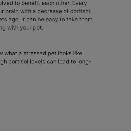
lved to benefit each other. Every
r brain with a decrease of cortisol.
ts age, it can be easy to take them
ng with your pet.
ow what a stressed pet looks like.
igh cortisol levels can lead to long-