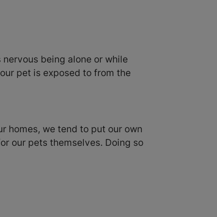
is nervous being alone or while
our pet is exposed to from the
 our homes, we tend to put our own
 for our pets themselves. Doing so