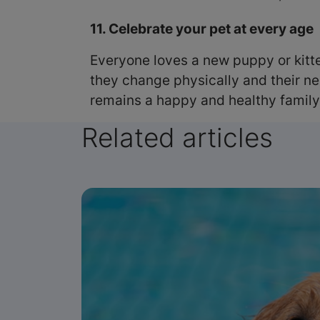
11. Celebrate your pet at every age
Everyone loves a new puppy or kitten
they change physically and their ne
remains a happy and healthy famil
Related articles