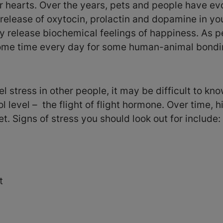
r hearts. Over the years, pets and people have evo
release of oxytocin, prolactin and dopamine in you
y release biochemical feelings of happiness. As pe
 some time every day for some human-animal bondi
l stress in other people, it may be difficult to kn
ol level – the flight of flight hormone. Over time, h
t. Signs of stress you should look out for include:
t