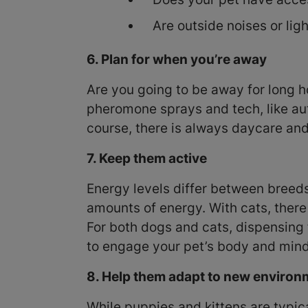
Are outside noises or lig
6. Plan for when you’re away
Are you going to be away for long ho
pheromone sprays and tech, like au
course, there is always daycare and
7. Keep them active
Energy levels differ between breed
amounts of energy. With cats, there i
For both dogs and cats, dispensing 
to engage your pet’s body and mind
8. Help them adapt to new enviro
While puppies and kittens are typic