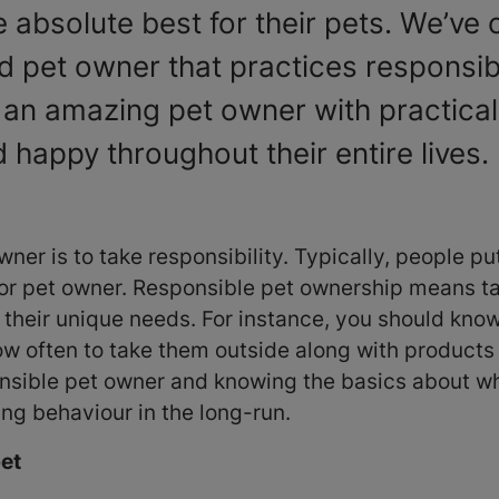
 absolute best for their pets. We’ve c
d pet owner that practices responsi
 an amazing pet owner with practica
 happy throughout their entire lives.
wner is to take responsibility. Typically, people p
oor pet owner. Responsible pet ownership means tak
d their unique needs. For instance, you should kn
w often to take them outside along with products 
ponsible pet owner and knowing the basics about w
ing behaviour in the long-run.
pet