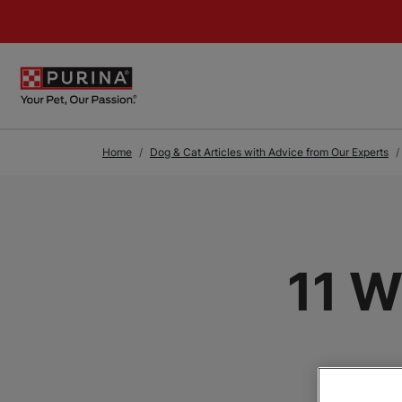
Skip to Main Content
Home
Dog & Cat Articles with Advice from Our Experts
11 W