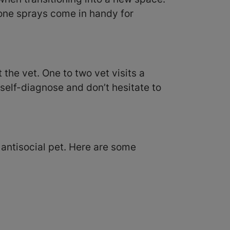
mone sprays come in handy for
 the vet. One to two vet visits a
 self-diagnose and don’t hesitate to
antisocial pet. Here are some