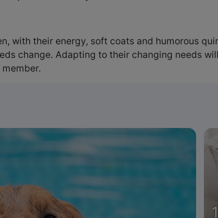
, with their energy, soft coats and humorous quirk
eds change. Adapting to their changing needs will 
y member.