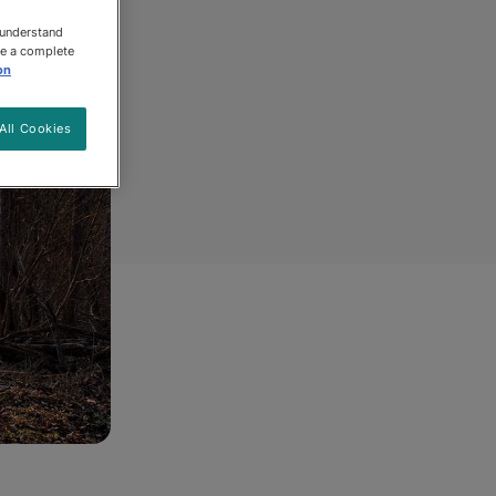
 understand
ee a complete
on
All Cookies