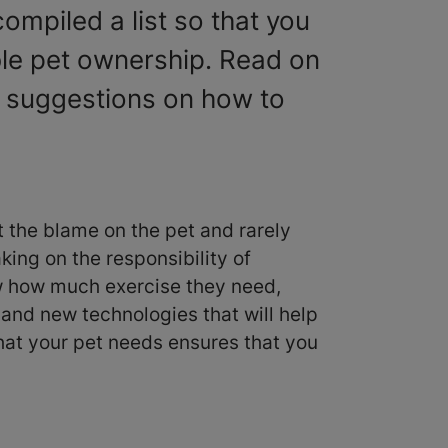
ompiled a list so that you
ble pet ownership. Read on
l suggestions on how to
ut the blame on the pet and rarely
ing on the responsibility of
ow how much exercise they need,
and new technologies that will help
hat your pet needs ensures that you