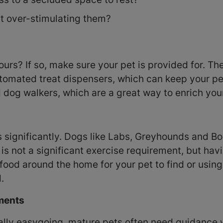
ht over-stimulating them?
urs? If so, make sure your pet is provided for. Th
tomated treat dispensers, which can keep your pe
 dog walkers, which are a great way to enrich your
s significantly. Dogs like Labs, Greyhounds and B
s not a significant exercise requirement, but having
food around the home for your pet to find or usin
.
nments
ally easygoing, mature pets often need guidance 