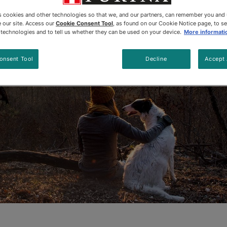
Updated
:
6/5/2024
•
Share this article
es cookies and other technologies so that we, and our partners, can remember you and
 our site. Access our
Cookie Consent Tool
, as found on our Cookie Notice page, to s
e technologies and to tell us whether they can be used on your device.
More informati
onsent Tool
Decline
Accept 