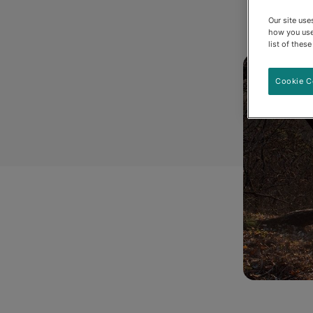
Our site us
how you use
list of thes
Cookie C