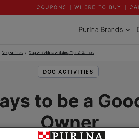
COUPONS
WHERE TO BUY
CA
Purina Brands
Dog Articles
Dog Activities: Articles, Tips & Games
READ ARTICLES ABOUT:
DOG ACTIVITIES
ays to be a Goo
Owner