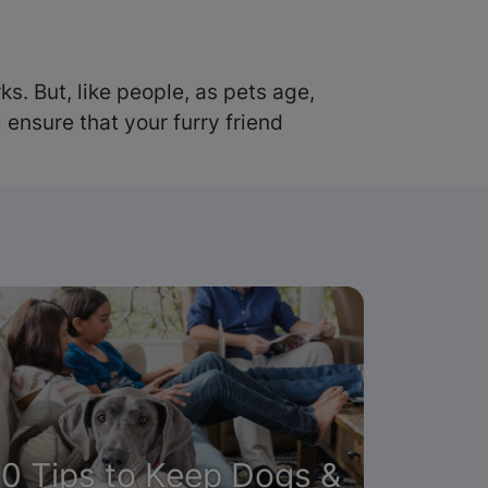
s. But, like people, as pets age,
ensure that your furry friend
10 Tips to Keep Dogs &