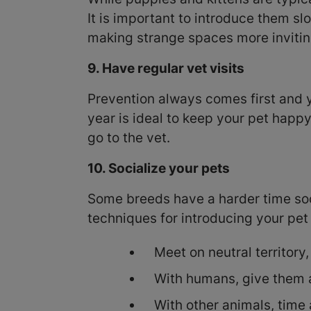
It is important to introduce them s
making strange spaces more invitin
9. Have regular vet visits
Prevention always comes first and you
year is ideal to keep your pet happy
go to the vet.
10. Socialize your pets
Some breeds have a harder time soci
techniques for introducing your pet 
Meet on neutral territory,
With humans, give them a
With other animals, time