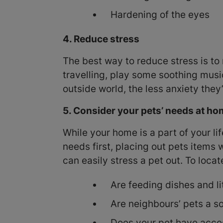
Hardening of the eyes
4. Reduce stress
The best way to reduce stress is to 
travelling, play some soothing musi
outside world, the less anxiety they’
5. Consider your pets’ needs at h
While your home is a part of your li
needs first, placing out pets items
can easily stress a pet out. To loca
Are feeding dishes and li
Are neighbours’ pets a sou
Does your pet have acces