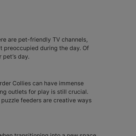
ere are pet-friendly TV channels,
t preoccupied during the day. Of
 pet’s day.
order Collies can have immense
 outlets for play is still crucial.
g puzzle feeders are creative ways
when transitioning into a new space.