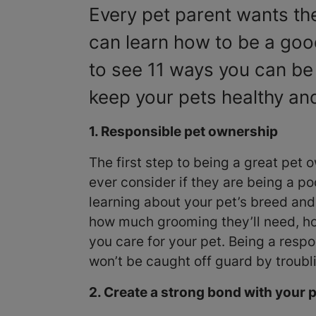
Every pet parent wants the
can learn how to be a goo
to see 11 ways you can be
keep your pets healthy and
1. Responsible pet ownership
The first step to being a great pet o
ever consider if they are being a p
learning about your pet’s breed an
how much grooming they’ll need, ho
you care for your pet. Being a res
won’t be caught off guard by troubl
2. Create a strong bond with your 