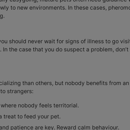
lowly to new environments. In these cases, phero
g.
 should never wait for signs of illness to go visit
. In the case that you do suspect a problem, don’t
alizing than others, but nobody benefits from an 
to strangers:
 where nobody feels territorial.
 treat to feed your pet.
 and patience are key. Reward calm behaviour.