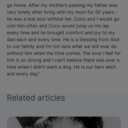
go home. After my mother’s passing my father was
very lonely after living with my mom for 50 years –
he was a lost soul without her. Coco and I would go
visit him often and Coco would jump on his lap
every time and he brought comfort and joy to my
dad each and every time. He is a blessing from God
to our family and I’m not sure what we will ever do
without him when the time comes. The love I feel for
him is so strong and I can’t believe there was ever a
time when I didn’t want a dog. He is our hero each
and every day."
Related articles