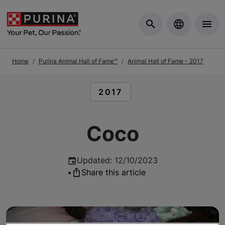
Skip to Main Content
Home
Purina Animal Hall of Fame™
Animal Hall of Fame - 2017
READ ARTICLES ABOUT:
2017
Coco
Updated
:
12/10/2023
•
Share this article