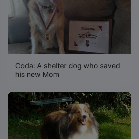
Coda: A shelter dog who saved
his new Mom