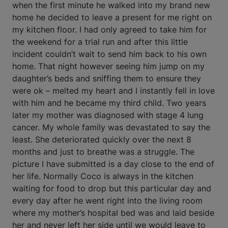
when the first minute he walked into my brand new
home he decided to leave a present for me right on
my kitchen floor. I had only agreed to take him for
the weekend for a trial run and after this little
incident couldn’t wait to send him back to his own
home. That night however seeing him jump on my
daughter’s beds and sniffing them to ensure they
were ok – melted my heart and I instantly fell in love
with him and he became my third child. Two years
later my mother was diagnosed with stage 4 lung
cancer. My whole family was devastated to say the
least. She deteriorated quickly over the next 8
months and just to breathe was a struggle. The
picture I have submitted is a day close to the end of
her life. Normally Coco is always in the kitchen
waiting for food to drop but this particular day and
every day after he went right into the living room
where my mother’s hospital bed was and laid beside
her and never left her side until we would leave to