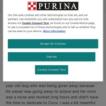
Our site uses cookies and other technologies so that we, and our
partners, can remember you and understand how you use our site.
Access our
Cookie Consent Tool
, as found on our Cookie Notice page,
to see a complete list of these technologies and to tell us whether they
can be used on your device.
More information
Accept All Cookies
CHATHAM, ONTARIO
Decline
Purina Better Together Award – Kim and Coco’s
Cookie Consent Tool
Story: "
I never ever wanted a dog but my husband
and daughters talked me into taking get Coco – a 2
year old dog who was being given away because
his owner was going away to school and her mom
was a nurse and worked long hours and didn’t have
the time to dedicate to Coco. I was a bit resentful