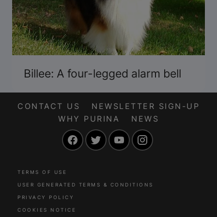
Billee: A four-legged alarm bell
CONTACT US
NEWSLETTER SIGN-UP
WHY PURINA
NEWS
Facebook
Twitter
YouTube
Instagram
TERMS OF USE
USER GENERATED TERMS & CONDITIONS
PRIVACY POLICY
COOKIES NOTICE