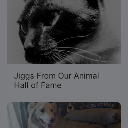
Jiggs From Our Animal
Hall of Fame