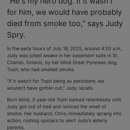
“He's my hero dog. If it wasn't
for him, we would have probably
died from smoke too,” says Judy
Spry.
In the early hours of July 16, 2025, around 4:20 a.m.,
Judy was jolted awake in her basement suite in St.
Charles, Ontario, by her blind Great Pyrenees dog,
Toph, who had smelled smoke.
“If it wasn’t for Toph being so persistent, we
wouldn’t have gotten out,” Judy recalls.
Born blind, 3-year-old Toph barked relentlessly until
Judy got out of bed and noticed the smell of
smoke. Her husband, Chris, immediately sprang into
action, rushing upstairs to alert Judy’s elderly
parents.