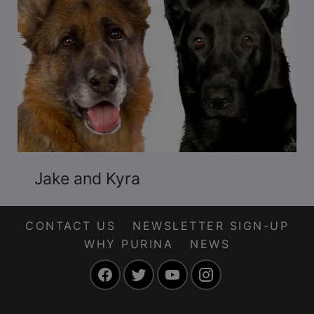
Jake and Kyra
CONTACT US
NEWSLETTER SIGN-UP
WHY PURINA
NEWS
Facebook
Twitter
YouTube
Instagram