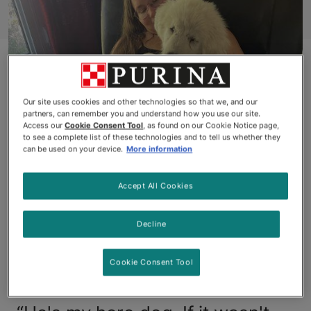
Our site uses cookies and other technologies so that we, and our
partners, can remember you and understand how you use our site.
Access our
Cookie Consent Tool
, as found on our Cookie Notice page,
to see a complete list of these technologies and to tell us whether they
can be used on your device.
More information
Animal Hall of Fame
Accept All Cookies
Award Recipient: Blind
Dog Rescues Ontario
Decline
Couple from Burning
Cookie Consent Tool
Home