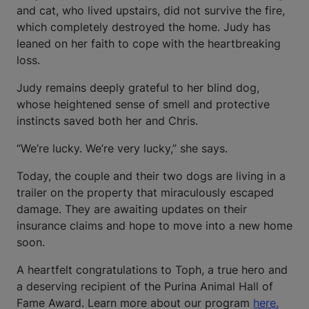
and cat, who lived upstairs, did not survive the fire,
which completely destroyed the home. Judy has
leaned on her faith to cope with the heartbreaking
loss.
Judy remains deeply grateful to her blind dog,
whose heightened sense of smell and protective
instincts saved both her and Chris.
“We’re lucky. We’re very lucky,” she says.
Today, the couple and their two dogs are living in a
trailer on the property that miraculously escaped
damage. They are awaiting updates on their
insurance claims and hope to move into a new home
soon.
A heartfelt congratulations to Toph, a true hero and
a deserving recipient of the Purina Animal Hall of
Fame Award. Learn more about our program
here.