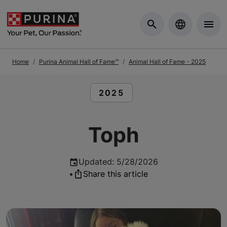
Skip to Main Content
Home
Purina Animal Hall of Fame™
Animal Hall of Fame - 2025
READ ARTICLES ABOUT:
2025
Toph
Updated
:
5/28/2026
•
Share this article