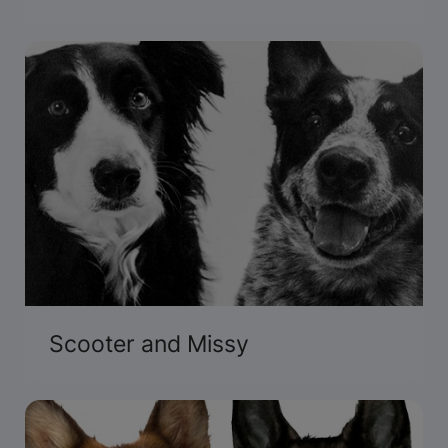
Scooter and Missy