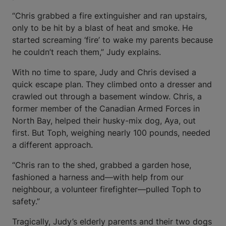
“Chris grabbed a fire extinguisher and ran upstairs,
only to be hit by a blast of heat and smoke. He
started screaming ‘fire’ to wake my parents because
he couldn’t reach them,” Judy explains.
With no time to spare, Judy and Chris devised a
quick escape plan. They climbed onto a dresser and
crawled out through a basement window. Chris, a
former member of the Canadian Armed Forces in
North Bay, helped their husky-mix dog, Aya, out
first. But Toph, weighing nearly 100 pounds, needed
a different approach.
“Chris ran to the shed, grabbed a garden hose,
fashioned a harness and—with help from our
neighbour, a volunteer firefighter—pulled Toph to
safety.”
Tragically, Judy’s elderly parents and their two dogs