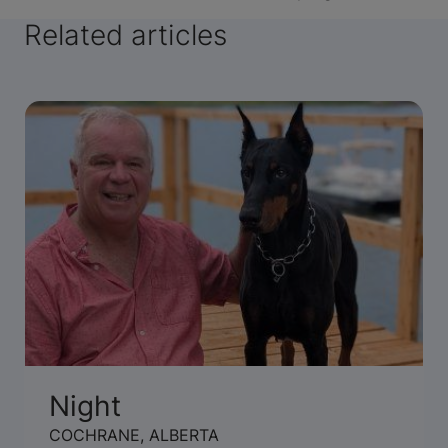
Related articles
Night
COCHRANE, ALBERTA