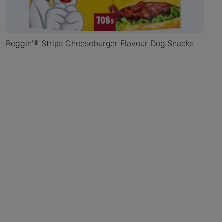
Beggin’® Strips Cheeseburger Flavour Dog Snacks