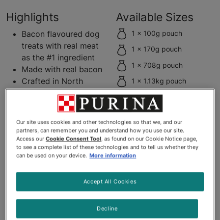
Highlights
Available Sizes
Bacon flavoured dog
1 x 100g pouch
treats with real meat
1 x 170g pouch
as the #1 ingredient
1 x 708g pouch
Made with real bacon
Crafted in North
1 x 1.13kg pouch
American facilities
Soft texture for easy
chewing
Our site uses cookies and other technologies so that we, and our
Soft dog strips easy
partners, can remember you and understand how you use our site.
to tear into smaller
Access our
Cookie Consent Tool
, as found on our Cookie Notice page,
to see a complete list of these technologies and to tell us whether they
pieces
can be used on your device.
More information
No artificial flavours
or FD&C colours
Accept All Cookies
Product Description
Decline
Get your dog dancing with joy for the strip that started