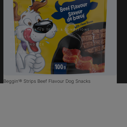
Facebook
Twitter
YouTube
Instagram
TERMS OF USE
USER GENERATED TERMS & CONDITIONS
PRIVACY POLICY
COOKIES NOTICE
CAREERS
SITEMAP
Beggin’® Strips Beef Flavour Dog Snacks