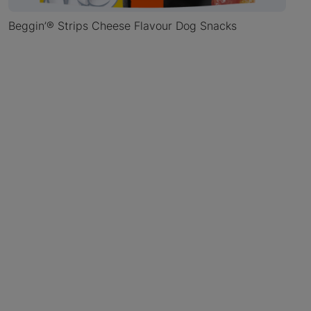
Beggin’® Strips Cheese Flavour Dog Snacks