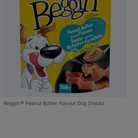
Beggin’® Peanut Butter Flavour Dog Snacks