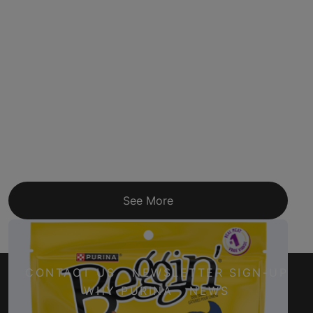
See More
CONTACT US
NEWSLETTER SIGN-UP
WHY PURINA
NEWS