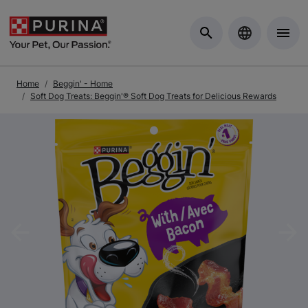
Skip to Main Content
Home
Beggin' - Home
Soft Dog Treats: Beggin'® Soft Dog Treats for Delicious Rewards
Previous
Nex