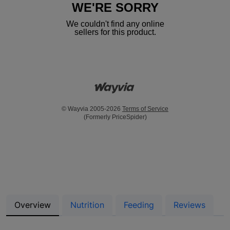
WE'RE SORRY
We couldn't find any online
sellers for this product.
© Wayvia 2005-2026
Terms of Service
(Formerly PriceSpider)
Overview
Nutrition
Feeding
Reviews