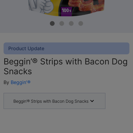
Product Update
Beggin’® Strips with Bacon Dog
Snacks
By
Beggin′®
Beggin’® Strips with Bacon Dog Snacks