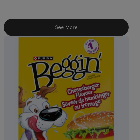
See More