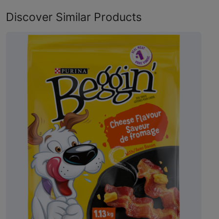
Discover Similar Products