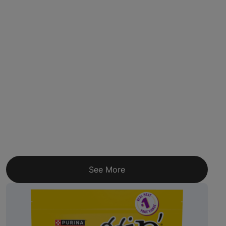
See More