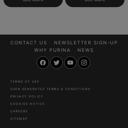
CONTACT US
NEWSLETTER SIGN-UP
WHY PURINA
NEWS
Facebook
Twitter
YouTube
Instagram
TERMS OF USE
USER GENERATED TERMS & CONDITIONS
PRIVACY POLICY
COOKIES NOTICE
CAREERS
SITEMAP