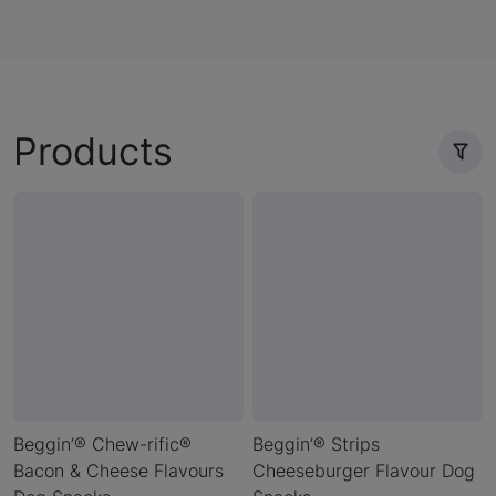
Products
Beggin’® Chew-rific®
Beggin’® Strips
Bacon & Cheese Flavours
Cheeseburger Flavour Dog