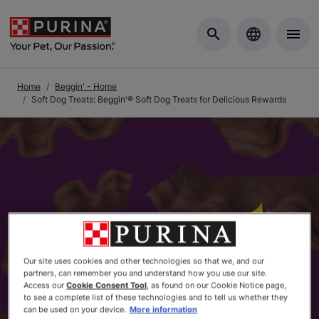
Skip to Main Content
Home
Beggin' - Home
Soft Dog Treats: Beggin'® Soft Dog Treats for Delicious Rewards
Our site uses cookies and other technologies so that we, and our
partners, can remember you and understand how you use our site.
Access our
Cookie Consent Tool
, as found on our Cookie Notice page,
to see a complete list of these technologies and to tell us whether they
can be used on your device.
More information