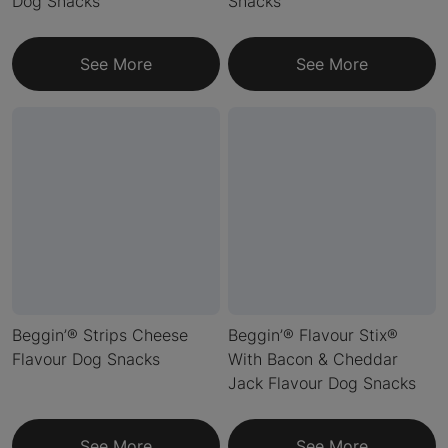
Dog Snacks
Snacks
See More
See More
Beggin’® Strips Cheese
Beggin’® Flavour Stix®
Flavour Dog Snacks
With Bacon & Cheddar
Jack Flavour Dog Snacks
See More
See More