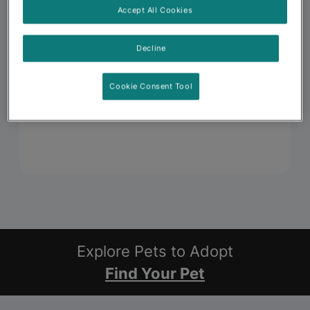
Accept All Cookies
Decline
Cookie Consent Tool
Explore Pets to Adopt
Find Your Pet