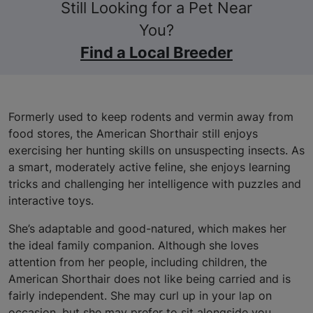
Still Looking for a Pet Near
You?
Find a Local Breeder
Formerly used to keep rodents and vermin away from
food stores, the American Shorthair still enjoys
exercising her hunting skills on unsuspecting insects. As
a smart, moderately active feline, she enjoys learning
tricks and challenging her intelligence with puzzles and
interactive toys.
She’s adaptable and good-natured, which makes her
the ideal family companion. Although she loves
attention from her people, including children, the
American Shorthair does not like being carried and is
fairly independent. She may curl up in your lap on
occasion, but she may prefer to sit alongside you