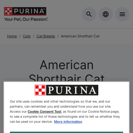
Skip to Main Content
Home
Cats
Cat Breeds
American Shorthair Cat
American
Shorthair Cat
Our site uses cookies and other technologies so that we, and our
partners, can remember you and understand how you use our site.
Access our
Cookie Consent Tool
, as found on our Cookie Notice page,
to see a complete list of these technologies and to tell us whether they
can be used on your device.
More information