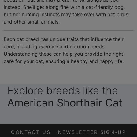
instead. She’ll get along fine with a cat-friendly dog,
but her hunting instincts may take over with pet birds
and other small animals.
Each cat breed has unique traits that influence their
care, including exercise and nutrition needs.
Understanding these can help you provide the right
care for your cat, ensuring a healthy and happy life.
Explore breeds like the
American Shorthair Cat
CONTACT US
NEWSLETTER SIGN-UP