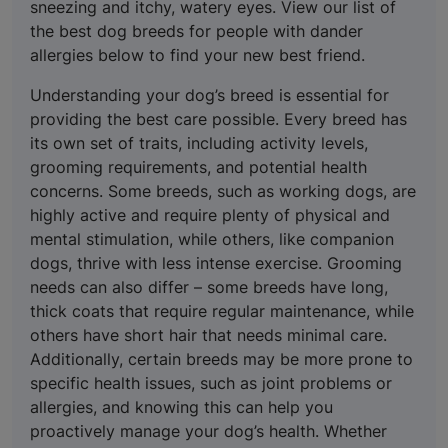
sneezing and itchy, watery eyes. View our list of
the best dog breeds for people with dander
allergies below to find your new best friend.
Understanding your dog’s breed is essential for
providing the best care possible. Every breed has
its own set of traits, including activity levels,
grooming requirements, and potential health
concerns. Some breeds, such as working dogs, are
highly active and require plenty of physical and
mental stimulation, while others, like companion
dogs, thrive with less intense exercise. Grooming
needs can also differ – some breeds have long,
thick coats that require regular maintenance, while
others have short hair that needs minimal care.
Additionally, certain breeds may be more prone to
specific health issues, such as joint problems or
allergies, and knowing this can help you
proactively manage your dog’s health. Whether