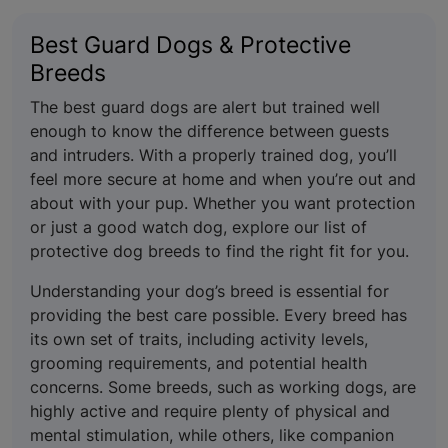
Best Guard Dogs & Protective
Breeds
The best guard dogs are alert but trained well
enough to know the difference between guests
and intruders. With a properly trained dog, you’ll
feel more secure at home and when you’re out and
about with your pup. Whether you want protection
or just a good watch dog, explore our list of
protective dog breeds to find the right fit for you.
Understanding your dog’s breed is essential for
providing the best care possible. Every breed has
its own set of traits, including activity levels,
grooming requirements, and potential health
concerns. Some breeds, such as working dogs, are
highly active and require plenty of physical and
mental stimulation, while others, like companion