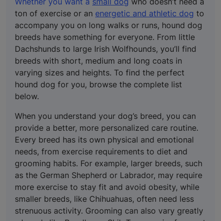
Whether you want a
small dog
who doesn’t need a
ton of exercise or an
energetic and athletic dog
to
accompany you on long walks or runs, hound dog
breeds have something for everyone. From little
Dachshunds to large Irish Wolfhounds, you’ll find
breeds with short, medium and long coats in
varying sizes and heights. To find the perfect
hound dog for you, browse the complete list
below.
When you understand your dog’s breed, you can
provide a better, more personalized care routine.
Every breed has its own physical and emotional
needs, from exercise requirements to diet and
grooming habits. For example, larger breeds, such
as the German Shepherd or Labrador, may require
more exercise to stay fit and avoid obesity, while
smaller breeds, like Chihuahuas, often need less
strenuous activity. Grooming can also vary greatly