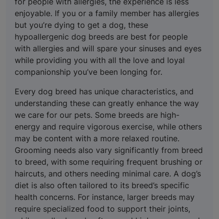
for people with allergies, the experience is less
enjoyable. If you or a family member has allergies
but you’re dying to get a dog, these
hypoallergenic dog breeds are best for people
with allergies and will spare your sinuses and eyes
while providing you with all the love and loyal
companionship you’ve been longing for.
Every dog breed has unique characteristics, and
understanding these can greatly enhance the way
we care for our pets. Some breeds are high-
energy and require vigorous exercise, while others
may be content with a more relaxed routine.
Grooming needs also vary significantly from breed
to breed, with some requiring frequent brushing or
haircuts, and others needing minimal care. A dog’s
diet is also often tailored to its breed’s specific
health concerns. For instance, larger breeds may
require specialized food to support their joints,