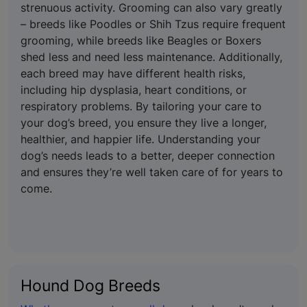
strenuous activity. Grooming can also vary greatly
– breeds like Poodles or Shih Tzus require frequent
grooming, while breeds like Beagles or Boxers
shed less and need less maintenance. Additionally,
each breed may have different health risks,
including hip dysplasia, heart conditions, or
respiratory problems. By tailoring your care to
your dog’s breed, you ensure they live a longer,
healthier, and happier life. Understanding your
dog’s needs leads to a better, deeper connection
and ensures they’re well taken care of for years to
come.
Hound Dog Breeds