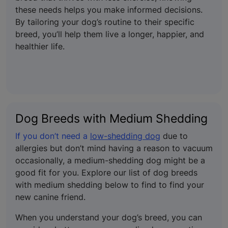
these needs helps you make informed decisions.
By tailoring your dog’s routine to their specific
breed, you’ll help them live a longer, happier, and
healthier life.
Dog Breeds with Medium Shedding
If you don’t need a
low-shedding dog
due to
allergies but don’t mind having a reason to vacuum
occasionally, a medium-shedding dog might be a
good fit for you. Explore our list of dog breeds
with medium shedding below to find to find your
new canine friend.
When you understand your dog’s breed, you can