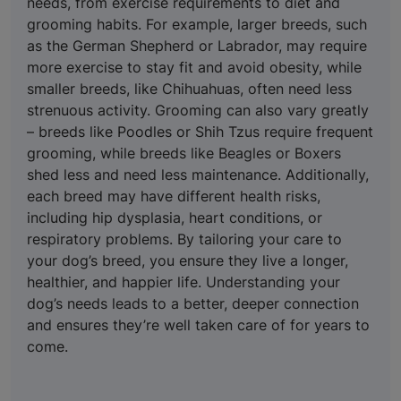
needs, from exercise requirements to diet and
grooming habits. For example, larger breeds, such
as the German Shepherd or Labrador, may require
more exercise to stay fit and avoid obesity, while
smaller breeds, like Chihuahuas, often need less
strenuous activity. Grooming can also vary greatly
– breeds like Poodles or Shih Tzus require frequent
grooming, while breeds like Beagles or Boxers
shed less and need less maintenance. Additionally,
each breed may have different health risks,
including hip dysplasia, heart conditions, or
respiratory problems. By tailoring your care to
your dog’s breed, you ensure they live a longer,
healthier, and happier life. Understanding your
dog’s needs leads to a better, deeper connection
and ensures they’re well taken care of for years to
come.