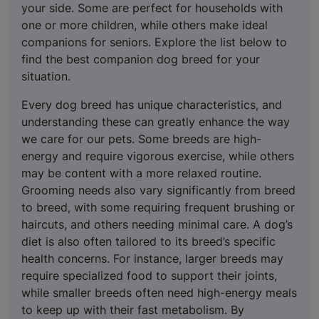
your side. Some are perfect for households with
one or more children, while others make ideal
companions for seniors. Explore the list below to
find the best companion dog breed for your
situation.
Every dog breed has unique characteristics, and
understanding these can greatly enhance the way
we care for our pets. Some breeds are high-
energy and require vigorous exercise, while others
may be content with a more relaxed routine.
Grooming needs also vary significantly from breed
to breed, with some requiring frequent brushing or
haircuts, and others needing minimal care. A dog’s
diet is also often tailored to its breed’s specific
health concerns. For instance, larger breeds may
require specialized food to support their joints,
while smaller breeds often need high-energy meals
to keep up with their fast metabolism. By