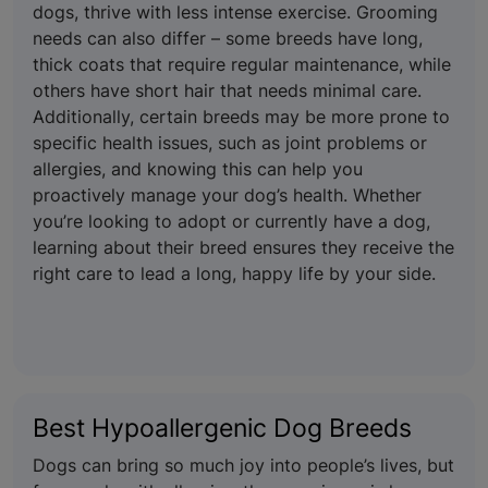
dogs, thrive with less intense exercise. Grooming
needs can also differ – some breeds have long,
thick coats that require regular maintenance, while
others have short hair that needs minimal care.
Additionally, certain breeds may be more prone to
specific health issues, such as joint problems or
allergies, and knowing this can help you
proactively manage your dog’s health. Whether
you’re looking to adopt or currently have a dog,
learning about their breed ensures they receive the
right care to lead a long, happy life by your side.
Best Hypoallergenic Dog Breeds
Dogs can bring so much joy into people’s lives, but