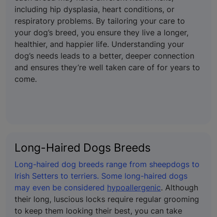
including hip dysplasia, heart conditions, or
respiratory problems. By tailoring your care to
your dog’s breed, you ensure they live a longer,
healthier, and happier life. Understanding your
dog’s needs leads to a better, deeper connection
and ensures they’re well taken care of for years to
come.
Long-Haired Dogs Breeds
Long-haired dog breeds range from sheepdogs to
Irish Setters to terriers. Some long-haired dogs
may even be considered
hypoallergenic
. Although
their long, luscious locks require regular grooming
to keep them looking their best, you can take