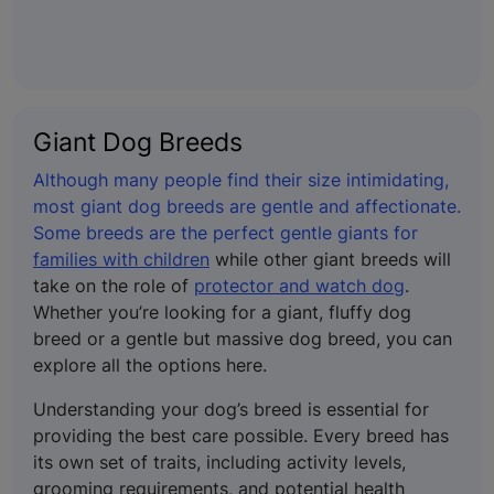
Giant Dog Breeds
Although many people find their size intimidating,
most giant dog breeds are gentle and affectionate.
Some breeds are the perfect gentle giants for
families with children
while other giant breeds will
take on the role of
protector and watch dog
.
Whether you’re looking for a giant, fluffy dog
breed or a gentle but massive dog breed, you can
explore all the options here.
Understanding your dog’s breed is essential for
providing the best care possible. Every breed has
its own set of traits, including activity levels,
grooming requirements, and potential health