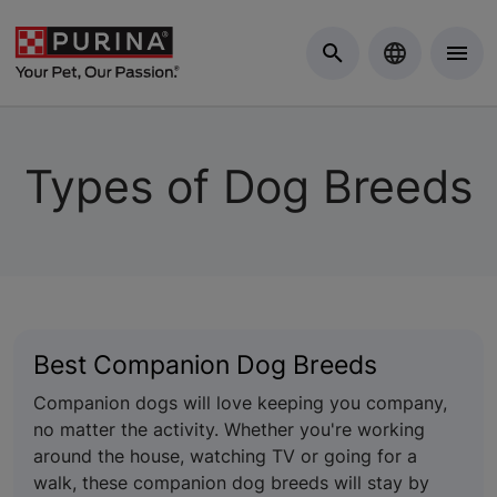
Skip to Main Content
Types of Dog Breeds
Best Companion Dog Breeds
Companion dogs will love keeping you company,
no matter the activity. Whether you're working
around the house, watching TV or going for a
walk, these companion dog breeds will stay by