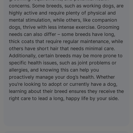
concerns. Some breeds, such as working dogs, are
highly active and require plenty of physical and
mental stimulation, while others, like companion
dogs, thrive with less intense exercise. Grooming
needs can also differ – some breeds have long,
thick coats that require regular maintenance, while
others have short hair that needs minimal care.
Additionally, certain breeds may be more prone to
specific health issues, such as joint problems or
allergies, and knowing this can help you
proactively manage your dog’s health. Whether
you’re looking to adopt or currently have a dog,
learning about their breed ensures they receive the
right care to lead a long, happy life by your side.