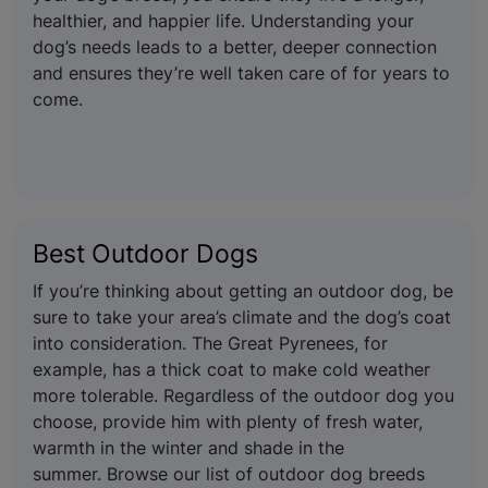
healthier, and happier life. Understanding your
dog’s needs leads to a better, deeper connection
and ensures they’re well taken care of for years to
come.
Best Outdoor Dogs
If you’re thinking about getting an outdoor dog, be
sure to take your area’s climate and the dog’s coat
into consideration. The Great Pyrenees, for
example, has a thick coat to make cold weather
more tolerable. Regardless of the outdoor dog you
choose, provide him with plenty of fresh water,
warmth in the winter and shade in the
summer. Browse our list of outdoor dog breeds