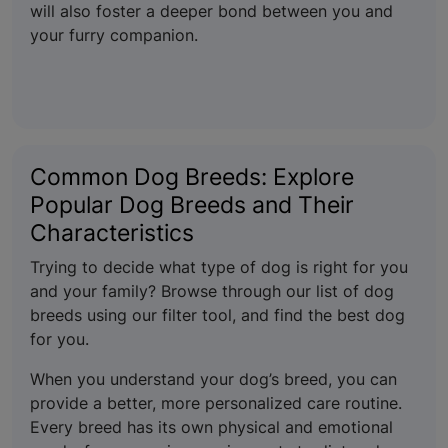
will also foster a deeper bond between you and
your furry companion.
Common Dog Breeds: Explore
Popular Dog Breeds and Their
Characteristics
Trying to decide what type of dog is right for you
and your family? Browse through our list of dog
breeds using our filter tool, and find the best dog
for you.
When you understand your dog’s breed, you can
provide a better, more personalized care routine.
Every breed has its own physical and emotional