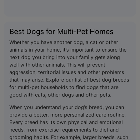
Best Dogs for Multi-Pet Homes
Whether you have another dog, a cat or other
animals in your home, it’s important to ensure the
next dog you bring into your family gets along
well with other animals. This will prevent
aggression, territorial issues and other problems
that may arise. Explore our list of best dog breeds
for multi-pet households to find dogs that are
good with cats, other dogs and other pets.
When you understand your dog’s breed, you can
provide a better, more personalized care routine.
Every breed has its own physical and emotional
needs, from exercise requirements to diet and
grooming habits. For example, larger breeds, such