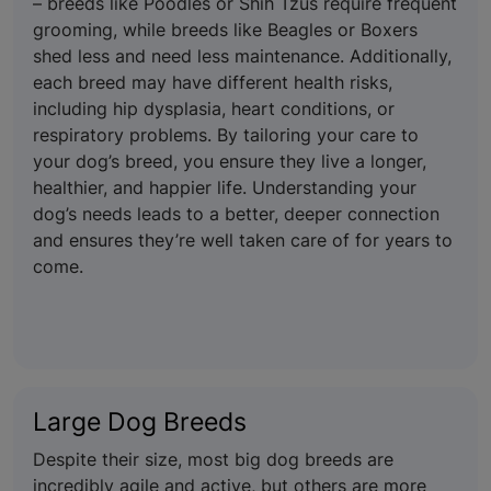
– breeds like Poodles or Shih Tzus require frequent
grooming, while breeds like Beagles or Boxers
shed less and need less maintenance. Additionally,
each breed may have different health risks,
including hip dysplasia, heart conditions, or
respiratory problems. By tailoring your care to
your dog’s breed, you ensure they live a longer,
healthier, and happier life. Understanding your
dog’s needs leads to a better, deeper connection
and ensures they’re well taken care of for years to
come.
Large Dog Breeds
Despite their size, most big dog breeds are
incredibly agile and active, but others are more