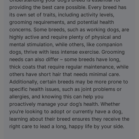
providing the best care possible. Every breed has
its own set of traits, including activity levels,
grooming requirements, and potential health
concerns. Some breeds, such as working dogs, are
highly active and require plenty of physical and
mental stimulation, while others, like companion
dogs, thrive with less intense exercise. Grooming
needs can also differ – some breeds have long,
thick coats that require regular maintenance, while
others have short hair that needs minimal care.
Additionally, certain breeds may be more prone to
specific health issues, such as joint problems or
allergies, and knowing this can help you
proactively manage your dog’s health. Whether
you’re looking to adopt or currently have a dog,
learning about their breed ensures they receive the
right care to lead a long, happy life by your side.