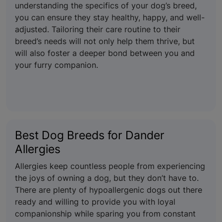
understanding the specifics of your dog’s breed,
you can ensure they stay healthy, happy, and well-
adjusted. Tailoring their care routine to their
breed’s needs will not only help them thrive, but
will also foster a deeper bond between you and
your furry companion.
Best Dog Breeds for Dander
Allergies
Allergies keep countless people from experiencing
the joys of owning a dog, but they don’t have to.
There are plenty of hypoallergenic dogs out there
ready and willing to provide you with loyal
companionship while sparing you from constant