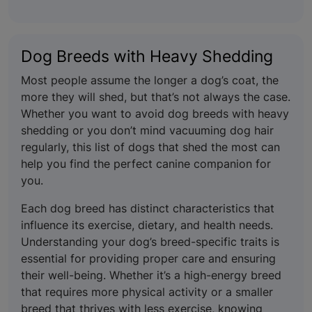
Dog Breeds with Heavy Shedding
Most people assume the longer a dog’s coat, the
more they will shed, but that’s not always the case.
Whether you want to avoid dog breeds with heavy
shedding or you don’t mind vacuuming dog hair
regularly, this list of dogs that shed the most can
help you find the perfect canine companion for
you.
Each dog breed has distinct characteristics that
influence its exercise, dietary, and health needs.
Understanding your dog’s breed-specific traits is
essential for providing proper care and ensuring
their well-being. Whether it’s a high-energy breed
that requires more physical activity or a smaller
breed that thrives with less exercise, knowing