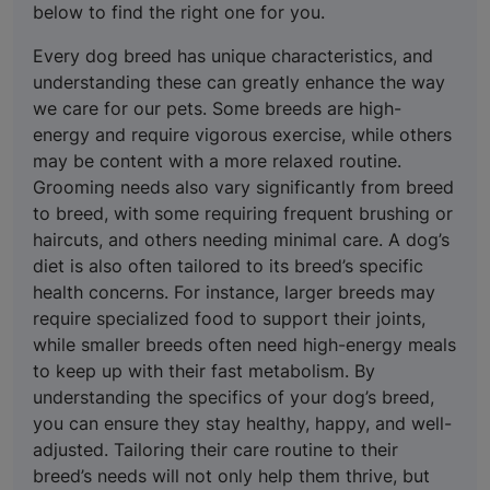
below to find the right one for you.
Every dog breed has unique characteristics, and
understanding these can greatly enhance the way
we care for our pets. Some breeds are high-
energy and require vigorous exercise, while others
may be content with a more relaxed routine.
Grooming needs also vary significantly from breed
to breed, with some requiring frequent brushing or
haircuts, and others needing minimal care. A dog’s
diet is also often tailored to its breed’s specific
health concerns. For instance, larger breeds may
require specialized food to support their joints,
while smaller breeds often need high-energy meals
to keep up with their fast metabolism. By
understanding the specifics of your dog’s breed,
you can ensure they stay healthy, happy, and well-
adjusted. Tailoring their care routine to their
breed’s needs will not only help them thrive, but