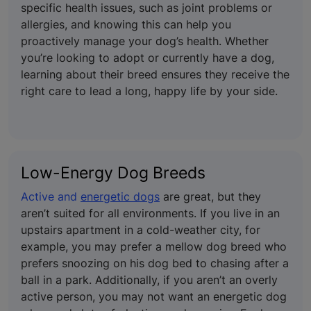
specific health issues, such as joint problems or
allergies, and knowing this can help you
proactively manage your dog’s health. Whether
you’re looking to adopt or currently have a dog,
learning about their breed ensures they receive the
right care to lead a long, happy life by your side.
Low-Energy Dog Breeds
Active and
energetic dogs
are great, but they
aren’t suited for all environments. If you live in an
upstairs apartment in a cold-weather city, for
example, you may prefer a mellow dog breed who
prefers snoozing on his dog bed to chasing after a
ball in a park. Additionally, if you aren’t an overly
active person, you may not want an energetic dog