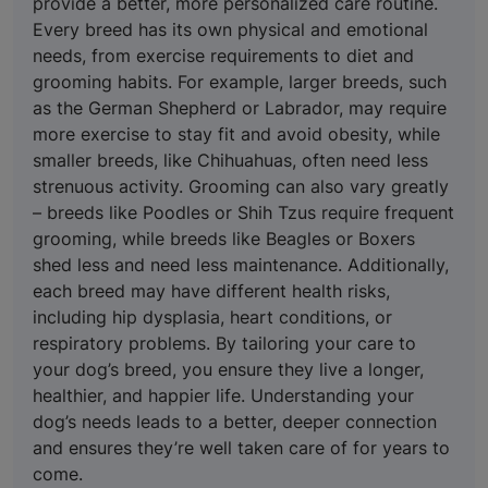
provide a better, more personalized care routine.
Every breed has its own physical and emotional
needs, from exercise requirements to diet and
grooming habits. For example, larger breeds, such
as the German Shepherd or Labrador, may require
more exercise to stay fit and avoid obesity, while
smaller breeds, like Chihuahuas, often need less
strenuous activity. Grooming can also vary greatly
– breeds like Poodles or Shih Tzus require frequent
grooming, while breeds like Beagles or Boxers
shed less and need less maintenance. Additionally,
each breed may have different health risks,
including hip dysplasia, heart conditions, or
respiratory problems. By tailoring your care to
your dog’s breed, you ensure they live a longer,
healthier, and happier life. Understanding your
dog’s needs leads to a better, deeper connection
and ensures they’re well taken care of for years to
come.