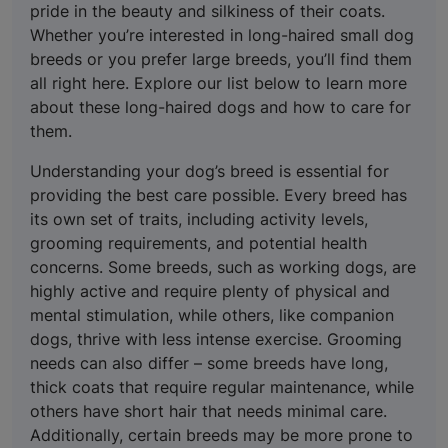
pride in the beauty and silkiness of their coats.
Whether you’re interested in long-haired small dog
breeds or you prefer large breeds, you’ll find them
all right here. Explore our list below to learn more
about these long-haired dogs and how to care for
them.
Understanding your dog’s breed is essential for
providing the best care possible. Every breed has
its own set of traits, including activity levels,
grooming requirements, and potential health
concerns. Some breeds, such as working dogs, are
highly active and require plenty of physical and
mental stimulation, while others, like companion
dogs, thrive with less intense exercise. Grooming
needs can also differ – some breeds have long,
thick coats that require regular maintenance, while
others have short hair that needs minimal care.
Additionally, certain breeds may be more prone to