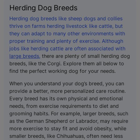
Herding Dog Breeds
Herding dog breeds like sheep dogs and collies
thrive on farms herding livestock like cattle, but
they can adapt to many other environments with
proper training and plenty of exercise. Although
jobs like herding cattle are often associated with
large breeds,
there are plenty of small herding dog
breeds, like the Corgi. Explore them all below to
find the perfect working dog for your needs.
When you understand your dog’s breed, you can
provide a better, more personalized care routine.
Every breed has its own physical and emotional
needs, from exercise requirements to diet and
grooming habits. For example, larger breeds, such
as the German Shepherd or Labrador, may require
more exercise to stay fit and avoid obesity, while
smaller breeds, like Chihuahuas, often need less