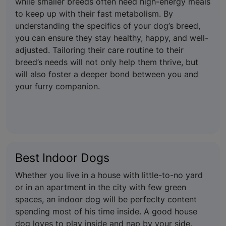
while smaller breeds often need high-energy meals
to keep up with their fast metabolism. By
understanding the specifics of your dog’s breed,
you can ensure they stay healthy, happy, and well-
adjusted. Tailoring their care routine to their
breed’s needs will not only help them thrive, but
will also foster a deeper bond between you and
your furry companion.
Best Indoor Dogs
Whether you live in a house with little-to-no yard
or in an apartment in the city with few green
spaces, an indoor dog will be perfeclty content
spending most of his time inside. A good house
dog loves to play inside and nap by your side.