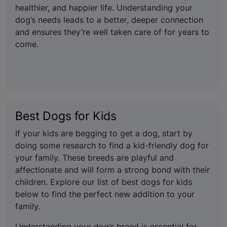
healthier, and happier life. Understanding your
dog’s needs leads to a better, deeper connection
and ensures they’re well taken care of for years to
come.
Best Dogs for Kids
If your kids are begging to get a dog, start by
doing some research to find a kid-friendly dog for
your family. These breeds are playful and
affectionate and will form a strong bond with their
children. Explore our list of best dogs for kids
below to find the perfect new addition to your
family.
Understanding your dog’s breed is essential for