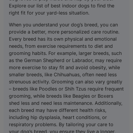
Explore our list of best indoor dogs to find the
right fit for your yard-less situation.
When you understand your dog’s breed, you can
provide a better, more personalized care routine.
Every breed has its own physical and emotional
needs, from exercise requirements to diet and
grooming habits. For example, larger breeds, such
as the German Shepherd or Labrador, may require
more exercise to stay fit and avoid obesity, while
smaller breeds, like Chihuahuas, often need less
strenuous activity. Grooming can also vary greatly
– breeds like Poodles or Shih Tzus require frequent
grooming, while breeds like Beagles or Boxers
shed less and need less maintenance. Additionally,
each breed may have different health risks,
including hip dysplasia, heart conditions, or
respiratory problems. By tailoring your care to
your dog’s breed, you ensure they live a longer,