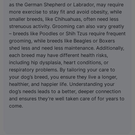
as the German Shepherd or Labrador, may require
more exercise to stay fit and avoid obesity, while
smaller breeds, like Chihuahuas, often need less
strenuous activity. Grooming can also vary greatly
– breeds like Poodles or Shih Tzus require frequent
grooming, while breeds like Beagles or Boxers
shed less and need less maintenance. Additionally,
each breed may have different health risks,
including hip dysplasia, heart conditions, or
respiratory problems. By tailoring your care to
your dog’s breed, you ensure they live a longer,
healthier, and happier life. Understanding your
dog’s needs leads to a better, deeper connection
and ensures they’re well taken care of for years to
come.