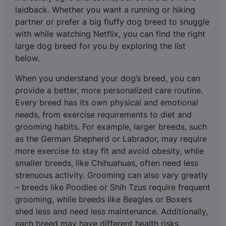
laidback. Whether you want a running or hiking
partner or prefer a big fluffy dog breed to snuggle
with while watching Netflix, you can find the right
large dog breed for you by exploring the list
below.
When you understand your dog’s breed, you can
provide a better, more personalized care routine.
Every breed has its own physical and emotional
needs, from exercise requirements to diet and
grooming habits. For example, larger breeds, such
as the German Shepherd or Labrador, may require
more exercise to stay fit and avoid obesity, while
smaller breeds, like Chihuahuas, often need less
strenuous activity. Grooming can also vary greatly
– breeds like Poodles or Shih Tzus require frequent
grooming, while breeds like Beagles or Boxers
shed less and need less maintenance. Additionally,
each breed may have different health risks,