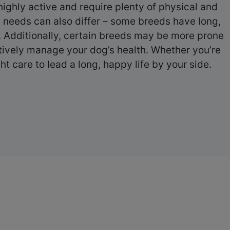
ighly active and require plenty of physical and
g needs can also differ – some breeds have long,
e. Additionally, certain breeds may be more prone
ctively manage your dog’s health. Whether you’re
t care to lead a long, happy life by your side.