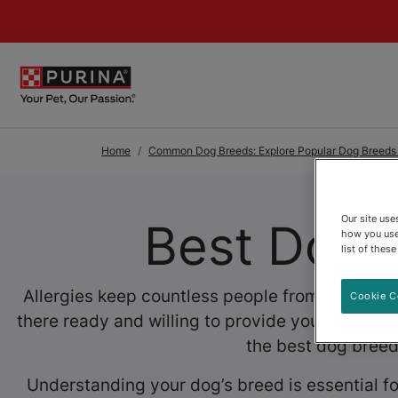
Skip to Main Content
Home
Common Dog Breeds: Explore Popular Dog Breeds a
Our site us
Best Dog B
how you use
list of thes
Allergies keep countless people from experienc
Cookie C
there ready and willing to provide you with loy
the best dog breeds
Understanding your dog’s breed is essential for