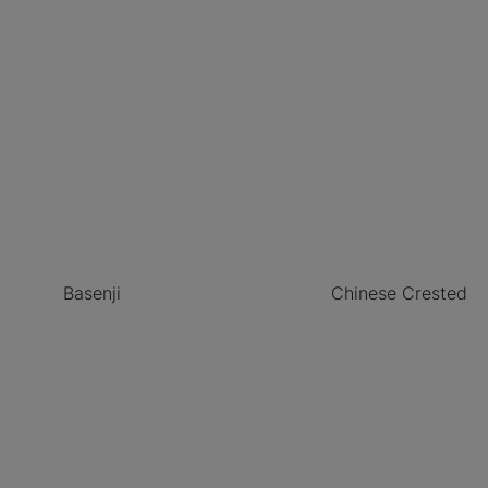
Basenji
Chinese Crested