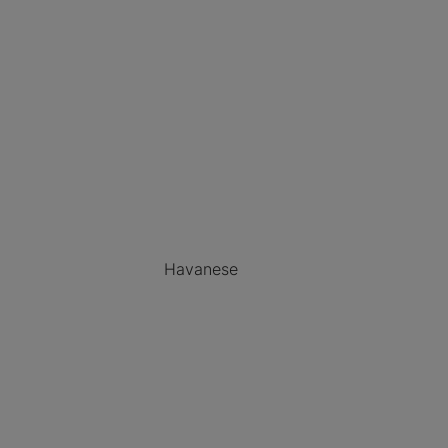
Havanese