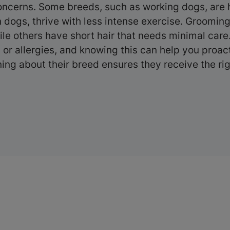
ncerns. Some breeds, such as working dogs, are h
n dogs, thrive with less intense exercise. Groomin
ile others have short hair that needs minimal car
ms or allergies, and knowing this can help you proa
ning about their breed ensures they receive the righ