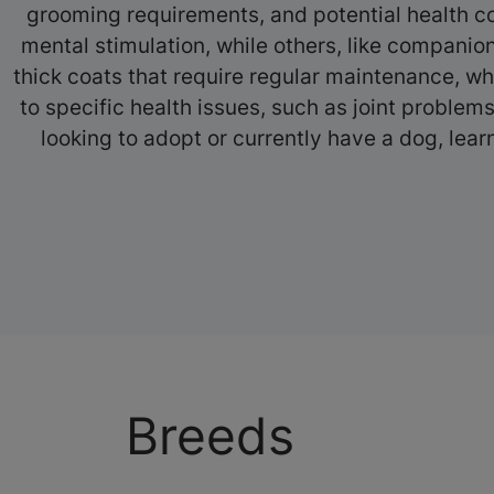
grooming requirements, and potential health co
mental stimulation, while others, like companio
thick coats that require regular maintenance, wh
to specific health issues, such as joint proble
looking to adopt or currently have a dog, lear
Breeds