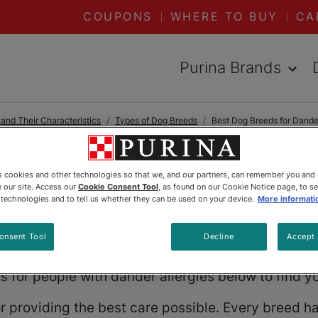
COUPONS
WHERE TO BUY
CA
Purina Brands
nd Their Characteristics
Types of Dog Breeds
Best Dog Breeds for Dander
es cookies and other technologies so that we, and our partners, can remember you and
reeds for Dande
 our site. Access our
Cookie Consent Tool
, as found on our Cookie Notice page, to s
e technologies and to tell us whether they can be used on your device.
More informati
ing the joys of owning a dog, but they don’t have 
onsent Tool
Decline
Accept 
al companionship while sparing you from constant s
 for people with dander allergies below to find y
 providing the best care possible. Every breed has i