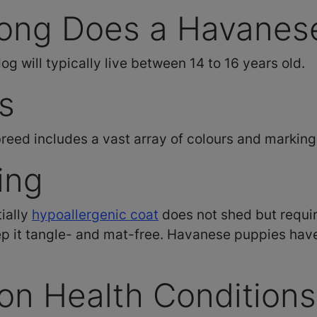
ong Does a Havanese
 will typically live between 14 to 16 years old.
s
eed includes a vast array of colours and marking
ing
ially
hypoallergenic coat
does not shed but requir
p it tangle- and mat-free. Havanese puppies have 
n Health Conditions