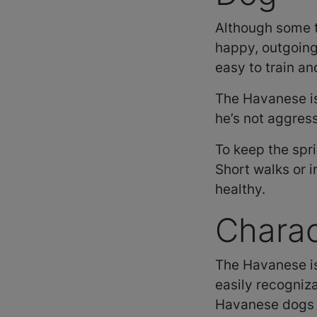
Although some t
happy, outgoing 
easy to train an
The Havanese i
he’s not aggres
To keep the spr
Short walks or 
healthy.
Charac
The Havanese is 
easily recogniz
Havanese dogs c