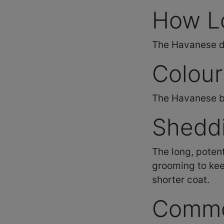
How L
The Havanese dog
Colour
The Havanese br
Shedd
The long, potent
grooming to kee
shorter coat.
Commo