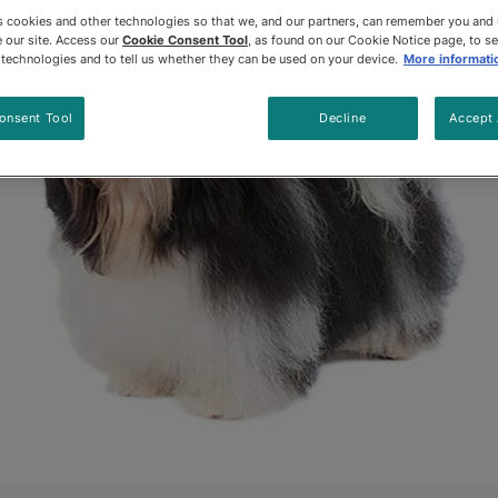
es cookies and other technologies so that we, and our partners, can remember you and
 our site. Access our
Cookie Consent Tool
, as found on our Cookie Notice page, to s
e technologies and to tell us whether they can be used on your device.
More informati
onsent Tool
Decline
Accept 