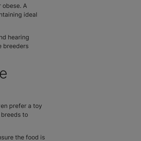
r obese. A
ntaining ideal
and hearing
e breeders
se
en prefer a toy
y breeds to
sure the food is