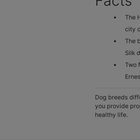
Facts
The H
city 
The b
Silk 
Two 
Erne
Dog breeds diffe
you provide prop
healthy life.