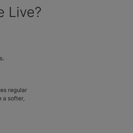
 Live?
s.
es regular
a softer,