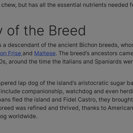
 chew, but has all the essential nutrients needed 
y of the Breed
 a descendant of the ancient Bichon breeds, whos
on Frise
and
Maltese
. The breed’s ancestors came 
0s, around the time the Italians and Spaniards wer
pered lap dog of the island’s aristocratic sugar ba
o include companionship, watchdog and even herdi
s fled the island and Fidel Castro, they brought
reed was refined and thrived, thanks to American f
dog worldwide.