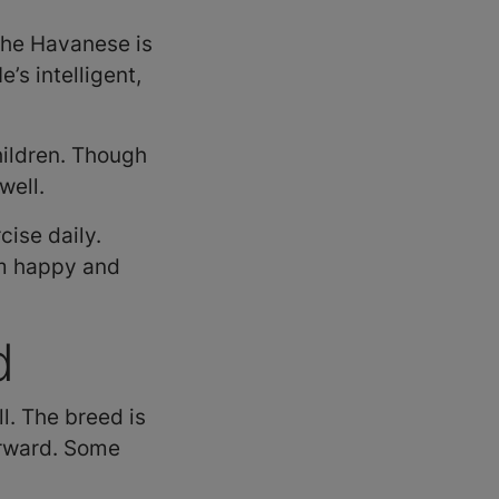
the Havanese is
’s intelligent,
hildren. Though
well.
ise daily.
im happy and
d
l. The breed is
forward. Some