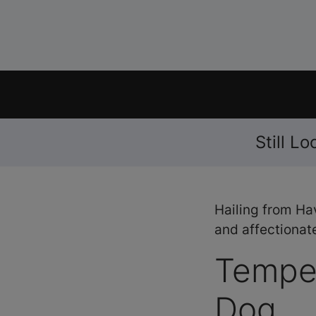
Still L
Hailing from Ha
and affectionate
Tempe
Dog