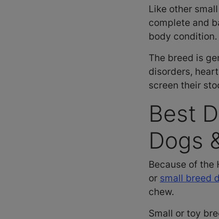
Like other smal
complete and bal
body condition.
The breed is ge
disorders, hear
screen their sto
Best D
Dogs 
Because of the 
or
small breed 
chew.
Small or toy br