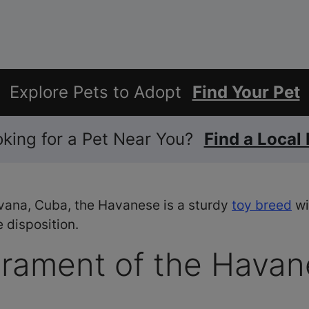
Explore Pets to Adopt
Find Your Pet
ooking for a Pet Near You?
Find a Local
vana, Cuba, the Havanese is a sturdy
toy breed
wi
 disposition.
rament of the Havan