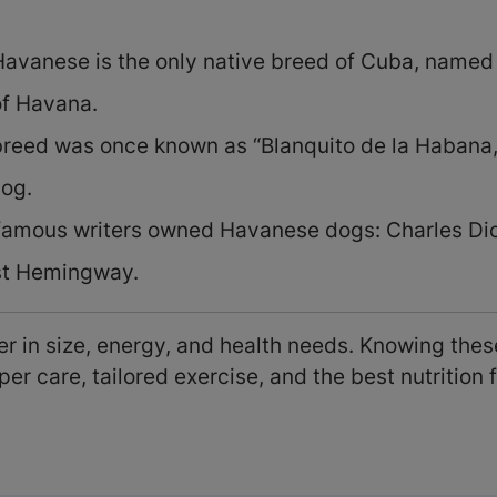
avanese is the only native breed of Cuba, named f
of Havana.
reed was once known as “Blanquito de la Habana,
dog.
famous writers owned Havanese dogs: Charles Di
st Hemingway.
r in size, energy, and health needs. Knowing these
er care, tailored exercise, and the best nutrition f