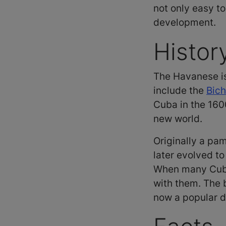
not only easy to
development.
Histor
The Havanese is
include the
Bich
Cuba in the 160
new world.
Originally a pam
later evolved t
When many Cuban
with them. The b
now a popular 