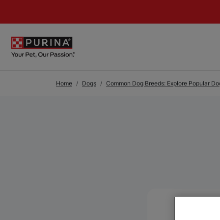
Skip to Main Content
Home
Dogs
Common Dog Breeds: Explore Popular Dog