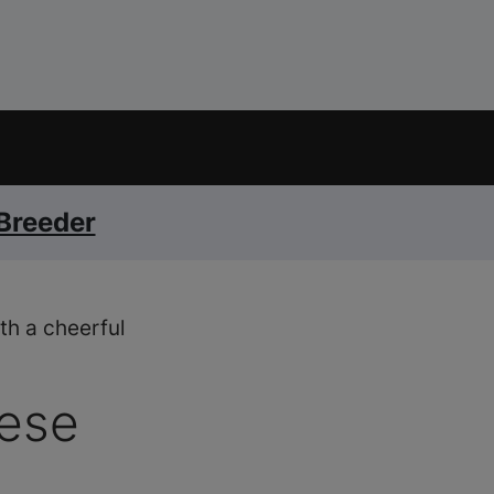
 Breeder
th a cheerful
ese