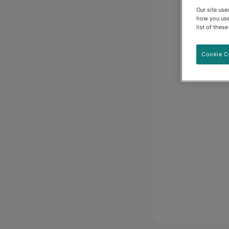
Our site us
how you use
list of thes
Cookie C