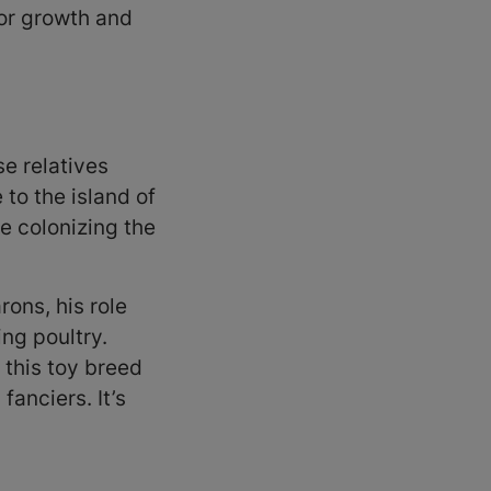
for growth and
e relatives
to the island of
e colonizing the
rons, his role
ng poultry.
 this toy breed
anciers. It’s