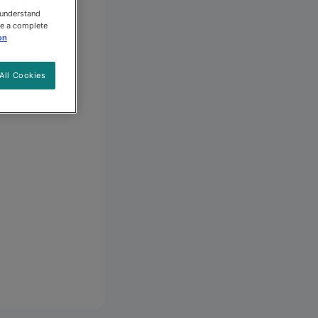
 understand
ee a complete
on
All Cookies