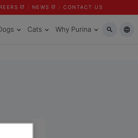
REERS
NEWS
CONTACT US
Dogs
Cats
Why Purina