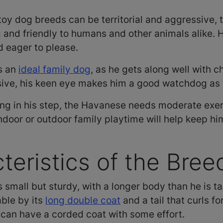
oy dog breeds can be territorial and aggressive, 
and friendly to humans and other animals alike. He
d eager to please.
s an
ideal family dog
, as he gets along well with c
sive, his keen eye makes him a good watchdog as 
ing in his step, the Havanese needs moderate exerc
indoor or outdoor family playtime will help keep h
teristics of the Bree
small but sturdy, with a longer body than he is tal
able by its
long double coat
and a tail that curls 
an have a corded coat with some effort.