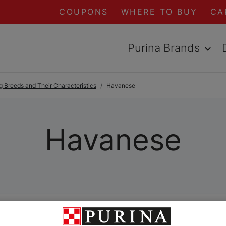
COUPONS
WHERE TO BUY
CA
Purina Brands
 Breeds and Their Characteristics
Havanese
Havanese