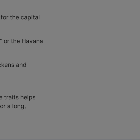
or the capital
” or the Havana
ckens and
 traits helps
or a long,