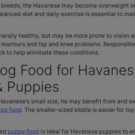
l breeds, the Havanese may become overweight o
anced diet and daily exercise is essential to mai
nerally healthy, but may be more prone to vision 
t murmurs and hip and knee problems. Responsibl
ck to help eliminate these conditions.
og Food for Havane
& Puppies
Havanese’s small size, he may benefit from and ev
dog food
. The smaller-sized kibble is easier for to
eed
puppy food
is ideal for Havanese puppies to en