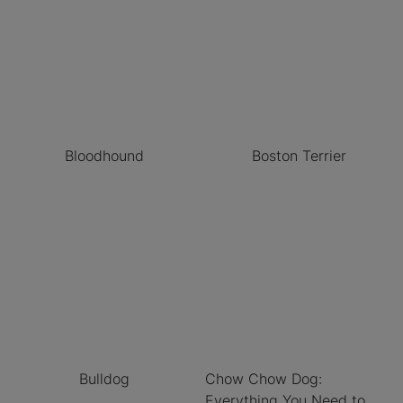
Bloodhound
Boston Terrier
Bulldog
Chow Chow Dog:
Everything You Need to