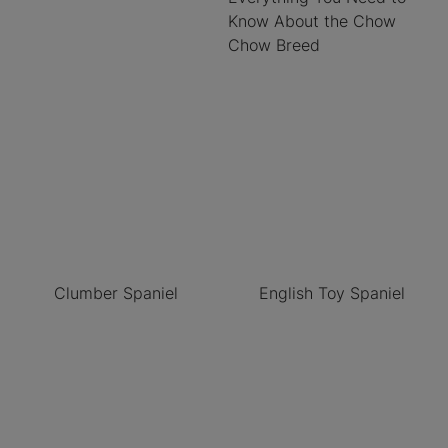
Know About the Chow
Chow Breed
Clumber Spaniel
English Toy Spaniel