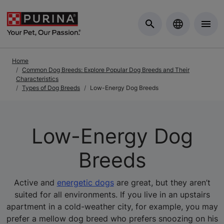
Skip to Main Content
Home
Common Dog Breeds: Explore Popular Dog Breeds and Their
Characteristics
Types of Dog Breeds
Low-Energy Dog Breeds
Low-Energy Dog
Breeds
Active and
energetic dogs
are great, but they aren’t
suited for all environments. If you live in an upstairs
apartment in a cold-weather city, for example, you may
prefer a mellow dog breed who prefers snoozing on his