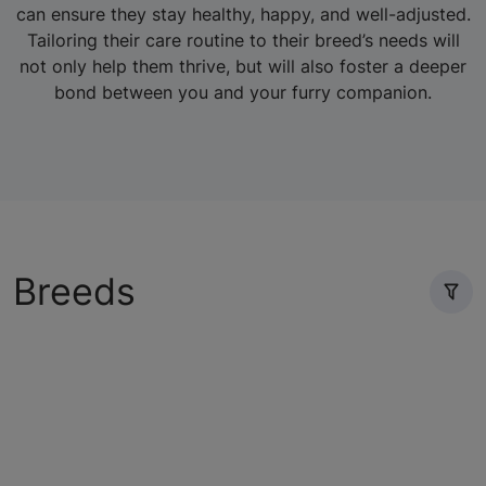
can ensure they stay healthy, happy, and well-adjusted.
Tailoring their care routine to their breed’s needs will
not only help them thrive, but will also foster a deeper
bond between you and your furry companion.
Breeds