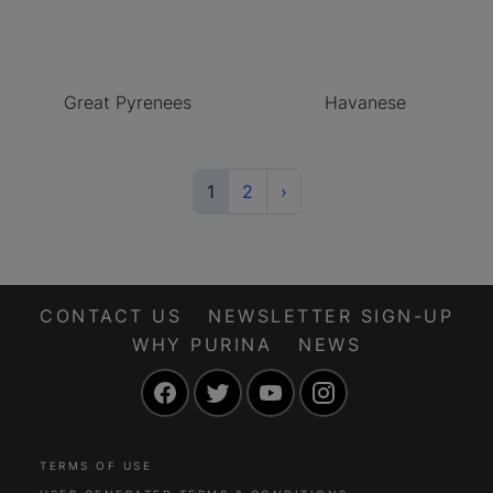
Great Pyrenees
Havanese
(current)
Next
1
2
›
CONTACT US
NEWSLETTER SIGN-UP
WHY PURINA
NEWS
Facebook
Twitter
YouTube
Instagram
TERMS OF USE