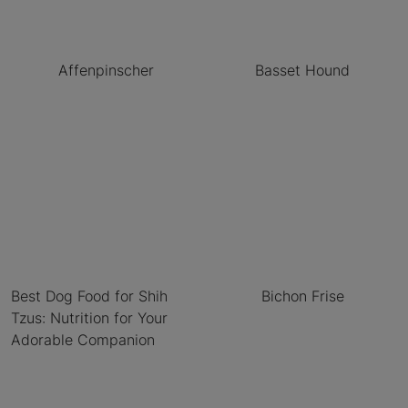
Affenpinscher
Basset Hound
Best Dog Food for Shih
Bichon Frise
Tzus: Nutrition for Your
Adorable Companion