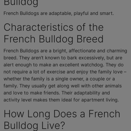
Bulldog
French Bulldogs are adaptable, playful and smart.
Characteristics of the
French Bulldog Breed
French Bulldogs are a bright, affectionate and charming
breed. They aren’t known to bark excessively, but are
alert enough to make an excellent watchdog. They do
not require a lot of exercise and enjoy the family love –
whether the family is a single owner, a couple or a
family. They usually get along well with other animals
and love to make friends. Their adaptability and
activity level makes them ideal for apartment living.
How Long Does a French
Bulldog Live?