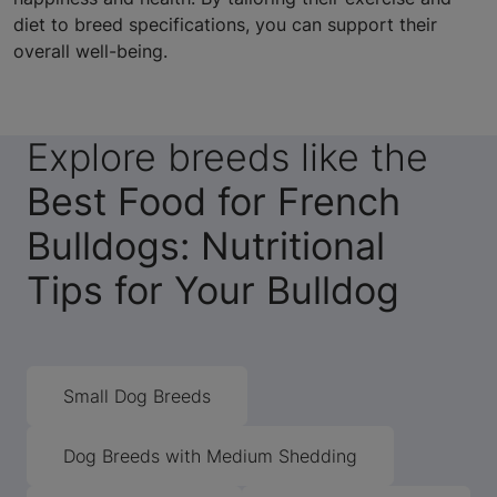
diet to breed specifications, you can support their
overall well-being.
Explore breeds like the
Best Food for French
Bulldogs: Nutritional
Tips for Your Bulldog
Small Dog Breeds
Dog Breeds with Medium Shedding