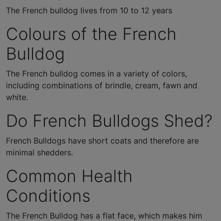
The French bulldog lives from 10 to 12 years
Colours of the French
Bulldog
The French bulldog comes in a variety of colors,
including combinations of brindle, cream, fawn and
white.
Do French Bulldogs Shed?
French Bulldogs have short coats and therefore are
minimal shedders.
Common Health
Conditions
The French Bulldog has a flat face, which makes him