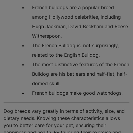
French bulldogs are a popular breed
among Hollywood celebrities, including
Hugh Jackman, David Beckham and Reese
Witherspoon.
The French Bulldog is, not surprisingly,
related to the English Bulldog.
The most distinctive features of the French
Bulldog are his bat ears and half-flat, half-
domed skull.
French bulldogs make good watchdogs.
Dog breeds vary greatly in terms of activity, size, and
dietary needs. Knowing these characteristics allows
you to better care for your pet, ensuring their
happiness and health. By tailoring their exercise and