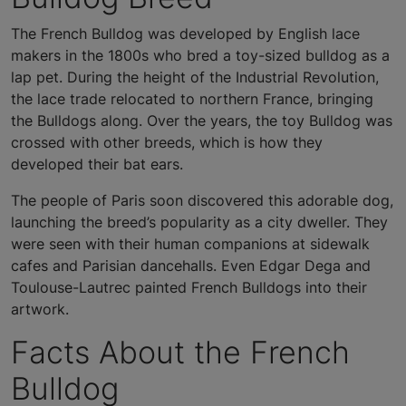
The French Bulldog was developed by English lace
makers in the 1800s who bred a toy-sized bulldog as a
lap pet. During the height of the Industrial Revolution,
the lace trade relocated to northern France, bringing
the Bulldogs along. Over the years, the toy Bulldog was
crossed with other breeds, which is how they
developed their bat ears.
The people of Paris soon discovered this adorable dog,
launching the breed’s popularity as a city dweller. They
were seen with their human companions at sidewalk
cafes and Parisian dancehalls. Even Edgar Dega and
Toulouse-Lautrec painted French Bulldogs into their
artwork.
Facts About the French
Bulldog