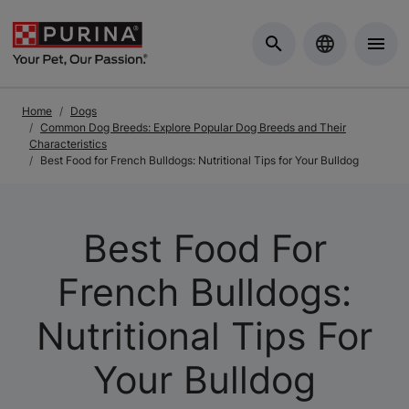
Skip to Main Content
Home
Dogs
Common Dog Breeds: Explore Popular Dog Breeds and Their
Characteristics
Best Food for French Bulldogs: Nutritional Tips for Your Bulldog
Best Food For
French Bulldogs:
Nutritional Tips For
Your Bulldog