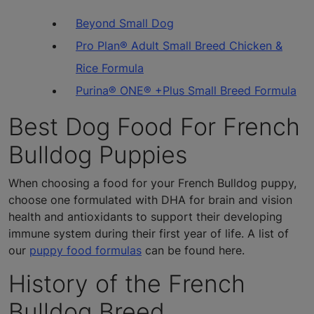
Beyond Small Dog
Pro Plan® Adult Small Breed Chicken &
Rice Formula
Purina® ONE® +Plus Small Breed Formula
Best Dog Food For French
Bulldog Puppies
When choosing a food for your French Bulldog puppy,
choose one formulated with DHA for brain and vision
health and antioxidants to support their developing
immune system during their first year of life. A list of
our
puppy food formulas
can be found here.
History of the French
Bulldog Breed