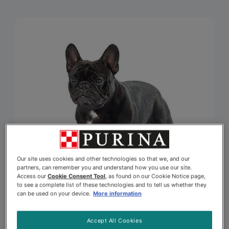
Our site uses cookies and other technologies so that we, and our
partners, can remember you and understand how you use our site.
Access our
Cookie Consent Tool
, as found on our Cookie Notice page,
to see a complete list of these technologies and to tell us whether they
can be used on your device.
More information
Accept All Cookies