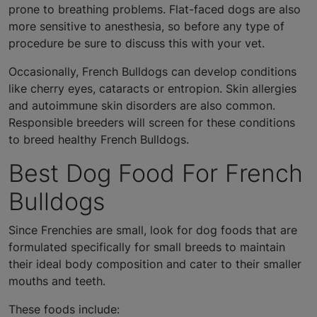
prone to breathing problems. Flat-faced dogs are also
more sensitive to anesthesia, so before any type of
procedure be sure to discuss this with your vet.
Occasionally, French Bulldogs can develop conditions
like cherry eyes, cataracts or entropion. Skin allergies
and autoimmune skin disorders are also common.
Responsible breeders will screen for these conditions
to breed healthy French Bulldogs.
Best Dog Food For French
Bulldogs
Since Frenchies are small, look for dog foods that are
formulated specifically for small breeds to maintain
their ideal body composition and cater to their smaller
mouths and teeth.
These foods include: