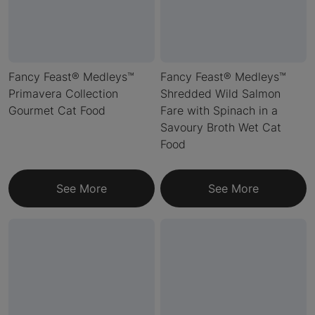
Fancy Feast® Medleys™
Fancy Feast® Medleys™
Primavera Collection
Shredded Wild Salmon
Gourmet Cat Food
Fare with Spinach in a
Savoury Broth Wet Cat
Food
See More
See More