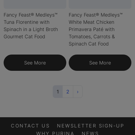
Fancy Feast® Medleys™
Fancy Feast® Medleys™
Tuna Florentine with
White Meat Chicken
Spinach in a Light Broth
Primavera Paté with
Gourmet Cat Food
Tomatoes, Carrots &
Spinach Cat Food
See More
See More
(current)
Next
1
2
›
CONTACT US
NEWSLETTER SIGN-UP
WHY PURINA
NEWS