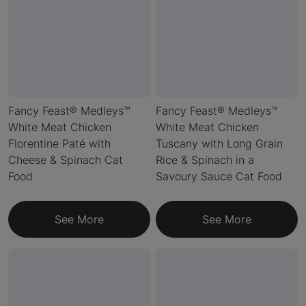
Fancy Feast® Medleys™
Fancy Feast® Medleys™
White Meat Chicken
White Meat Chicken
Florentine Paté with
Tuscany with Long Grain
Cheese & Spinach Cat
Rice & Spinach in a
Food
Savoury Sauce Cat Food
See More
See More