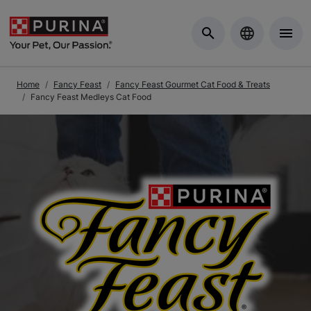
Skip to Main Content
Home
Fancy Feast
Fancy Feast Gourmet Cat Food & Treats
Fancy Feast Medleys Cat Food