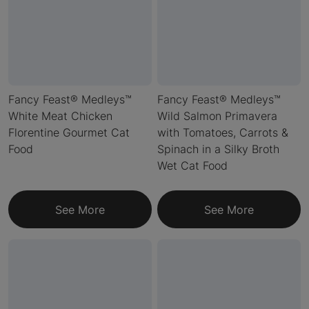
Fancy Feast® Medleys™
Fancy Feast® Medleys™
White Meat Chicken
Wild Salmon Primavera
Florentine Gourmet Cat
with Tomatoes, Carrots &
Food
Spinach in a Silky Broth
Wet Cat Food
See More
See More