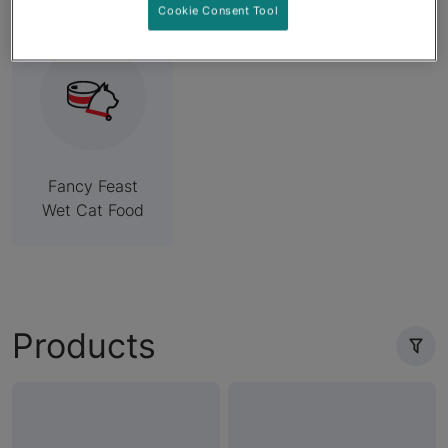
Cookie Consent Tool
Fancy Feast
Wet Cat Food
Products