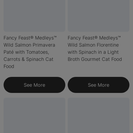
Fancy Feast® Medleys™
Fancy Feast® Medleys™
Wild Salmon Primavera
Wild Salmon Florentine
Paté with Tomatoes,
with Spinach in a Light
Carrots & Spinach Cat
Broth Gourmet Cat Food
Food
See More
See More