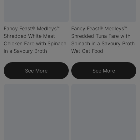
Fancy Feast® Medleys™
Fancy Feast® Medleys™
Shredded White Meat
Shredded Tuna Fare with
Chicken Fare with Spinach
Spinach in a Savoury Broth
in a Savoury Broth
Wet Cat Food
See More
See More