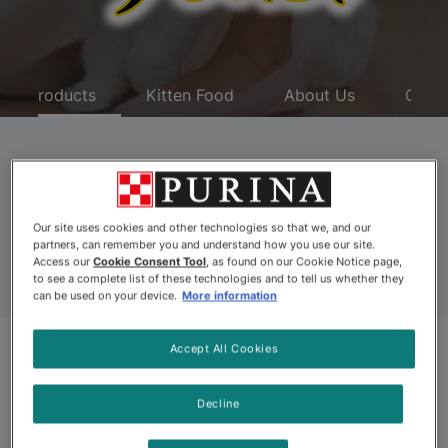
Products
Kitten Food
About Us
Coup
Fancy Feast Medleys
Cat Food
Our site uses cookies and other technologies so that we, and our
partners, can remember you and understand how you use our site.
Access our
Cookie Consent Tool
, as found on our Cookie Notice page,
to see a complete list of these technologies and to tell us whether they
can be used on your device.
More information
Accept All Cookies
Related Categories
Decline