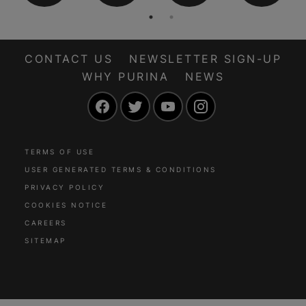
CONTACT US
NEWSLETTER SIGN-UP
WHY PURINA
NEWS
Facebook
Twitter
YouTube
Instagram
TERMS OF USE
USER GENERATED TERMS & CONDITIONS
PRIVACY POLICY
COOKIES NOTICE
CAREERS
SITEMAP