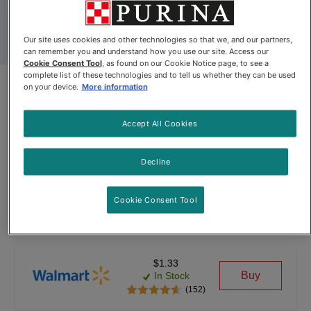
Our site uses cookies and other technologies so that we, and our partners,
can remember you and understand how you use our site. Access our
Cookie Consent Tool
, as found on our Cookie Notice page, to see a
complete list of these technologies and to tell us whether they can be used
Friskies® Lil’ Soups® with
on your device.
More information
Shrimp in a Velvety Chicken
Accept All Cookies
Broth
Decline
By
Friskies®
Cookie Consent Tool
Friskies® Lil’ Soups® with Shrimp in a Velvety Chicken Broth
$1.33
Buy
In Stock
(152)