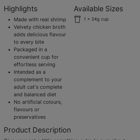
Highlights
Available Sizes
Made with real shrimp
1 x 34g cup
Velvety chicken broth
adds delicious flavour
to every bite
Packaged in a
convenient cup for
effortless serving
Intended as a
complement to your
adult cat's complete
and balanced diet
No artificial colours,
flavours or
preservatives
Product Description