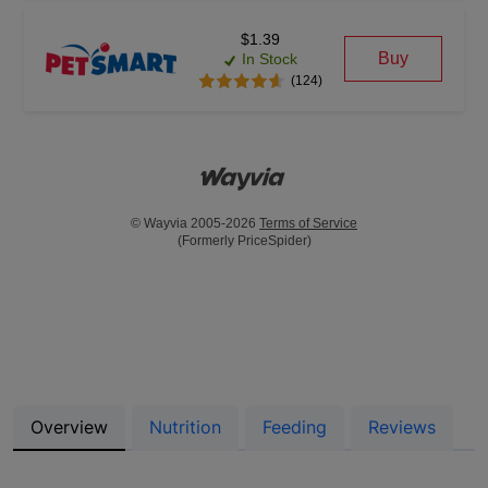
$1.39
Buy
In Stock
(124)
© Wayvia 2005-2026
Terms of Service
(Formerly PriceSpider)
Overview
Nutrition
Feeding
Reviews