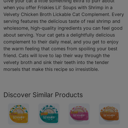
Give your cat a little something extra to purr about
when you offer Friskies Lil' Soups with Shrimp in a
Velvety Chicken Broth Lickable Cat Complement. Every
serving features the delicious taste of real shrimp and
wholesome, high-quality ingredients you can feel good
about serving. Your cat gets a delightfully delicious
complement to their daily meal, and you get to enjoy
the warm feeling that comes from spoiling your best
friend. Cats will love to lap their way through the
velvety broth and sink their teeth into the tender
morsels that make this recipe so irresistible.
Discover Similar Products