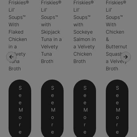
Friskies®
Friskies®
Friskies®
Friskies®
Lil’
Lil’
Lil’
Lil’
Soups™
Soups™
Soups™
Soups™
With
with
with
With
Flaked
Skipjack
Sockeye
Chicken
Chicken
Tuna in a
Salmon in
&
in a
Velvety
a Velvety
Butternut
Velvety
Tuna
Chicken
Squash in
Tuna
Broth
Broth
a Velvety
Broth
Broth
S
S
S
S
e
e
e
e
e
e
e
e
M
M
M
M
o
o
o
o
r
r
r
r
e
e
e
e