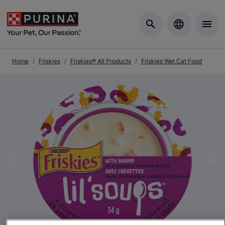
Skip to Main Content
Home
Friskies
Friskies® All Products
Friskies Wet Cat Food
Previous
Nex