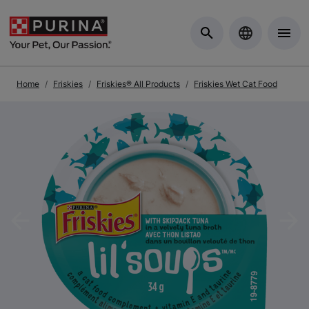
Skip to Main Content
Home
Friskies
Friskies® All Products
Friskies Wet Cat Food
Previous
Nex