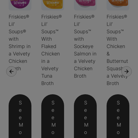
Friskies®
Friskies®
Friskies®
Friskies®
Lil’
Lil’
Lil’
Lil’
Soups®
Soups™
Soups™
Soups™
with
With
with
With
Shrimp in
Flaked
Sockeye
Chicken
a Velvety
Chicken
Salmon in
&
Chicken
in a
a Velvety
Butternut
Broth
Velvety
Chicken
Squash in
Tuna
Broth
a Velvety
Broth
Broth
S
S
S
S
e
e
e
e
e
e
e
e
M
M
M
M
o
o
o
o