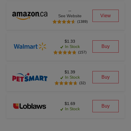
--
View
See Website
(1389)
$1.33
Buy
In Stock
(157)
$1.39
Buy
In Stock
(32)
$1.69
Buy
In Stock