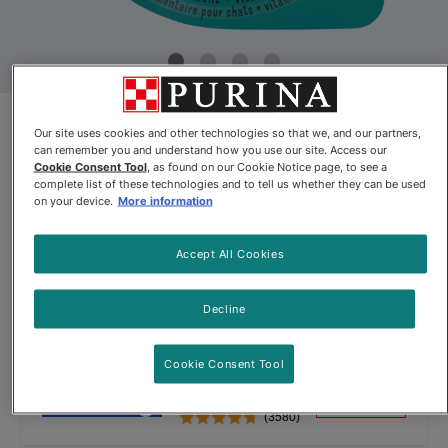
Friskies® Lil’ Soups™ with
Our site uses cookies and other technologies so that we, and our partners,
can remember you and understand how you use our site. Access our
Skipjack Tuna in a Velvety Tuna
Cookie Consent Tool
, as found on our Cookie Notice page, to see a
complete list of these technologies and to tell us whether they can be used
Broth
on your device.
More information
By
Friskies®
Accept All Cookies
Friskies® Lil’ Soups™ with Skipjack Tuna in a Velvety Tuna Brot
Decline
Cookie Consent Tool
$10.64
Buy
In Stock
(3580)