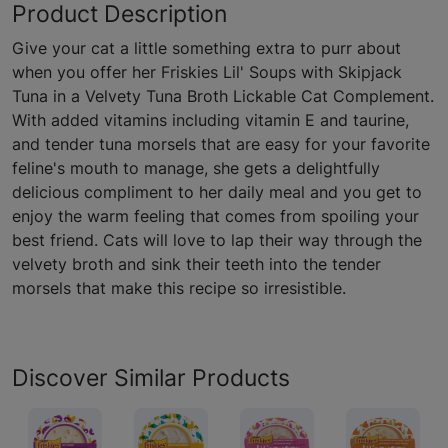
Product Description
Give your cat a little something extra to purr about
when you offer her Friskies Lil' Soups with Skipjack
Tuna in a Velvety Tuna Broth Lickable Cat Complement.
With added vitamins including vitamin E and taurine,
and tender tuna morsels that are easy for your favorite
feline's mouth to manage, she gets a delightfully
delicious compliment to her daily meal and you get to
enjoy the warm feeling that comes from spoiling your
best friend. Cats will love to lap their way through the
velvety broth and sink their teeth into the tender
morsels that make this recipe so irresistible.
Discover Similar Products