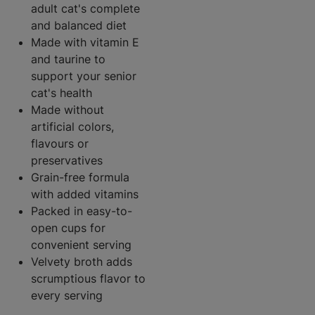
adult cat's complete
and balanced diet
Made with vitamin E
and taurine to
support your senior
cat's health
Made without
artificial colors,
flavours or
preservatives
Grain-free formula
with added vitamins
Packed in easy-to-
open cups for
convenient serving
Velvety broth adds
scrumptious flavor to
every serving