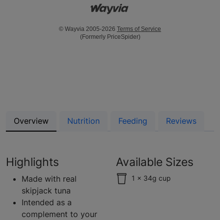
© Wayvia 2005-2026
Terms of Service
(Formerly PriceSpider)
Overview
Nutrition
Feeding
Reviews
Highlights
Available Sizes
Made with real
1 x 34g cup
skipjack tuna
Intended as a
complement to your