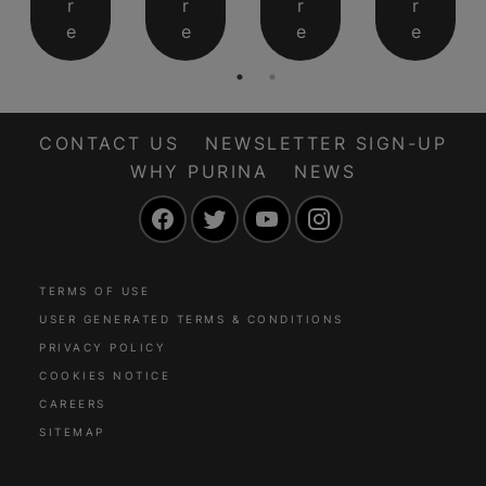
r
r
r
r
e
e
e
e
CONTACT US
NEWSLETTER SIGN-UP
WHY PURINA
NEWS
Facebook
Twitter
YouTube
Instagram
TERMS OF USE
USER GENERATED TERMS & CONDITIONS
PRIVACY POLICY
COOKIES NOTICE
CAREERS
SITEMAP