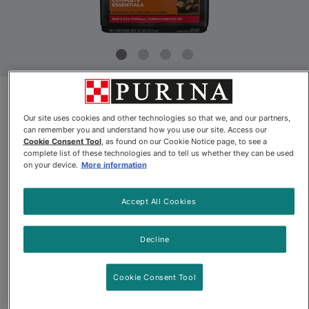
Product Update
Our site uses cookies and other technologies so that we, and our partners,
can remember you and understand how you use our site. Access our
Pro Plan® Adult Complete
Cookie Consent Tool
, as found on our Cookie Notice page, to see a
complete list of these technologies and to tell us whether they can be used
Essentials Shredded Blend Beef
on your device.
More information
& Rice Dry Dog Food
Accept All Cookies
By
Purina® Pro Plan®
Decline
Pro Plan® Adult Complete Essentials Shredded Blend Beef & 
Cookie Consent Tool