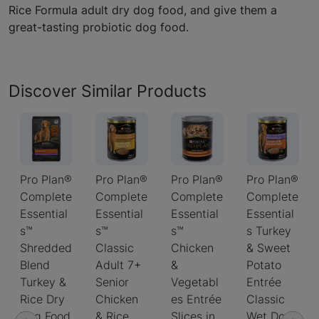
Rice Formula adult dry dog food, and give them a
great-tasting probiotic dog food.
Discover Similar Products
Pro Plan®
Pro Plan®
Pro Plan®
Pro Plan®
Complete
Complete
Complete
Complete
Essential
Essential
Essential
Essential
s™
s™
s™
s Turkey
Shredded
Classic
Chicken
& Sweet
Blend
Adult 7+
&
Potato
Turkey &
Senior
Vegetabl
Entrée
Rice Dry
Chicken
es Entrée
Classic
Dog Food
& Rice
Slices in
Wet Dog