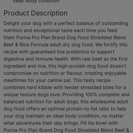
ideal body condition
Product Description
Delight your dog with a perfect balance of outstanding
nutrition and exceptional taste each time you feed
them Purina Pro Plan Brand Dog Food Shredded Blend
Beef & Rice Formula adult dry dog food. We fortify this
recipe with guaranteed live probiotics to support
digestive and immune health. With real beef as the first
ingredient and rice, this high-protein dog food doesn't
compromise on nutrition or flavour, creating enjoyable
mealtimes for your canine pal. This tasty recipe
combines hard kibble with tender shredded bites for a
unique texture dogs love. Providing 100% complete and
balanced nutrition for adult dogs, this wholesome adult
dog food offers an optimal protein-to-fat ratio to help
your dog maintain an ideal body condition, no matter
what adventures their day brings. Fill his bowl with
Purina Pro Plan Brand Dog Food Shredded Blend Beef &