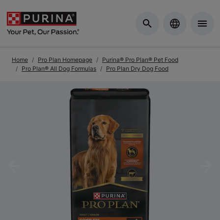
Skip to Main Content
Home
Pro Plan Homepage
Purina® Pro Plan® Pet Food
Pro Plan® All Dog Formulas
Pro Plan Dry Dog Food
Previous
Nex