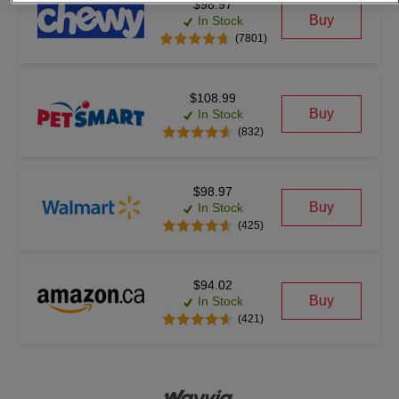
$98.97
Buy
In Stock
(7801)
$108.99
Buy
In Stock
(832)
$98.97
Buy
In Stock
(425)
$94.02
Buy
In Stock
(421)