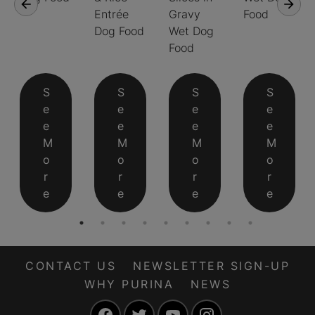
Entrée
Gravy
Food
Dog Food
Wet Dog
Food
S
S
S
S
e
e
e
e
e
e
e
e
M
M
M
M
o
o
o
o
r
r
r
r
e
e
e
e
CONTACT US
NEWSLETTER SIGN-UP
WHY PURINA
NEWS
Facebook
Twitter
YouTube
Instagram