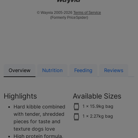
© Wayvia 2005-2026
Terms of Service
(Formerly PriceSpider)
Overview
Nutrition
Feeding
Reviews
Highlights
Available Sizes
Hard kibble combined
1 x 15.9kg bag
with tender, shredded
1 x 2.27kg bag
pieces for taste and
texture dogs love
High protein formula,