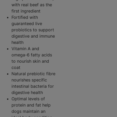
with real beef as the
first ingredient
Fortified with
guaranteed live
probiotics to support
digestive and immune
health
Vitamin A and
omega-6 fatty acids
to nourish skin and
coat
Natural prebiotic fibre
nourishes specific
intestinal bacteria for
digestive health
Optimal levels of
protein and fat help
dogs maintain an