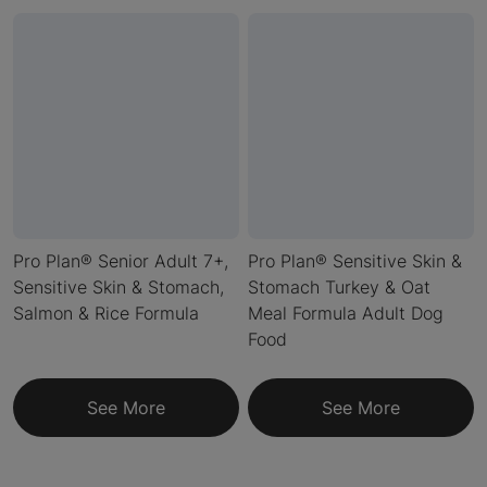
Pro Plan® Senior Adult 7+,
Pro Plan® Sensitive Skin &
Sensitive Skin & Stomach,
Stomach Turkey & Oat
Salmon & Rice Formula
Meal Formula Adult Dog
Food
See More
See More