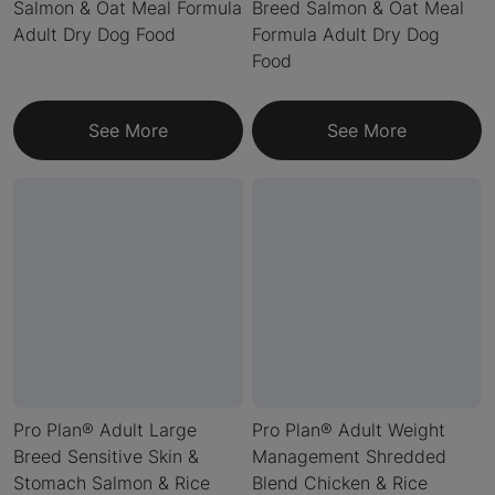
Salmon & Oat Meal Formula
Breed Salmon & Oat Meal
Adult Dry Dog Food
Formula Adult Dry Dog
Food
See More
See More
Pro Plan® Adult Large
Pro Plan® Adult Weight
Breed Sensitive Skin &
Management Shredded
Stomach Salmon & Rice
Blend Chicken & Rice