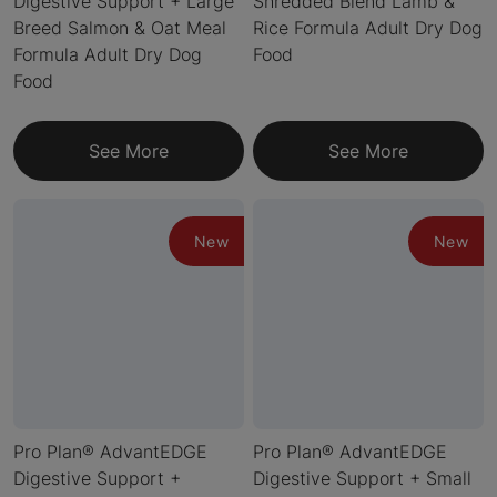
Digestive Support + Large
Shredded Blend Lamb &
Breed Salmon & Oat Meal
Rice Formula Adult Dry Dog
Formula Adult Dry Dog
Food
Food
See More
See More
New
New
Pro Plan® AdvantEDGE
Pro Plan® AdvantEDGE
Digestive Support +
Digestive Support + Small