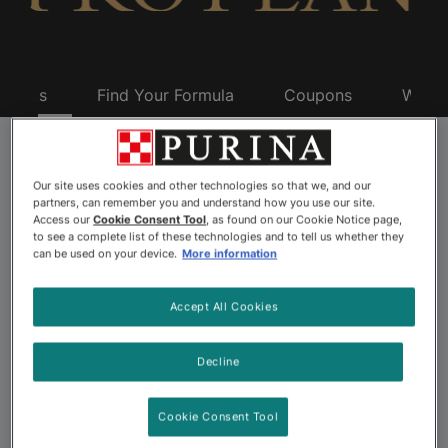
oducts
Find Your Formula
Coupons
Why P
Pro Plan Dry Dog
Our site uses cookies and other technologies so that we, and our
partners, can remember you and understand how you use our site.
Food
Access our
Cookie Consent Tool
, as found on our Cookie Notice page,
to see a complete list of these technologies and to tell us whether they
can be used on your device.
More information
Purina Pro Plan is always advancing. We were the first
Accept All Cookies
dry dog food brand with real meat as the #1 ingredient.
And, led by experts, Pro Plan continues to pursue firsts
Decline
for impacts that last, with breakthrough formulas that
offer the most advanced nutrition for your dog’s best
Cookie Consent Tool
life.