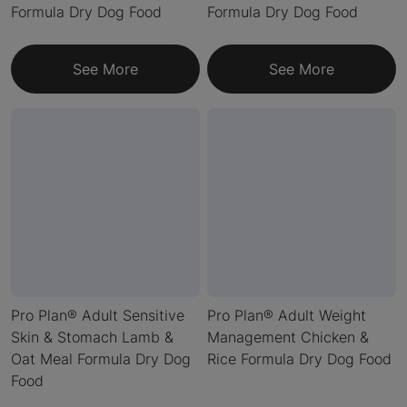
Formula Dry Dog Food
Formula Dry Dog Food
See More
See More
Pro Plan® Adult Sensitive
Pro Plan® Adult Weight
Skin & Stomach Lamb &
Management Chicken &
Oat Meal Formula Dry Dog
Rice Formula Dry Dog Food
Food