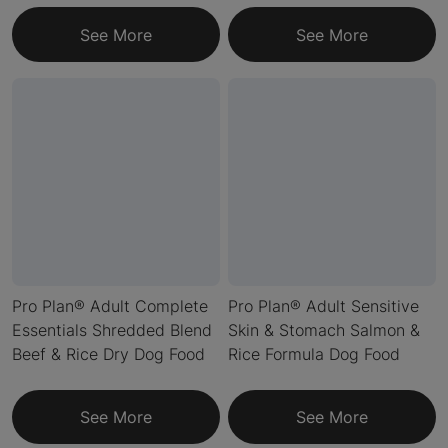
See More
See More
Pro Plan® Adult Complete
Pro Plan® Adult Sensitive
Essentials Shredded Blend
Skin & Stomach Salmon &
Beef & Rice Dry Dog Food
Rice Formula Dog Food
See More
See More