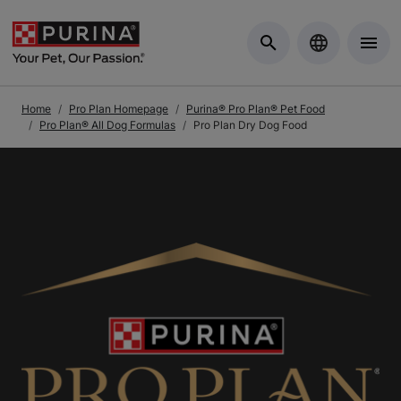
Skip to Main Content
Home
Pro Plan Homepage
Purina® Pro Plan® Pet Food
Pro Plan® All Dog Formulas
Pro Plan Dry Dog Food