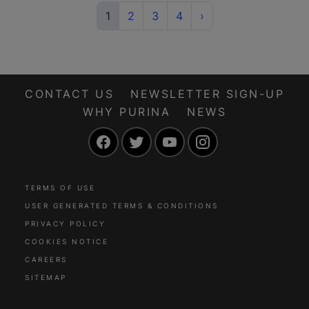
(current)
Next
1
2
3
4
›
CONTACT US
NEWSLETTER SIGN-UP
WHY PURINA
NEWS
Facebook
Twitter
YouTube
Instagram
TERMS OF USE
USER GENERATED TERMS & CONDITIONS
PRIVACY POLICY
COOKIES NOTICE
CAREERS
SITEMAP