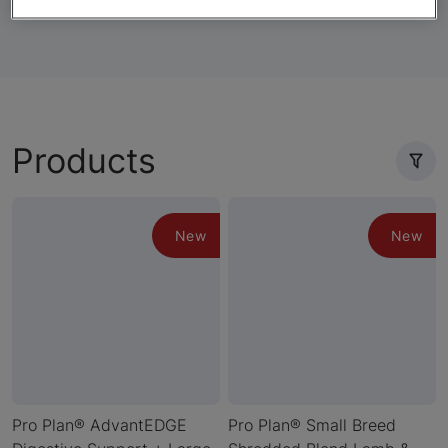
Products
New
New
Pro Plan® AdvantEDGE
Pro Plan® Small Breed