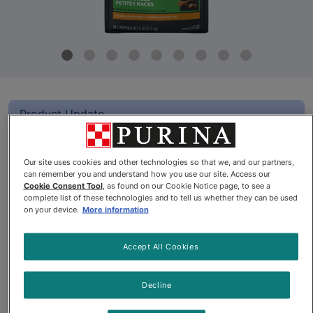
Product Update
Pro Plan® Adult Small Breed
Shredded Blend Chicken & Rice
Our site uses cookies and other technologies so that we, and our partners,
can remember you and understand how you use our site. Access our
Formula Dry Dog Food
Cookie Consent Tool
, as found on our Cookie Notice page, to see a
complete list of these technologies and to tell us whether they can be used
on your device.
More information
By
Purina® Pro Plan®
Accept All Cookies
Pro Plan® Adult Small Breed Shredded Blend Chicken & Rice
Decline