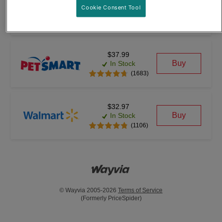
$28.97
Cookie Consent Tool
Buy
In Stock
(12391)
$37.99
Buy
In Stock
(1683)
$32.97
Buy
In Stock
(1106)
© Wayvia 2005-2026
Terms of Service
(Formerly PriceSpider)