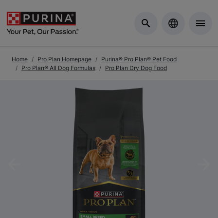
Skip to Main Content
Home
Pro Plan Homepage
Purina® Pro Plan® Pet Food
Pro Plan® All Dog Formulas
Pro Plan Dry Dog Food
Previous
Nex