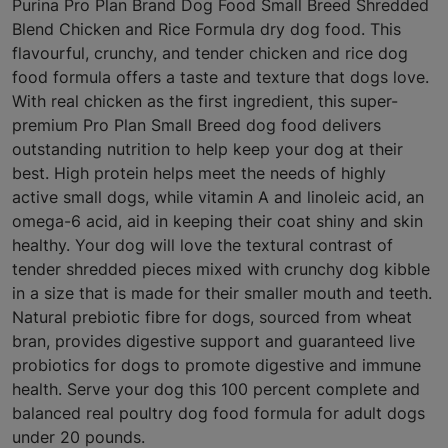
Purina Pro Plan Brand Dog Food Small Breed Shredded
Blend Chicken and Rice Formula dry dog food. This
flavourful, crunchy, and tender chicken and rice dog
food formula offers a taste and texture that dogs love.
With real chicken as the first ingredient, this super-
premium Pro Plan Small Breed dog food delivers
outstanding nutrition to help keep your dog at their
best. High protein helps meet the needs of highly
active small dogs, while vitamin A and linoleic acid, an
omega-6 acid, aid in keeping their coat shiny and skin
healthy. Your dog will love the textural contrast of
tender shredded pieces mixed with crunchy dog kibble
in a size that is made for their smaller mouth and teeth.
Natural prebiotic fibre for dogs, sourced from wheat
bran, provides digestive support and guaranteed live
probiotics for dogs to promote digestive and immune
health. Serve your dog this 100 percent complete and
balanced real poultry dog food formula for adult dogs
under 20 pounds.