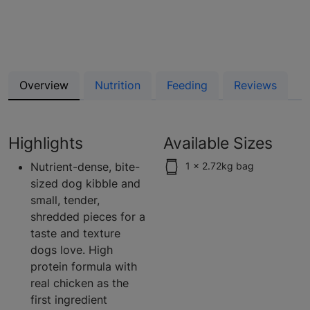
Overview
Nutrition
Feeding
Reviews
Highlights
Available Sizes
Nutrient-dense, bite-
1 x 2.72kg bag
sized dog kibble and
small, tender,
shredded pieces for a
taste and texture
dogs love. High
protein formula with
real chicken as the
first ingredient