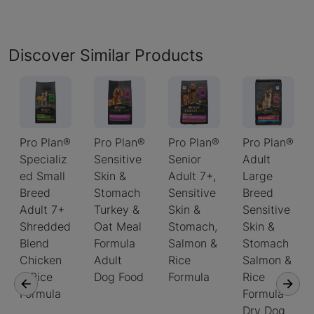
Discover Similar Products
Pro Plan®
Pro Plan®
Pro Plan®
Pro Plan®
Specializ
Sensitive
Senior
Adult
ed Small
Skin &
Adult 7+,
Large
Breed
Stomach
Sensitive
Breed
Adult 7+
Turkey &
Skin &
Sensitive
Shredded
Oat Meal
Stomach,
Skin &
Blend
Formula
Salmon &
Stomach
Chicken
Adult
Rice
Salmon &
& Rice
Dog Food
Formula
Rice
Formula
Formula
Dry Dog