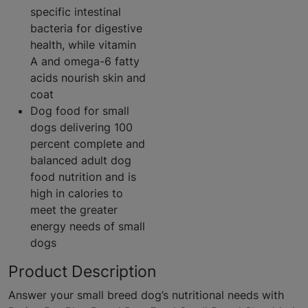
specific intestinal
bacteria for digestive
health, while vitamin
A and omega-6 fatty
acids nourish skin and
coat
Dog food for small
dogs delivering 100
percent complete and
balanced adult dog
food nutrition and is
high in calories to
meet the greater
energy needs of small
dogs
Product Description
Answer your small breed dog’s nutritional needs with