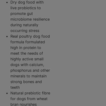
Dry dog food with
live probiotics to
promote gut
microbiome resilience
during naturally
occurring stress
Real poultry dog food
formula formulated
high in protein to
meet the needs of
highly active small
dogs with calcium,
phosphorus and other
minerals to maintain
strong bones and
teeth
Natural prebiotic fibre
for dogs from wheat
bran nourishes