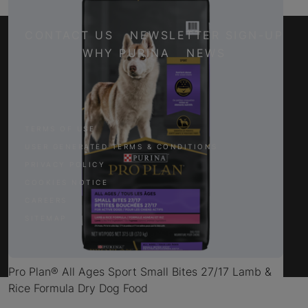
CONTACT US
NEWSLETTER SIGN-UP
WHY PURINA
NEWS
Facebook
Twitter
YouTube
Instagram
TERMS OF USE
USER GENERATED TERMS & CONDITIONS
PRIVACY POLICY
COOKIES NOTICE
CAREERS
SITEMAP
Pro Plan® All Ages Sport Small Bites 27/17 Lamb &
Rice Formula Dry Dog Food