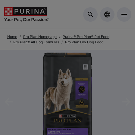
Skip to Main Content
Home
Pro Plan Homepage
Purina® Pro Plan® Pet Food
Pro Plan® All Dog Formulas
Pro Plan Dry Dog Food
Previous
Nex