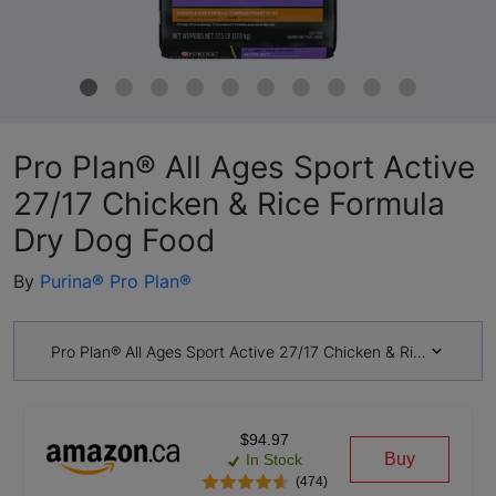
Pro Plan® All Ages Sport Active
27/17 Chicken & Rice Formula
Dry Dog Food
By
Purina® Pro Plan®
Pro Plan® All Ages Sport Active 27/17 Chicken & Rice Formul
$94.97
Buy
In Stock
(474)