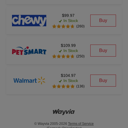
$99.97
Buy
In Stock
(260)
$109.99
Buy
In Stock
(250)
$104.97
Buy
In Stock
(136)
© Wayvia 2005-2026
Terms of Service