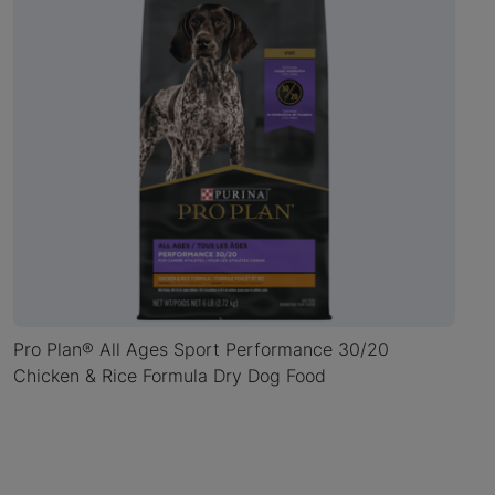
Pro Plan® All Ages Sport Performance 30/20
Chicken & Rice Formula Dry Dog Food