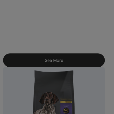
See More