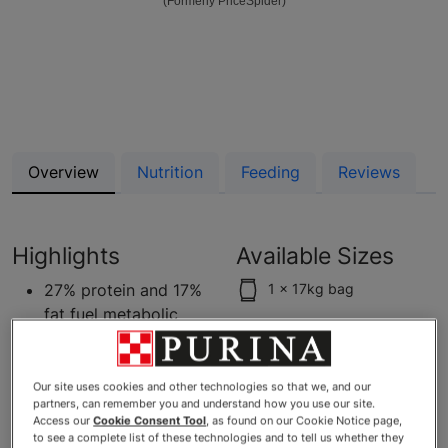
(Formerly PriceSpider)
Overview
Nutrition
Feeding
Reviews
Highlights
Available Sizes
27% protein and 17%
1 x 17kg bag
fat fuel metabolic
needs and help
maintain lean muscle
High protein formula,
Our site uses cookies and other technologies so that we, and our
partners, can remember you and understand how you use our site.
with real chicken as
Access our
Cookie Consent Tool
, as found on our Cookie Notice page,
the first ingredient
to see a complete list of these technologies and to tell us whether they