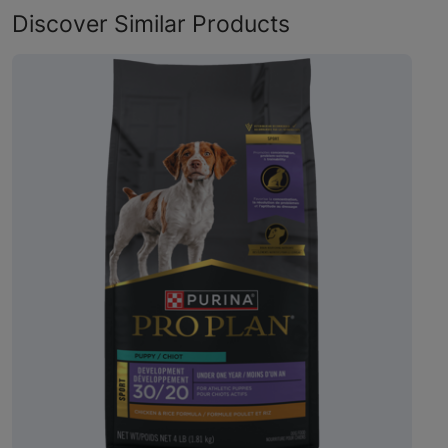
Discover Similar Products