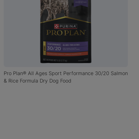
Pro Plan® All Ages Sport Performance 30/20 Salmon
& Rice Formula Dry Dog Food