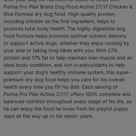
Purina Pro Plan Brand Dog Food Active 27/17 Chicken &
Rice Formula dry dog food. High-quality protein,
including chicken as the first ingredient, helps to
promote total body health. The highly digestible dog
food formula helps promote optimal nutrient delivery
to support active dogs, whether they enjoy running by
your side or taking long hikes with you. With 27%
protein and 17% fat to help maintain lean muscle and an
ideal body condition, and rich in antioxidants to help
support your dog's healthy immune system, this super-
premium dry dog food helps you care for his overall
health every time you fill his dish. Each serving of
Purina Pro Plan Active 27/17 offers 100% complete and
balanced nutrition throughout every stage of his life, so
he can enjoy the food he loves from his playful puppy
days all the way up to his senior years.