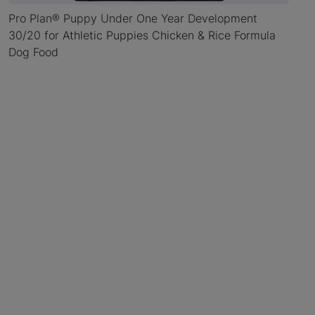
Pro Plan® Puppy Under One Year Development
30/20 for Athletic Puppies Chicken & Rice Formula
Dog Food