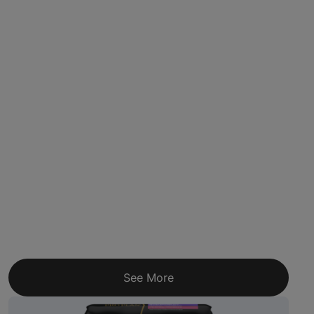
See More