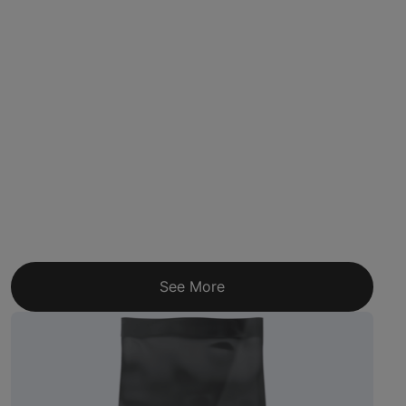
See More