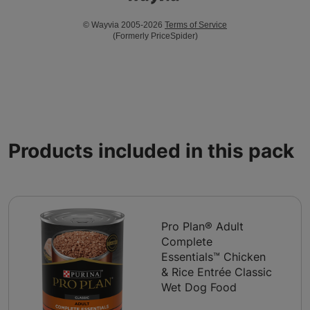
© Wayvia 2005-2026
Terms of Service
(Formerly PriceSpider)
Products included in this pack
Pro Plan® Adult
Complete
Essentials™ Chicken
& Rice Entrée Classic
Wet Dog Food