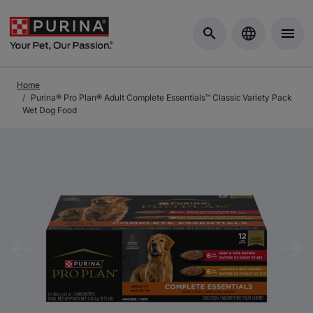
Skip to Main Content
Home
Purina® Pro Plan® Adult Complete Essentials™ Classic Variety Pack
Wet Dog Food
Previous
Nex