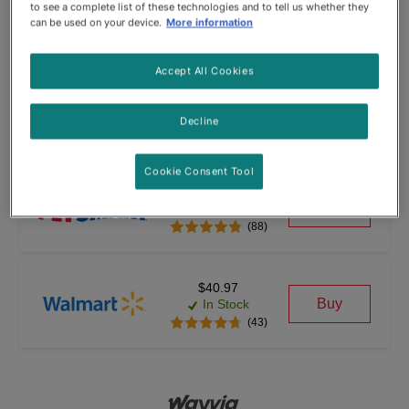
$40.97
to see a complete list of these technologies and to tell us whether they
Buy
In Stock
can be used on your device.
More information
(1772)
Accept All Cookies
$38.92
Buy
In Stock
Decline
(160)
Cookie Consent Tool
$43.99
Buy
In Stock
(88)
$40.97
Buy
In Stock
(43)