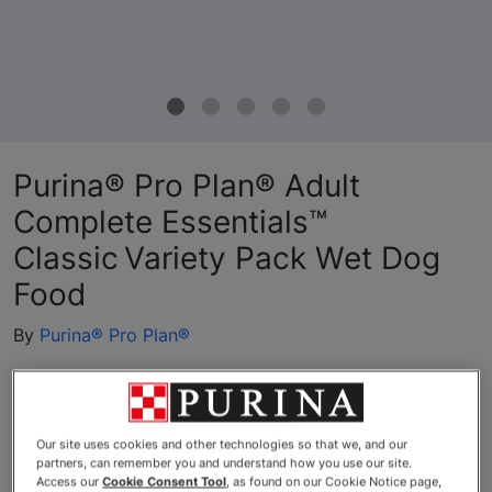
Purina® Pro Plan® Adult
Complete Essentials™
Classic Variety Pack Wet Dog
Food
By
Purina® Pro Plan®
Purina® Pro Plan® Adult Complete Essentials™ Classic Variet
Our site uses cookies and other technologies so that we, and our
partners, can remember you and understand how you use our site.
Access our
Cookie Consent Tool
, as found on our Cookie Notice page,