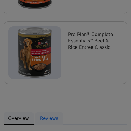
Pro Plan® Complete
Essentials™ Beef &
Rice Entree Classic
Overview
Reviews