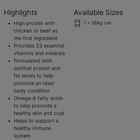
Highlights
Available Sizes
High protein with
1 x 368g can
chicken or beef as
the first ingredient
Provides 23 essential
vitamins and minerals
Formulated with
optimal protein and
fat levels to help
promote an ideal
body condition
Omega-6 fatty acids
to help promote a
healthy skin and coat
Helps to support a
healthy immune
system