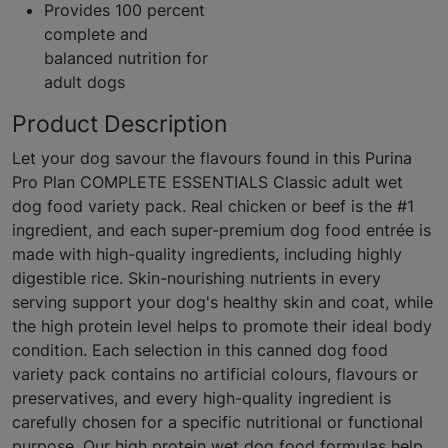
Provides 100 percent
complete and
balanced nutrition for
adult dogs
Product Description
Let your dog savour the flavours found in this Purina
Pro Plan COMPLETE ESSENTIALS Classic adult wet
dog food variety pack. Real chicken or beef is the #1
ingredient, and each super-premium dog food entrée is
made with high-quality ingredients, including highly
digestible rice. Skin-nourishing nutrients in every
serving support your dog's healthy skin and coat, while
the high protein level helps to promote their ideal body
condition. Each selection in this canned dog food
variety pack contains no artificial colours, flavours or
preservatives, and every high-quality ingredient is
carefully chosen for a specific nutritional or functional
purpose. Our high protein wet dog food formulas help