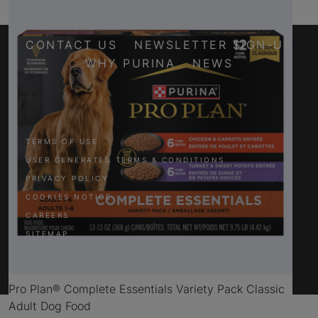
CONTACT US
NEWSLETTER SIGN-UP
WHY PURINA
NEWS
Facebook
Twitter
YouTube
Instagram
TERMS OF USE
USER GENERATED TERMS & CONDITIONS
PRIVACY POLICY
COOKIES NOTICE
CAREERS
SITEMAP
Pro Plan® Complete Essentials Variety Pack Classic
Adult Dog Food