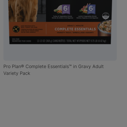
Pro Plan® Complete Essentials™ in Gravy Adult
Variety Pack