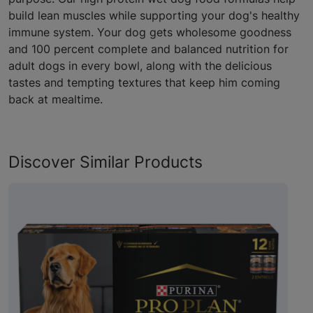
build lean muscles while supporting your dog's healthy
immune system. Your dog gets wholesome goodness
and 100 percent complete and balanced nutrition for
adult dogs in every bowl, along with the delicious
tastes and tempting textures that keep him coming
back at mealtime.
Discover Similar Products