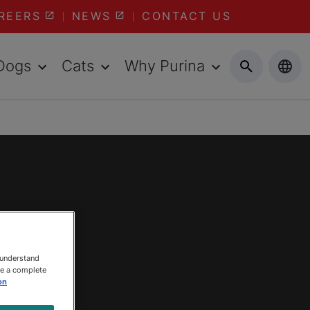
REERS
NEWS
CONTACT US
Dogs
Cats
Why Purina
 understand
ee a complete
on