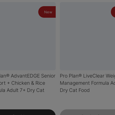
New
Plan® AdvantEDGE Senior
Pro Plan® LiveClear Wei
rt + Chicken & Rice
Management Formula Ad
la Adult 7+ Dry Cat
Dry Cat Food