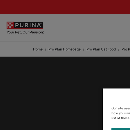
Skip to Main Content
Home
Pro Plan Homepage
Pro Plan Cat Food
Pro 
Our site us
how you use
list of thes