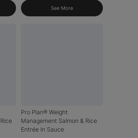
See More
Pro Plan® Weight
Rice
Management Salmon & Rice
Entrée In Sauce