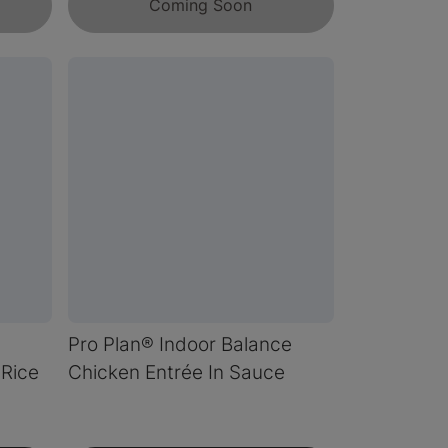
Coming Soon
Pro Plan® Indoor Balance
Rice
Chicken Entrée In Sauce