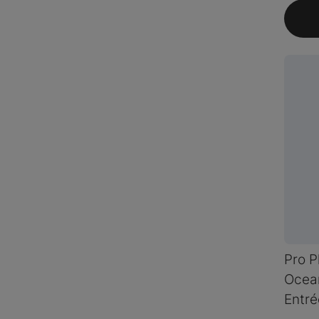
Pro P
Ocean
Entré