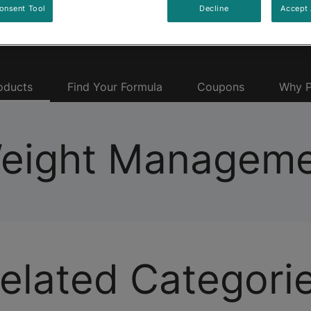
onsent Tool
Decline
Accept 
oducts
Find Your Formula
Coupons
Why P
Weight Manageme
elated Categori