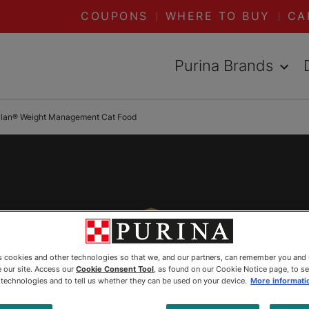
COUPONS
WHERE TO BUY
CA
Purina Brands
Plan® Weight Management Cat Food
es cookies and other technologies so that we, and our partners, can remember you and
 our site. Access our
Cookie Consent Tool
, as found on our Cookie Notice page, to s
e technologies and to tell us whether they can be used on your device.
More informati