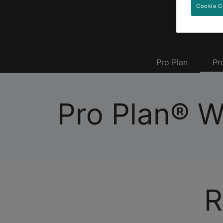
Cookie C
Pro Plan
Pr
Pro Plan® 
R