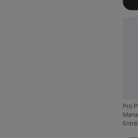
Pro P
Mana
Entré