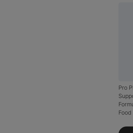
Pro 
Suppo
Formu
Food