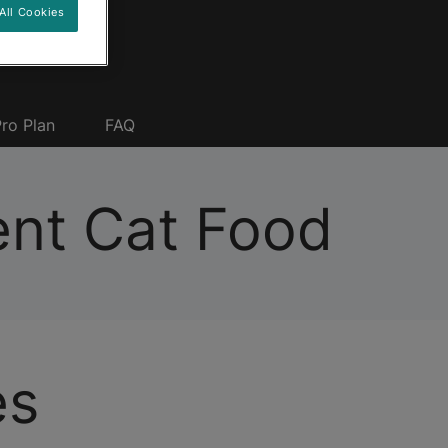
All Cookies
ro Plan
FAQ
nt Cat Food
es