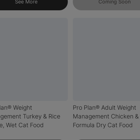
See More
Coming Soon
lan® Weight
Pro Plan® Adult Weight
gement Turkey & Rice
Management Chicken & 
e, Wet Cat Food
Formula Dry Cat Food