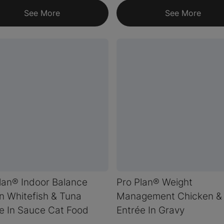
See More
See More
lan® Indoor Balance
Pro Plan® Weight
 Whitefish & Tuna
Management Chicken & 
e In Sauce Cat Food
Entrée In Gravy