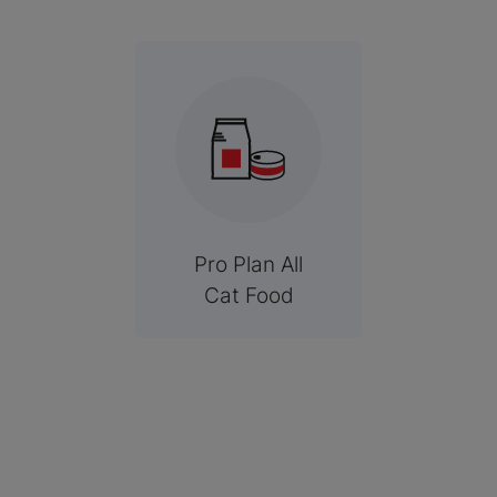
Pro Plan All
Cat Food