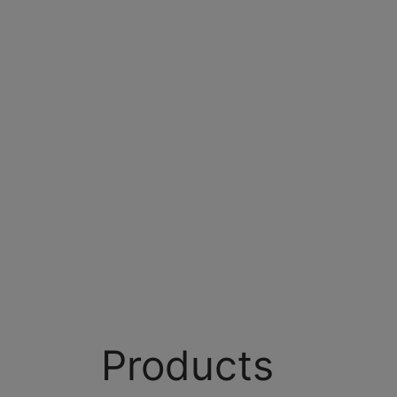
Products