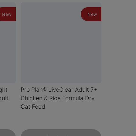
New
New
ght
Pro Plan® LiveClear Adult 7+
ult
Chicken & Rice Formula Dry
Cat Food