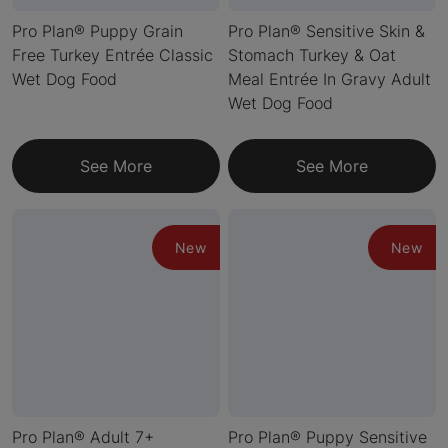
Pro Plan® Puppy Grain
Pro Plan® Sensitive Skin &
Free Turkey Entrée Classic
Stomach Turkey & Oat
Wet Dog Food
Meal Entrée In Gravy Adult
Wet Dog Food
See More
See More
New
New
Pro Plan® Adult 7+
Pro Plan® Puppy Sensitive