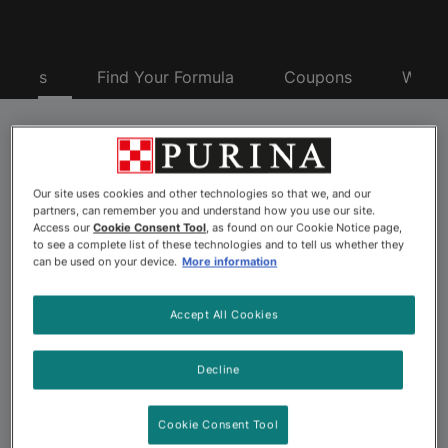
oducts
Find Your Formula
Coupons
Why P
Purina® Pro Plan® Pet
Our site uses cookies and other technologies so that we, and our
Food
partners, can remember you and understand how you use our site.
Access our
Cookie Consent Tool
, as found on our Cookie Notice page,
to see a complete list of these technologies and to tell us whether they
can be used on your device.
More information
Looking for advanced nutrition to nourish your dog or
cat’s best? Explore the more than 175 pet food
Accept All Cookies
formulas offered by Purina Pro Plan. Backed by 500+
Purina scientists including nutritionists, behaviorists and
Decline
veterinarians, Purina Pro Plan dog and cat formulas
offer advanced nutrition and a taste pets love. Choose
Cookie Consent Tool
from a wide variety of Pro Plan pet foods, including