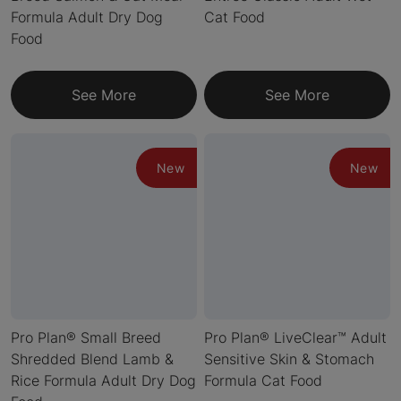
Formula Adult Dry Dog
Cat Food
Food
See More
See More
New
New
Pro Plan® Small Breed
Pro Plan® LiveClear™ Adult
Shredded Blend Lamb &
Sensitive Skin & Stomach
Rice Formula Adult Dry Dog
Formula Cat Food