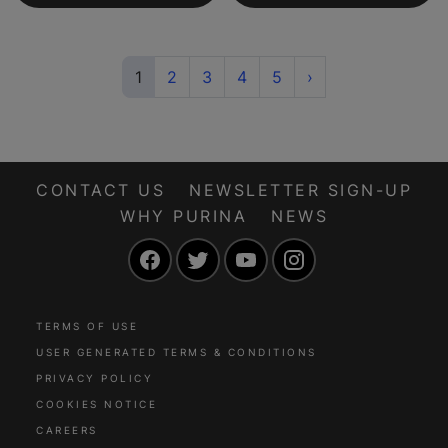
(current)
Next
1
2
3
4
5
›
CONTACT US
NEWSLETTER SIGN-UP
WHY PURINA
NEWS
Facebook
Twitter
YouTube
Instagram
TERMS OF USE
USER GENERATED TERMS & CONDITIONS
PRIVACY POLICY
COOKIES NOTICE
CAREERS