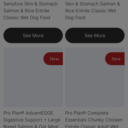
Sensitive Skin & Stomach
Skin & Stomach Salmon &
Salmon & Rice Entrée
Rice Entrée Classic Wet
Classic Wet Dog Food
Dog Food
See More
See More
New
New
Pro Plan® AdvantEDGE
Pro Plan® Complete
Digestive Support + Large
Essentials Chunky Chicken
Breed Salmon & Oat Meal
Entrée Classic Adult Wet