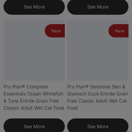
See More
See More
New
New
Pro Plan® Complete
Pro Plan® Sensitive Skin &
Essentials Ocean Whitefish
Stomach Duck Entrée Grain
& Tuna Entrée Grain Free
Free Classic Adult Wet Cat
Classic Adult Wet Cat Food
Food
See More
See More