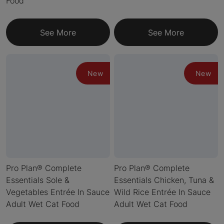
Food
See More
See More
New
New
Pro Plan® Complete
Pro Plan® Complete
Essentials Sole &
Essentials Chicken, Tuna &
Vegetables Entrée In Sauce
Wild Rice Entrée In Sauce
Adult Wet Cat Food
Adult Wet Cat Food