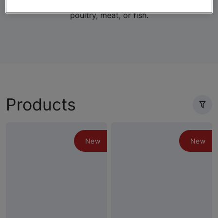
lifestage-specific wet and dry formulas with real
poultry, meat, or fish.
Products
New
New