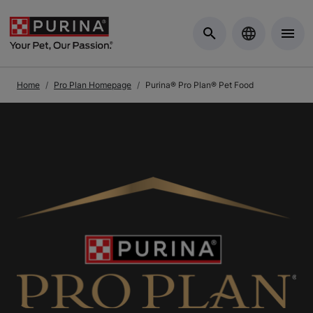
Skip to Main Content
Home
Pro Plan Homepage
Purina® Pro Plan® Pet Food