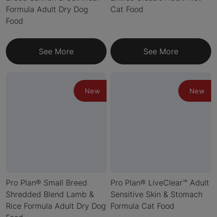
Formula Adult Dry Dog
Cat Food
Food
See More
See More
New
New
Pro Plan® Small Breed
Pro Plan® LiveClear™ Adult
Shredded Blend Lamb &
Sensitive Skin & Stomach
Rice Formula Adult Dry Dog
Formula Cat Food