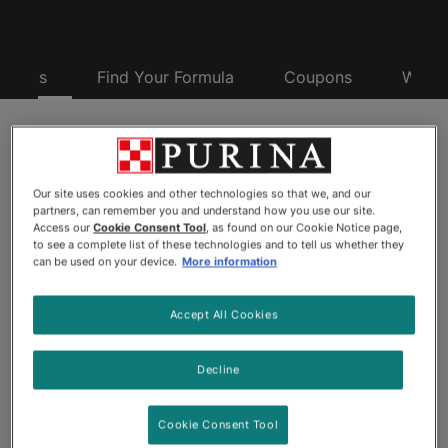
oducts
Find Your Formula
Coupons
Why P
Purina® Pro Plan® Pet
Our site uses cookies and other technologies so that we, and our
Food
partners, can remember you and understand how you use our site.
Access our
Cookie Consent Tool
, as found on our Cookie Notice page,
to see a complete list of these technologies and to tell us whether they
can be used on your device.
More information
Looking for advanced nutrition to nourish your dog or
cat’s best? Explore the more than 175 pet food
Accept All Cookies
formulas offered by Purina Pro Plan. Backed by 500+
Purina scientists including nutritionists, behaviorists and
Decline
veterinarians, Purina Pro Plan dog and cat formulas
offer advanced nutrition and a taste pets love. Choose
Cookie Consent Tool
from a wide variety of Pro Plan pet foods, including