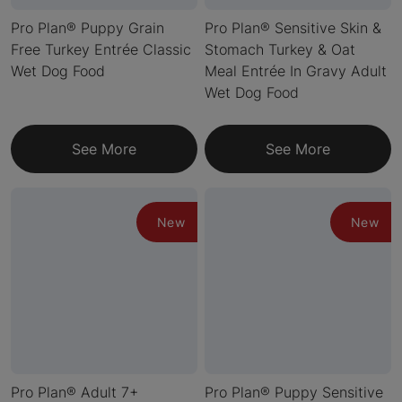
Pro Plan® Puppy Grain
Pro Plan® Sensitive Skin &
Free Turkey Entrée Classic
Stomach Turkey & Oat
Wet Dog Food
Meal Entrée In Gravy Adult
Wet Dog Food
See More
See More
New
New
Pro Plan® Adult 7+
Pro Plan® Puppy Sensitive