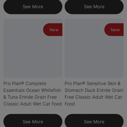
See More
See More
New
New
Pro Plan® Complete
Pro Plan® Sensitive Skin &
Essentials Ocean Whitefish
Stomach Duck Entrée Grain
& Tuna Entrée Grain Free
Free Classic Adult Wet Cat
Classic Adult Wet Cat Food
Food
See More
See More