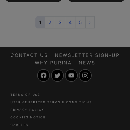
(current)
Next
1
2
3
4
5
›
CONTACT US
NEWSLETTER SIGN-UP
WHY PURINA
NEWS
Facebook
Twitter
YouTube
Instagram
TERMS OF USE
USER GENERATED TERMS & CONDITIONS
PRIVACY POLICY
COOKIES NOTICE
CAREERS