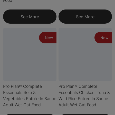
Food
See More
See More
New
New
Pro Plan® Complete
Pro Plan® Complete
Essentials Sole &
Essentials Chicken, Tuna &
Vegetables Entrée In Sauce
Wild Rice Entrée In Sauce
Adult Wet Cat Food
Adult Wet Cat Food