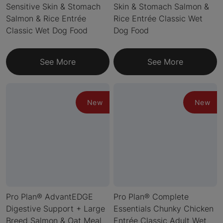
Sensitive Skin & Stomach
Skin & Stomach Salmon &
Salmon & Rice Entrée
Rice Entrée Classic Wet
Classic Wet Dog Food
Dog Food
See More
See More
New
New
Pro Plan® AdvantEDGE
Pro Plan® Complete
Digestive Support + Large
Essentials Chunky Chicken
Breed Salmon & Oat Meal
Entrée Classic Adult Wet