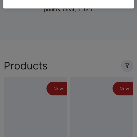
lifestage-specific wet and dry formulas with real
poultry, meat, or fish.
Products
New
New