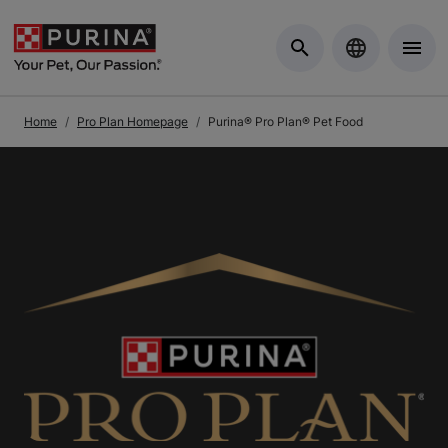
Skip to Main Content
Home
Pro Plan Homepage
Purina® Pro Plan® Pet Food