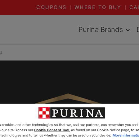
COUPONS
WHERE TO BUY
CA
Purina Brands
d
es cookies and other technologies so that we, and our partners, can remember you and
 our site. Access our
Cookie Consent Tool
, as found on our Cookie Notice page, to s
e technologies and to tell us whether they can be used on your device.
More informati