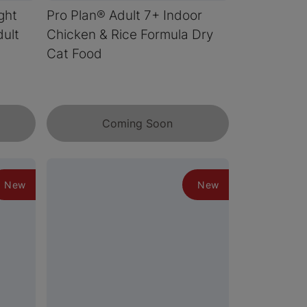
ght
Pro Plan® Adult 7+ Indoor
ult
Chicken & Rice Formula Dry
Cat Food
Coming Soon
New
New