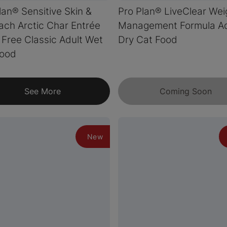
lan® Sensitive Skin &
Pro Plan® LiveClear Wei
ch Arctic Char Entrée
Management Formula Ad
 Free Classic Adult Wet
Dry Cat Food
Food
See More
Coming Soon
New