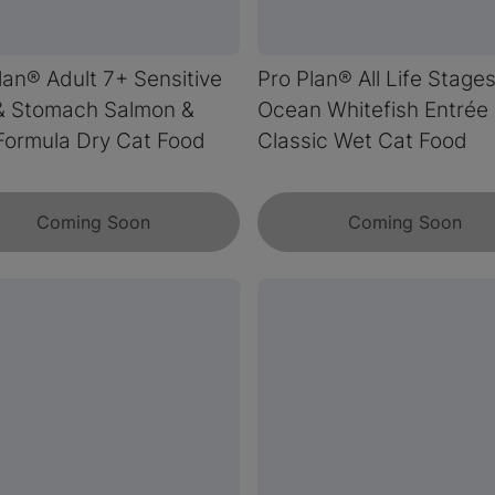
lan® Adult 7+ Sensitive
Pro Plan® All Life Stage
& Stomach Salmon &
Ocean Whitefish Entrée
Formula Dry Cat Food
Classic Wet Cat Food
Coming Soon
Coming Soon