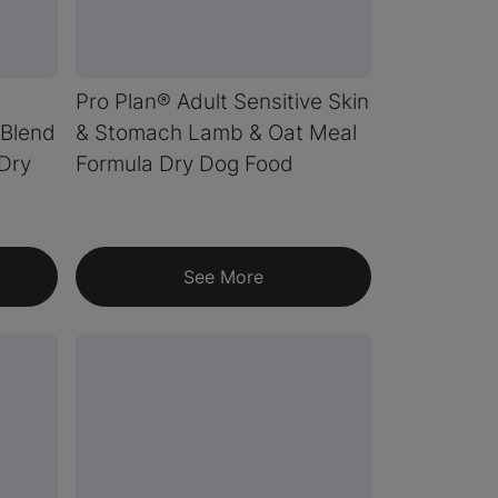
Pro Plan® Adult Sensitive Skin
Blend
& Stomach Lamb & Oat Meal
 Dry
Formula Dry Dog Food
See More