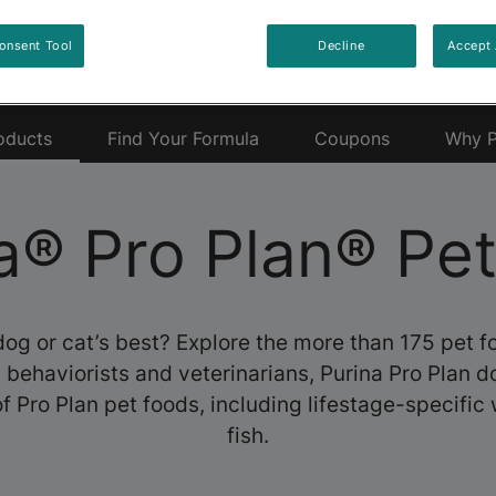
onsent Tool
Decline
Accept 
oducts
Find Your Formula
Coupons
Why P
a® Pro Plan® Pe
dog or cat’s best? Explore the more than 175 pet 
s, behaviorists and veterinarians, Purina Pro Plan 
f Pro Plan pet foods, including lifestage-specific 
fish.