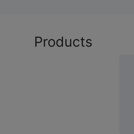
Products