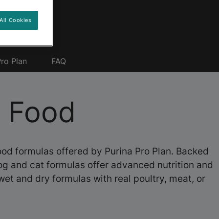
All Cookies
ro Plan
FAQ
t Food
food formulas offered by Purina Pro Plan. Backed
dog and cat formulas offer advanced nutrition and
wet and dry formulas with real poultry, meat, or