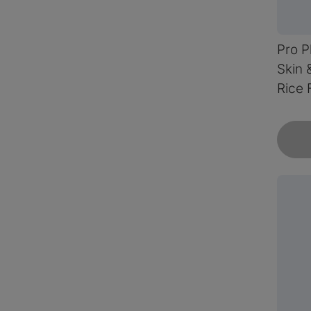
Pro P
Skin 
Rice 