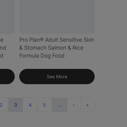
te
Pro Plan® Adult Sensitive Skin
end
& Stomach Salmon & Rice
od
Formula Dog Food
See More
(current)
More
Next
Last
2
3
4
5
…
›
»