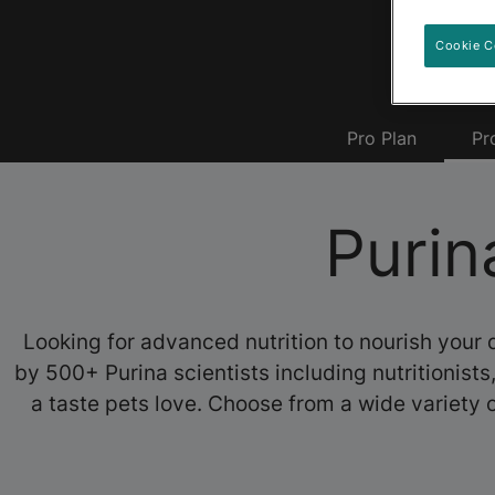
Cookie C
Pro Plan
Pr
Purin
Looking for advanced nutrition to nourish your 
by 500+ Purina scientists including nutritionist
a taste pets love. Choose from a wide variety o