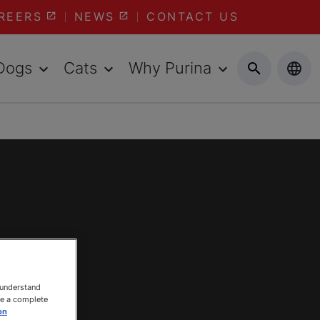
REERS
NEWS
CONTACT US
Dogs
Cats
Why Purina
 understand
ee a complete
on