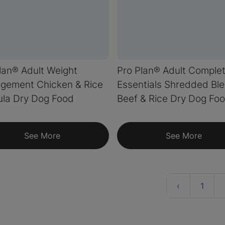
lan® Adult Weight
Pro Plan® Adult Comple
gement Chicken & Rice
Essentials Shredded Bl
la Dry Dog Food
Beef & Rice Dry Dog Fo
See More
See More
Previous
‹
1