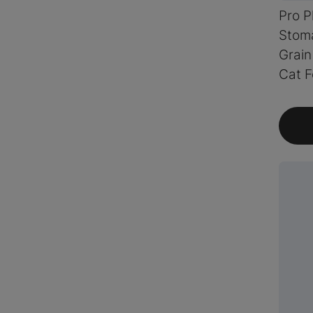
Pro P
Stoma
Grain
Cat 