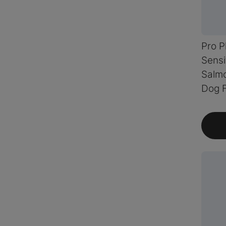
Pro P
Sensi
Salmo
Dog 