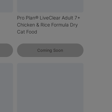
s
Pro Plan® LiveClear Adult 7+
Chicken & Rice Formula Dry
Cat Food
Coming Soon