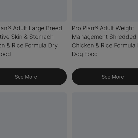
lan® Adult Large Breed
Pro Plan® Adult Weight
tive Skin & Stomach
Management Shredded 
n & Rice Formula Dry
Chicken & Rice Formula
Food
Dog Food
See More
See More