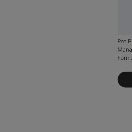
Pro P
Mana
Formu