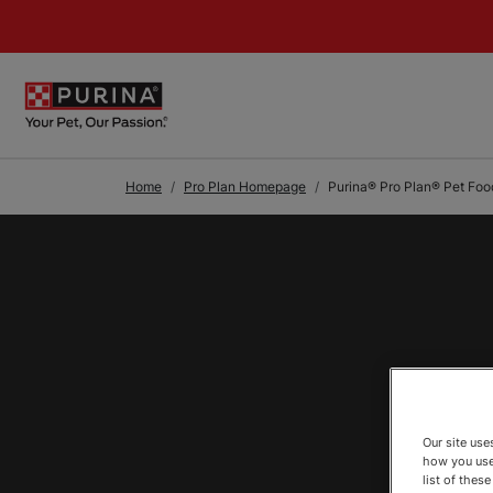
Skip to Main Content
Home
Pro Plan Homepage
Purina® Pro Plan® Pet Foo
Our site us
how you use
list of thes