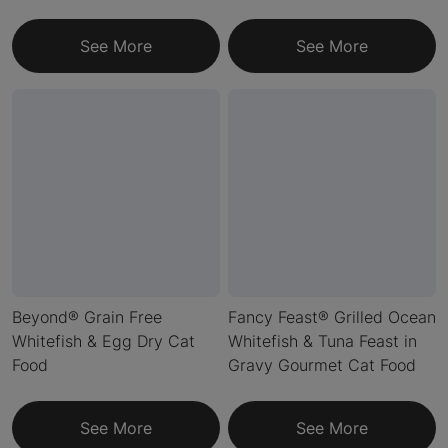
See More
See More
Beyond® Grain Free
Fancy Feast® Grilled Ocean
Whitefish & Egg Dry Cat
Whitefish & Tuna Feast in
Food
Gravy Gourmet Cat Food
See More
See More