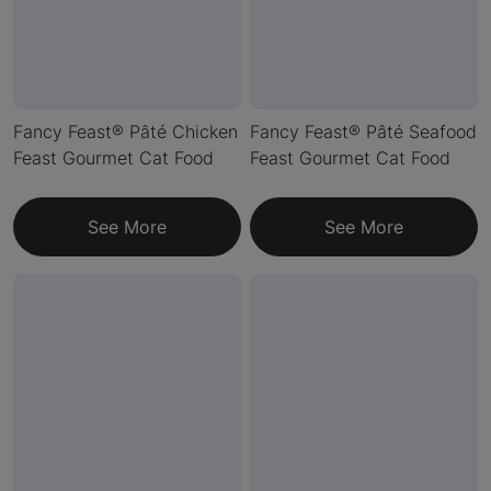
Fancy Feast® Pâté Chicken
Fancy Feast® Pâté Seafood
Feast Gourmet Cat Food
Feast Gourmet Cat Food
See More
See More