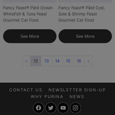
Fancy Feast® Pâté Ocean
Fancy Feast® Pâté Cod,
Whitefish & Tuna Feast
Sole & Shrimp Feast
Gourmet Cat Food
Gourmet Cat Food
See More
See More
Previous
(current)
Next
‹
12
13
14
15
16
›
CONTACT US
NEWSLETTER SIGN-UP
WHY PURINA
NEWS
Facebook
Twitter
YouTube
Instagram