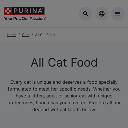
Skip to Main Content
Home
Cats
All Cat Food
All Cat Food
Every cat is unique and deserves a food specially
formulated to meet her specific needs. Whether you
have a kitten, adult or senior cat with unique
preferences, Purina has you covered. Explore all our
dry and wet cat foods below.