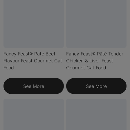
Fancy Feast® Pâté Beef
Fancy Feast® Pâté Tender
Flavour Feast Gourmet Cat
Chicken & Liver Feast
Food
Gourmet Cat Food
See More
See More