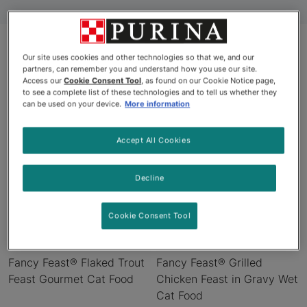
Our site uses cookies and other technologies so that we, and our
partners, can remember you and understand how you use our site.
Products
Access our
Cookie Consent Tool
, as found on our Cookie Notice page,
to see a complete list of these technologies and to tell us whether they
can be used on your device.
More information
Accept All Cookies
Decline
Cookie Consent Tool
Fancy Feast® Flaked Trout
Fancy Feast® Grilled
Feast Gourmet Cat Food
Chicken Feast in Gravy Wet
Cat Food