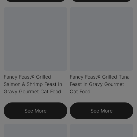
Fancy Feast® Grilled
Fancy Feast® Grilled Tuna
Salmon & Shrimp Feast in
Feast in Gravy Gourmet
Gravy Gourmet Cat Food
Cat Food
See More
See More