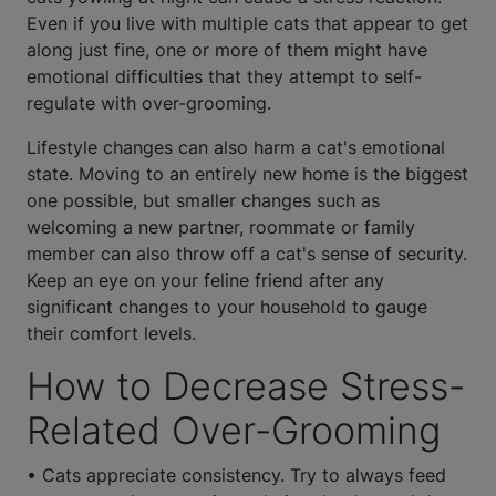
Even if you live with multiple cats that appear to get
along just fine, one or more of them might have
emotional difficulties that they attempt to self-
regulate with over-grooming.
Lifestyle changes can also harm a cat's emotional
state. Moving to an entirely new home is the biggest
one possible, but smaller changes such as
welcoming a new partner, roommate or family
member can also throw off a cat's sense of security.
Keep an eye on your feline friend after any
significant changes to your household to gauge
their comfort levels.
How to Decrease Stress-
Related Over-Grooming
• Cats appreciate consistency. Try to always feed