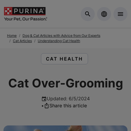
Skip to Main Content
Home
Dog & Cat Articles with Advice from Our Experts
Cat Articles
Understanding Cat Health
READ ARTICLES ABOUT:
CAT HEALTH
Cat Over-Grooming
Updated
:
6/5/2024
•
Share this article