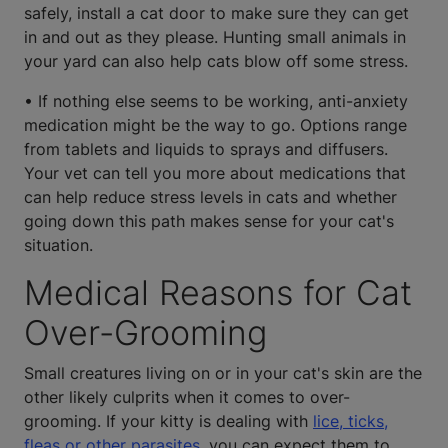
safely, install a cat door to make sure they can get
in and out as they please. Hunting small animals in
your yard can also help cats blow off some stress.
• If nothing else seems to be working, anti-anxiety
medication might be the way to go. Options range
from tablets and liquids to sprays and diffusers.
Your vet can tell you more about medications that
can help reduce stress levels in cats and whether
going down this path makes sense for your cat's
situation.
Medical Reasons for Cat
Over-Grooming
Small creatures living on or in your cat's skin are the
other likely culprits when it comes to over-
grooming. If your kitty is dealing with
lice, ticks,
fleas or other parasites,
you can expect them to