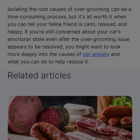
Isolating the root causes of over-grooming can be a
time-consuming process, but it's all worth it when
you can tell your feline friend is calm, relaxed, and
happy. If you're still concerned about your cat's
emotional state even after the over-grooming issue
appears to be resolved, you might want to look
more deeply into the causes of
pet anxiety
and
what you can do to help reduce it.
Related articles