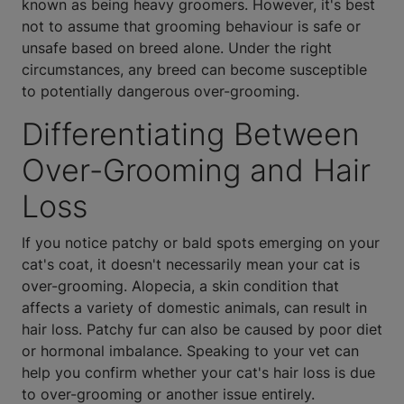
known as being heavy groomers. However, it's best
not to assume that grooming behaviour is safe or
unsafe based on breed alone. Under the right
circumstances, any breed can become susceptible
to potentially dangerous over-grooming.
Differentiating Between
Over-Grooming and Hair
Loss
If you notice patchy or bald spots emerging on your
cat's coat, it doesn't necessarily mean your cat is
over-grooming. Alopecia, a skin condition that
affects a variety of domestic animals, can result in
hair loss. Patchy fur can also be caused by poor diet
or hormonal imbalance. Speaking to your vet can
help you confirm whether your cat's hair loss is due
to over-grooming or another issue entirely.