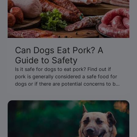
Can Dogs Eat Pork? A
Guide to Safety
Is it safe for dogs to eat pork? Find out if
pork is generally considered a safe food for
dogs or if there are potential concerns to be
aware of. Get the facts.