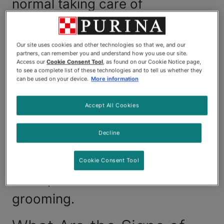
normal taking care of
themselves. If your cat is over-
grooming, there's a good
Our site uses cookies and other technologies so that we, and our
partners, can remember you and understand how you use our site.
chance they're reacting
Access our
Cookie Consent Tool
, as found on our Cookie Notice page,
to see a complete list of these technologies and to tell us whether they
negatively in some way to their
can be used on your device.
More information
living environment. This guide
Accept All Cookies
takes a look at how that
Decline
behaviour can be potentially
dangerous and what you can do
Cookie Consent Tool
to stop cats from over-
grooming.