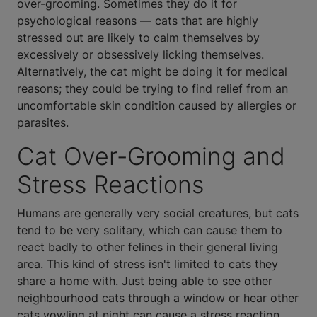
over-grooming. Sometimes they do it for
psychological reasons — cats that are highly
stressed out are likely to calm themselves by
excessively or obsessively licking themselves.
Alternatively, the cat might be doing it for medical
reasons; they could be trying to find relief from an
uncomfortable skin condition caused by allergies or
parasites.
Cat Over-Grooming and
Stress Reactions
Humans are generally very social creatures, but cats
tend to be very solitary, which can cause them to
react badly to other felines in their general living
area. This kind of stress isn't limited to cats they
share a home with. Just being able to see other
neighbourhood cats through a window or hear other
cats yowling at night can cause a stress reaction.