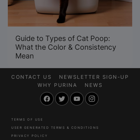
Guide to Types of Cat Poop:
What the Color & Consistency
Mean
CONTACT US
NEWSLETTER SIGN-UP
WHY PURINA
NEWS
Facebook
Twitter
YouTube
Instagram
TERMS OF USE
USER GENERATED TERMS & CONDITIONS
PRIVACY POLICY