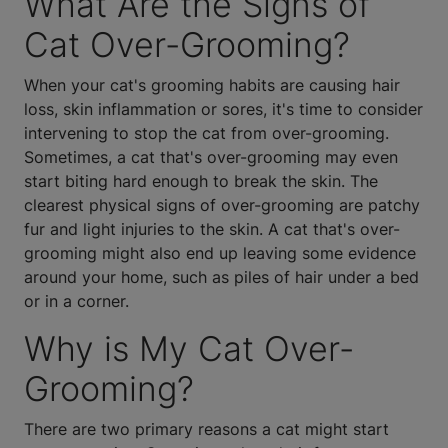
What Are the Signs of
Cat Over-Grooming?
When your cat's grooming habits are causing hair
loss, skin inflammation or sores, it's time to consider
intervening to stop the cat from over-grooming.
Sometimes, a cat that's over-grooming may even
start biting hard enough to break the skin. The
clearest physical signs of over-grooming are patchy
fur and light injuries to the skin. A cat that's over-
grooming might also end up leaving some evidence
around your home, such as piles of hair under a bed
or in a corner.
Why is My Cat Over-
Grooming?
There are two primary reasons a cat might start