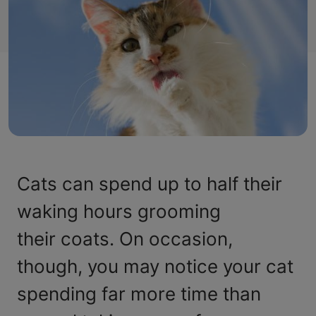
Cats can spend up to half their
waking hours grooming
their coats. On occasion,
though, you may notice your cat
spending far more time than