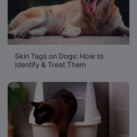
Skin Tags on Dogs: How to
Identify & Treat Them