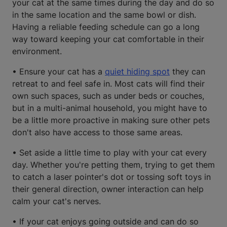
your cat at the same times during the day and do so
in the same location and the same bowl or dish.
Having a reliable feeding schedule can go a long
way toward keeping your cat comfortable in their
environment.
• Ensure your cat has a
quiet hiding spot
they can
retreat to and feel safe in. Most cats will find their
own such spaces, such as under beds or couches,
but in a multi-animal household, you might have to
be a little more proactive in making sure other pets
don't also have access to those same areas.
• Set aside a little time to play with your cat every
day. Whether you're petting them, trying to get them
to catch a laser pointer's dot or tossing soft toys in
their general direction, owner interaction can help
calm your cat's nerves.
• If your cat enjoys going outside and can do so