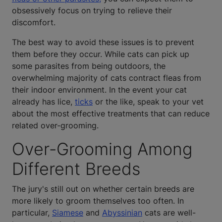
obsessively focus on trying to relieve their
discomfort.
The best way to avoid these issues is to prevent
them before they occur. While cats can pick up
some parasites from being outdoors, the
overwhelming majority of cats contract fleas from
their indoor environment. In the event your cat
already has lice,
ticks
or the like, speak to your vet
about the most effective treatments that can reduce
related over-grooming.
Over-Grooming Among
Different Breeds
The jury's still out on whether certain breeds are
more likely to groom themselves too often. In
particular,
Siamese
and
Abyssinian
cats are well-