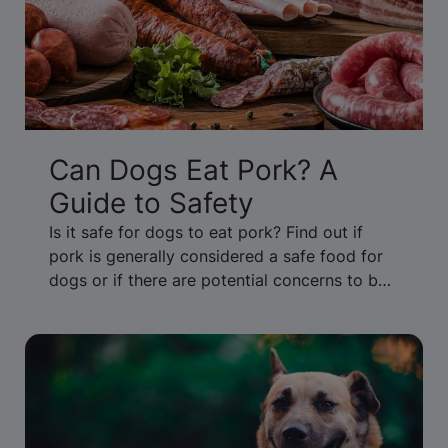
Can Dogs Eat Pork? A
Guide to Safety
Is it safe for dogs to eat pork? Find out if
pork is generally considered a safe food for
dogs or if there are potential concerns to be
aware of. Get the facts.