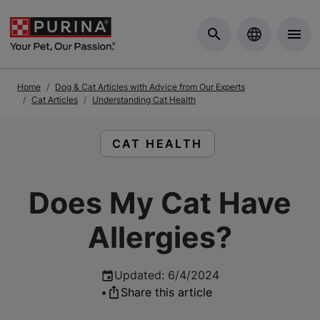
Skip to Main Content
Home
Dog & Cat Articles with Advice from Our Experts
Cat Articles
Understanding Cat Health
READ ARTICLES ABOUT:
CAT HEALTH
Does My Cat Have
Allergies?
Updated
:
6/4/2024
•
Share this article