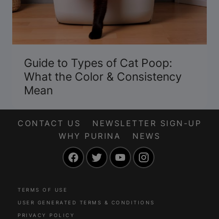
Guide to Types of Cat Poop:
What the Color & Consistency
Mean
CONTACT US
NEWSLETTER SIGN-UP
WHY PURINA
NEWS
Facebook
Twitter
YouTube
Instagram
TERMS OF USE
USER GENERATED TERMS & CONDITIONS
PRIVACY POLICY