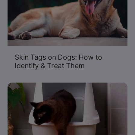
Skin Tags on Dogs: How to
Identify & Treat Them