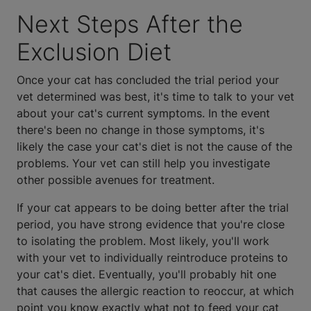
Next Steps After the
Exclusion Diet
Once your cat has concluded the trial period your
vet determined was best, it's time to talk to your vet
about your cat's current symptoms. In the event
there's been no change in those symptoms, it's
likely the case your cat's diet is not the cause of the
problems. Your vet can still help you investigate
other possible avenues for treatment.
If your cat appears to be doing better after the trial
period, you have strong evidence that you're close
to isolating the problem. Most likely, you'll work
with your vet to individually reintroduce proteins to
your cat's diet. Eventually, you'll probably hit one
that causes the allergic reaction to reoccur, at which
point you know exactly what not to feed your cat