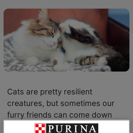
Cats are pretty resilient
creatures, but sometimes our
furry friends can come down
with mysterious symptoms that