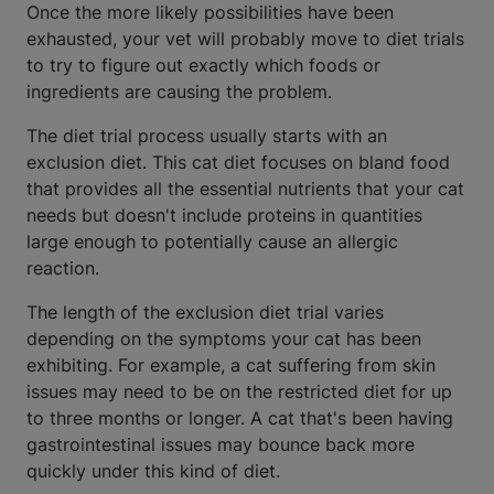
Once the more likely possibilities have been
exhausted, your vet will probably move to diet trials
to try to figure out exactly which foods or
ingredients are causing the problem.
The diet trial process usually starts with an
exclusion diet. This cat diet focuses on bland food
that provides all the essential nutrients that your cat
needs but doesn't include proteins in quantities
large enough to potentially cause an allergic
reaction.
The length of the exclusion diet trial varies
depending on the symptoms your cat has been
exhibiting. For example, a cat suffering from skin
issues may need to be on the restricted diet for up
to three months or longer. A cat that's been having
gastrointestinal issues may bounce back more
quickly under this kind of diet.