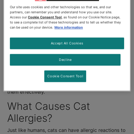
mimic those of human allergies.
Our site uses cookies and other technologies so that we, and our
partners, can remember you and understand how you use our site.
Unfortunately, it can be pretty
Access our
Cookie Consent Tool
, as found on our Cookie Notice page,
to see a complete list of these technologies and to tell us whether they
hard to pin down what's causing
can be used on your device.
More information
them — and it's certainly no fun
Accept All Cookies
watching your kitties when
Decline
they're in obvious discomfort.
Cookie Consent Tool
Here, we'll take a look at what causes cat allergies,
what allergies in cats look like and how to treat
them effectively.
What Causes Cat
Allergies?
Just like humans, cats can have allergic reactions to