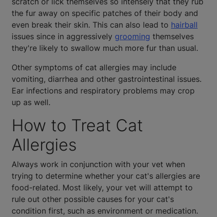
scratch or lick themselves so intensely that they rub
the fur away on specific patches of their body and
even break their skin. This can also lead to
hairball
issues since in aggressively
grooming
themselves
they're likely to swallow much more fur than usual.
Other symptoms of cat allergies may include
vomiting, diarrhea and other gastrointestinal issues.
Ear infections and respiratory problems may crop
up as well.
How to Treat Cat
Allergies
Always work in conjunction with your vet when
trying to determine whether your cat's allergies are
food-related. Most likely, your vet will attempt to
rule out other possible causes for your cat's
condition first, such as environment or medication.