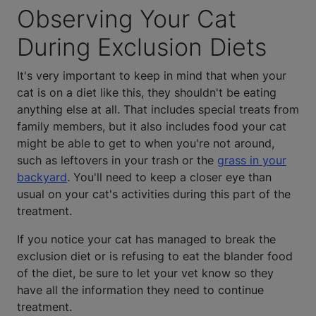
Observing Your Cat
During Exclusion Diets
It's very important to keep in mind that when your
cat is on a diet like this, they shouldn't be eating
anything else at all. That includes special treats from
family members, but it also includes food your cat
might be able to get to when you're not around,
such as leftovers in your trash or the
grass in your
backyard
. You'll need to keep a closer eye than
usual on your cat's activities during this part of the
treatment.
If you notice your cat has managed to break the
exclusion diet or is refusing to eat the blander food
of the diet, be sure to let your vet know so they
have all the information they need to continue
treatment.