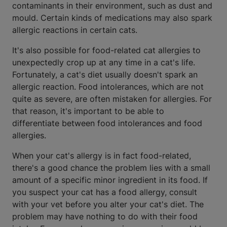
contaminants in their environment, such as dust and
mould. Certain kinds of medications may also spark
allergic reactions in certain cats.
It's also possible for food-related cat allergies to
unexpectedly crop up at any time in a cat's life.
Fortunately, a cat's diet usually doesn't spark an
allergic reaction. Food intolerances, which are not
quite as severe, are often mistaken for allergies. For
that reason, it's important to be able to
differentiate between food intolerances and food
allergies.
When your cat's allergy is in fact food-related,
there's a good chance the problem lies with a small
amount of a specific minor ingredient in its food. If
you suspect your cat has a food allergy, consult
with your vet before you alter your cat's diet. The
problem may have nothing to do with their food