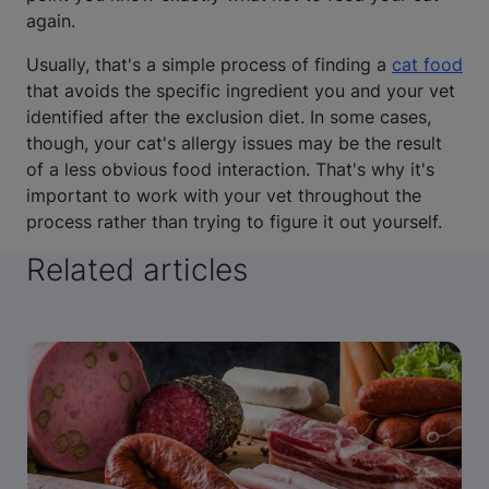
again.
Usually, that's a simple process of finding a
cat food
that avoids the specific ingredient you and your vet
identified after the exclusion diet. In some cases,
though, your cat's allergy issues may be the result
of a less obvious food interaction. That's why it's
important to work with your vet throughout the
process rather than trying to figure it out yourself.
Related articles