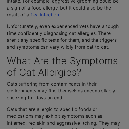
intake. For example, aggressive grooming could be
a sign of a food allergy, but it could also be the
result of a
flea infection
.
Unfortunately, even experienced vets have a tough
time confidently diagnosing cat allergies. There
aren't any specific tests for them, and the triggers
and symptoms can vary wildly from cat to cat.
What Are the Symptoms
of Cat Allergies?
Cats suffering from contaminants in their
environments may find themselves uncontrollably
sneezing for days on end.
Cats that are allergic to specific foods or
medications may exhibit symptoms such as
inflamed, red skin and aggressive itching. They may