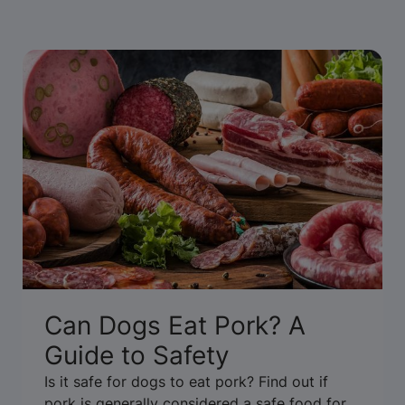
Can Dogs Eat Pork? A
Guide to Safety
Is it safe for dogs to eat pork? Find out if
pork is generally considered a safe food for