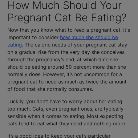
How Much Should Your
Pregnant Cat Be Eating?
Now that you know what to feed a pregnant cat, it's
important to consider
how much she should be
eating.
The caloric needs of your pregnant cat stay
on a gradual rise from the very day she conceives
through the pregnancy’s end, at which time she
should be eating around 50 percent more than she
normally does. However, it’s not uncommon for a
pregnant cat to need as much as twice the amount
of food that she normally consumes.
Luckily, you don’t have to worry about her eating
too much. Cats, even pregnant ones, are typically
sensible when it comes to eating. Most expecting
cats tend to eat what they need and nothing more.
It’s a good idea to keep your cat’s particular