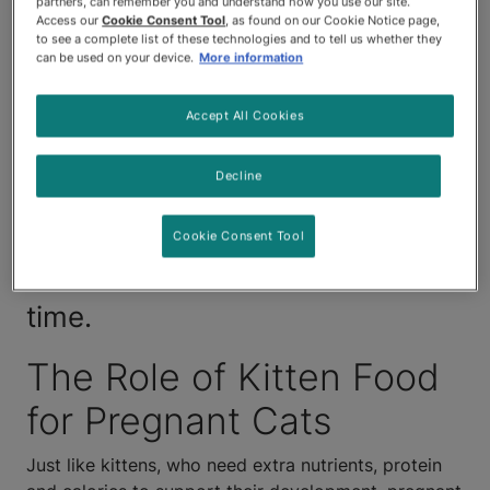
partners, can remember you and understand how you use our site.
than their non-pregnant
Access our
Cookie Consent Tool
, as found on our Cookie Notice page,
to see a complete list of these technologies and to tell us whether they
counterparts, so learning about
can be used on your device.
More information
what to feed a pregnant cat is
Accept All Cookies
key. Step in and make some
Decline
changes to your pregnant pet’s
diet to give her the support she
Cookie Consent Tool
needs during this life-changing
time.
The Role of Kitten Food
for Pregnant Cats
Just like kittens, who need extra nutrients, protein