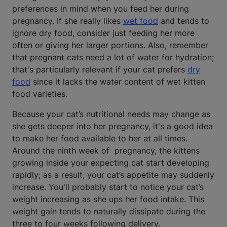
preferences in mind when you feed her during
pregnancy. If she really likes
wet food
and tends to
ignore dry food, consider just feeding her more
often or giving her larger portions. Also, remember
that pregnant cats need a lot of water for hydration;
that's particularly relevant if your cat prefers
dry
food
since it lacks the water content of wet kitten
food varieties.
Because your cat’s nutritional needs may change as
she gets deeper into her pregnancy, it's a good idea
to make her food available to her at all times.
Around the ninth week of pregnancy, the kittens
growing inside your expecting cat start developing
rapidly; as a result, your cat’s appetite may suddenly
increase. You'll probably start to notice your cat’s
weight increasing as she ups her food intake. This
weight gain tends to naturally dissipate during the
three to four weeks following delivery.