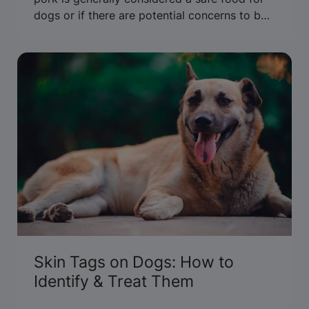
dogs or if there are potential concerns to be
aware of. Get the facts.
Skin Tags on Dogs: How to
Identify & Treat Them