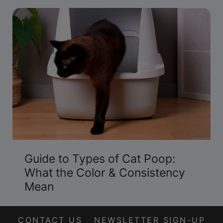
Guide to Types of Cat Poop:
What the Color & Consistency
Mean
CONTACT US
NEWSLETTER SIGN-UP