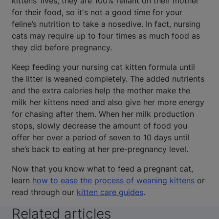
kittens’ lives, they are 100% reliant on their mother
for their food, so it's not a good time for your
feline’s nutrition to take a nosedive. In fact, nursing
cats may require up to four times as much food as
they did before pregnancy.
Keep feeding your nursing cat kitten formula until
the litter is weaned completely. The added nutrients
and the extra calories help the mother make the
milk her kittens need and also give her more energy
for chasing after them. When her milk production
stops, slowly decrease the amount of food you
offer her over a period of seven to 10 days until
she’s back to eating at her pre-pregnancy level.
Now that you know what to feed a pregnant cat,
learn
how to ease the process of weaning kittens
or
read through our
kitten care guides
.
Related articles