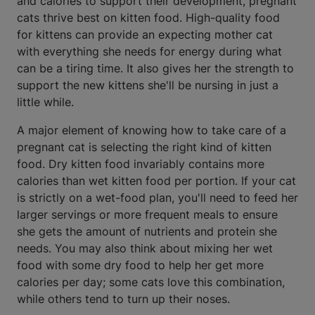
and calories to support their development, pregnant
cats thrive best on kitten food. High-quality food
for kittens can provide an expecting mother cat
with everything she needs for energy during what
can be a tiring time. It also gives her the strength to
support the new kittens she'll be nursing in just a
little while.
A major element of knowing how to take care of a
pregnant cat is selecting the right kind of kitten
food. Dry kitten food invariably contains more
calories than wet kitten food per portion. If your cat
is strictly on a wet-food plan, you'll need to feed her
larger servings or more frequent meals to ensure
she gets the amount of nutrients and protein she
needs. You may also think about mixing her wet
food with some dry food to help her get more
calories per day; some cats love this combination,
while others tend to turn up their noses.