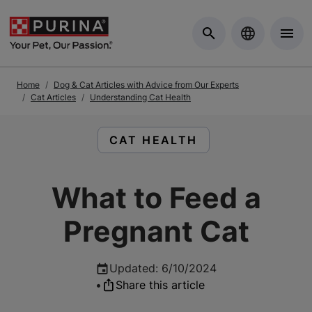
Skip to Main Content
Home
Dog & Cat Articles with Advice from Our Experts
Cat Articles
Understanding Cat Health
READ ARTICLES ABOUT:
CAT HEALTH
What to Feed a
Pregnant Cat
Updated
:
6/10/2024
•
Share this article