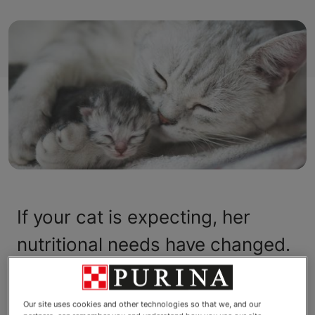
If your cat is expecting, her
nutritional needs have changed.
Pregnant cats have greater
calorie and protein requirements
Our site uses cookies and other technologies so that we, and our