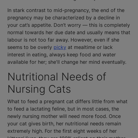
In stark contrast to mid-pregnancy, the end of the
pregnancy may be characterized by a decline in
your cat’s appetite. Don’t worry — this is completely
normal towards her due date and usually means that
labour is not too far away. However, even if she
seems to be overly
picky
at mealtime or lack
interest in eating, always keep food and water
available for her; she'll change her mind eventually.
Nutritional Needs of
Nursing Cats
What to feed a pregnant cat differs little from what
to feed a lactating feline, but in most cases, the
newly nursing mother will need more food. Once
your cat gives birth, her nutritional needs remain
extremely high. For the first eight weeks of her