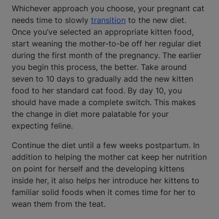
Whichever approach you choose, your pregnant cat
needs time to slowly
transition
to the new diet.
Once you’ve selected an appropriate kitten food,
start weaning the mother-to-be off her regular diet
during the first month of the pregnancy. The earlier
you begin this process, the better. Take around
seven to 10 days to gradually add the new kitten
food to her standard cat food. By day 10, you
should have made a complete switch. This makes
the change in diet more palatable for your
expecting feline.
Continue the diet until a few weeks postpartum. In
addition to helping the mother cat keep her nutrition
on point for herself and the developing kittens
inside her, it also helps her introduce her kittens to
familiar solid foods when it comes time for her to
wean them from the teat.