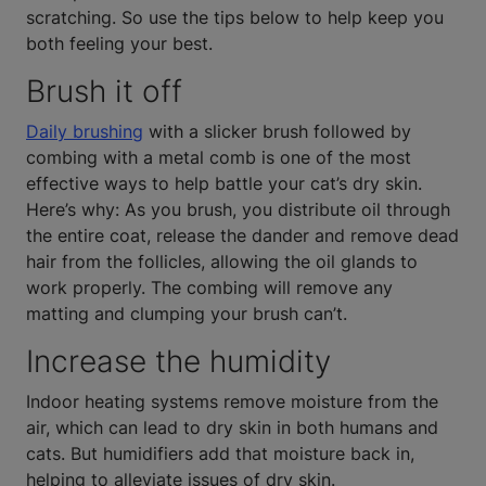
scratching. So use the tips below to help keep you
both feeling your best.
Brush it off
Daily brushing
with a slicker brush followed by
combing with a metal comb is one of the most
effective ways to help battle your cat’s dry skin.
Here’s why: As you brush, you distribute oil through
the entire coat, release the dander and remove dead
hair from the follicles, allowing the oil glands to
work properly. The combing will remove any
matting and clumping your brush can’t.
Increase the humidity
Indoor heating systems remove moisture from the
air, which can lead to dry skin in both humans and
cats. But humidifiers add that moisture back in,
helping to alleviate issues of dry skin.