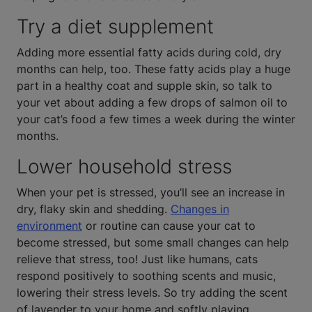
Try a diet supplement
Adding more essential fatty acids during cold, dry
months can help, too. These fatty acids play a huge
part in a healthy coat and supple skin, so talk to
your vet about adding a few drops of salmon oil to
your cat’s food a few times a week during the winter
months.
Lower household stress
When your pet is stressed, you’ll see an increase in
dry, flaky skin and shedding.
Changes in
environment
or routine can cause your cat to
become stressed, but some small changes can help
relieve that stress, too! Just like humans, cats
respond positively to soothing scents and music,
lowering their stress levels. So try adding the scent
of lavender to your home and softly playing