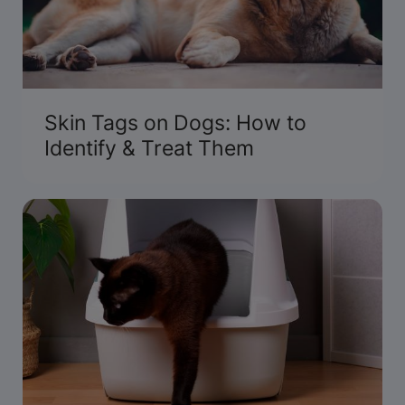
Skin Tags on Dogs: How to
Identify & Treat Them