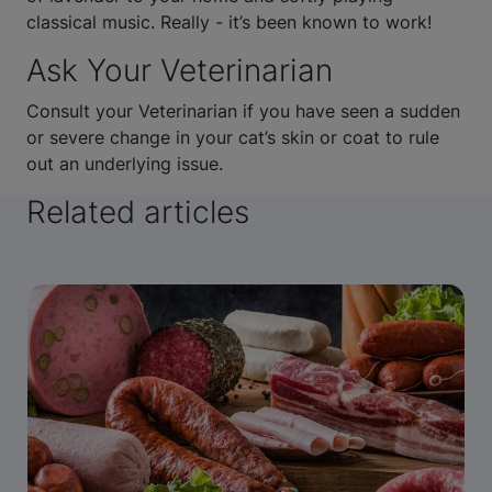
classical music. Really - it’s been known to work!
Ask Your Veterinarian
Consult your Veterinarian if you have seen a sudden
or severe change in your cat’s skin or coat to rule
out an underlying issue.
Related articles