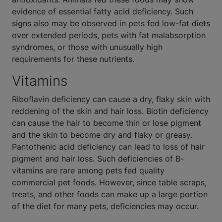
evidence of essential fatty acid deficiency. Such
signs also may be observed in pets fed low-fat diets
over extended periods, pets with fat malabsorption
syndromes, or those with unusually high
requirements for these nutrients.
Vitamins
Riboflavin deficiency can cause a dry, flaky skin with
reddening of the skin and hair loss. Biotin deficiency
can cause the hair to become thin or lose pigment
and the skin to become dry and flaky or greasy.
Pantothenic acid deficiency can lead to loss of hair
pigment and hair loss. Such deficiencies of B-
vitamins are rare among pets fed quality
commercial pet foods. However, since table scraps,
treats, and other foods can make up a large portion
of the diet for many pets, deficiencies may occur.