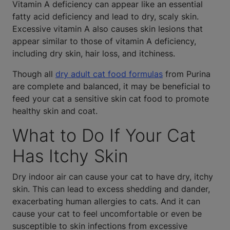
Vitamin A deficiency can appear like an essential
fatty acid deficiency and lead to dry, scaly skin.
Excessive vitamin A also causes skin lesions that
appear similar to those of vitamin A deficiency,
including dry skin, hair loss, and itchiness.
Though all
dry adult cat food formulas
from Purina
are complete and balanced, it may be beneficial to
feed your cat a sensitive skin cat food to promote
healthy skin and coat.
What to Do If Your Cat
Has Itchy Skin
Dry indoor air can cause your cat to have dry, itchy
skin. This can lead to excess shedding and dander,
exacerbating human allergies to cats. And it can
cause your cat to feel uncomfortable or even be
susceptible to skin infections from excessive