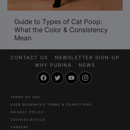
Guide to Types of Cat Poop:
What the Color & Consistency
Mean
CONTACT US
NEWSLETTER SIGN-UP
WHY PURINA
NEWS
Facebook
Twitter
YouTube
Instagram
TERMS OF USE
USER GENERATED TERMS & CONDITIONS
PRIVACY POLICY
COOKIES NOTICE
CAREERS