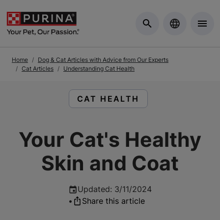
Skip to Main Content
Home
Dog & Cat Articles with Advice from Our Experts
Cat Articles
Understanding Cat Health
READ ARTICLES ABOUT:
CAT HEALTH
Your Cat's Healthy
Skin and Coat
Updated
:
3/11/2024
•
Share this article