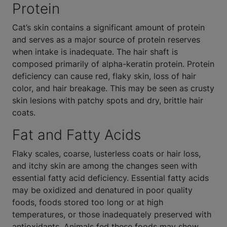
Protein
Cat’s skin contains a significant amount of protein
and serves as a major source of protein reserves
when intake is inadequate. The hair shaft is
composed primarily of alpha-keratin protein. Protein
deficiency can cause red, flaky skin, loss of hair
color, and hair breakage. This may be seen as crusty
skin lesions with patchy spots and dry, brittle hair
coats.
Fat and Fatty Acids
Flaky scales, coarse, lusterless coats or hair loss,
and itchy skin are among the changes seen with
essential fatty acid deficiency. Essential fatty acids
may be oxidized and denatured in poor quality
foods, foods stored too long or at high
temperatures, or those inadequately preserved with
antioxidants. Animals fed these foods may show