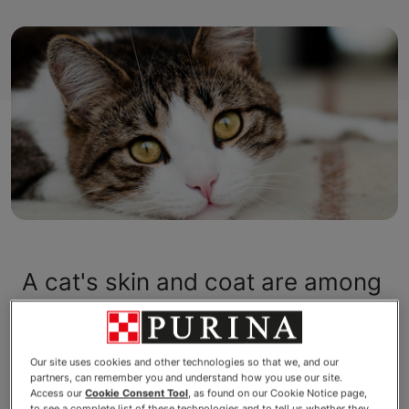
A cat's skin and coat are among
the most visible signs of health
and vitality. The skin and coat
Our site uses cookies and other technologies so that we, and our
partners, can remember you and understand how you use our site.
are of vital importance to the
Access our
Cookie Consent Tool
, as found on our Cookie Notice page,
to see a complete list of these technologies and to tell us whether they