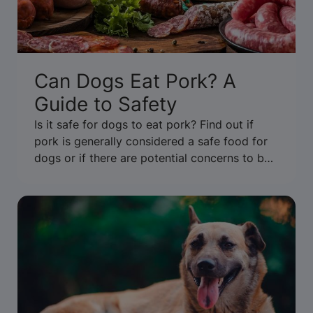
Can Dogs Eat Pork? A
Guide to Safety
Is it safe for dogs to eat pork? Find out if
pork is generally considered a safe food for
dogs or if there are potential concerns to be
aware of. Get the facts.