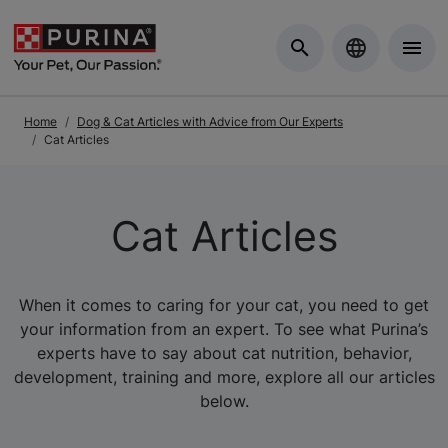
Skip to Main Content
Home
Dog & Cat Articles with Advice from Our Experts
Cat Articles
Cat Articles
When it comes to caring for your cat, you need to get
your information from an expert. To see what Purina’s
experts have to say about cat nutrition, behavior,
development, training and more, explore all our articles
below.