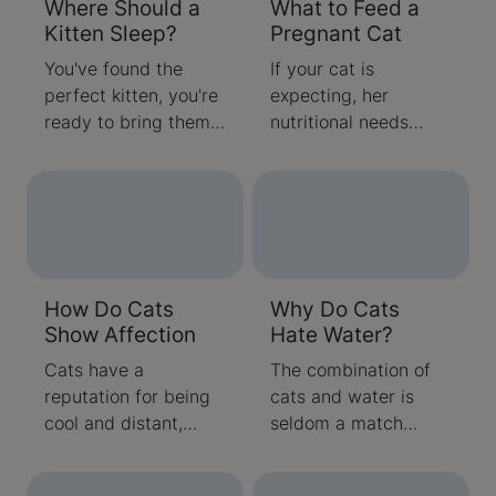
Where Should a
What to Feed a
Kitten Sleep?
Pregnant Cat
You've found the
If your cat is
perfect kitten, you're
expecting, her
ready to bring them
nutritional needs
home, and you're
have changed.
starting to wonder
Pregnant cats have
where kittens should
greater calorie and
sleep for the best
protein requirements
rest. When
than their non-
considering where
pregnant
How Do Cats
Why Do Cats
your new furry friend
counterparts, so
Show Affection
Hate Water?
should sleep,
learning about what
consider that for their
to feed a pregnant
Cats have a
The combination of
earliest weeks, they
cat is key. Step in
reputation for being
cats and water is
had the benefit of a
and make some
cool and distant,
seldom a match
snuggly momma cat
changes to your
detached and
made in heaven. Cats
who kept them warm
pregnant pet’s diet to
uninterested, or even
pretty much hate the
and cozy. Once
give her the support