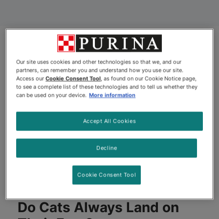
Our site uses cookies and other technologies so that we, and our
partners, can remember you and understand how you use our site.
Access our
Cookie Consent Tool
, as found on our Cookie Notice page,
to see a complete list of these technologies and to tell us whether they
can be used on your device.
More information
Accept All Cookies
Decline
Cookie Consent Tool
Do Cats Always Land on