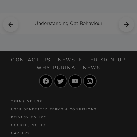
safe, comfortable
and well nourished
during her pregnancy
Understanding Cat Behaviour
and beyond.
CONTACT US
NEWSLETTER SIGN-UP
WHY PURINA
NEWS
Facebook
Twitter
YouTube
Instagram
TERMS OF USE
USER GENERATED TERMS & CONDITIONS
PRIVACY POLICY
COOKIES NOTICE
CAREERS