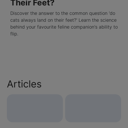
Their Feet?
Discover the answer to the common question 'do
cats always land on their feet?' Learn the science
behind your favourite feline companion's ability to
flip.
Articles