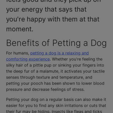
your energy that says that
you're happy with them at that
moment.
Benefits of Petting a Dog
For humans,
petting a dog is a relaxing and
comforting experience
. Whether you're feeling the
silky hair of a pittie pup or sinking your fingers into
the deep fur of a malamute, it activates your tactile
senses through texture and temperature, and
petting your pooch has been shown to lower blood
pressure and decrease feelings of stress.
Petting your dog on a regular basis can also make it
easier for you to find any skin irritations or cuts that
their fur may be hiding. Insects like fleas and ticks