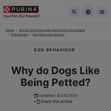
Skip to Main Content
Home
Dog & Cat Articles with Advice from Our Experts
Dog Articles
Dog Behaviour Articles
READ ARTICLES ABOUT:
DOG BEHAVIOUR
Why do Dogs Like
Being Petted?
Updated
:
6/24/2024
•
Share this article