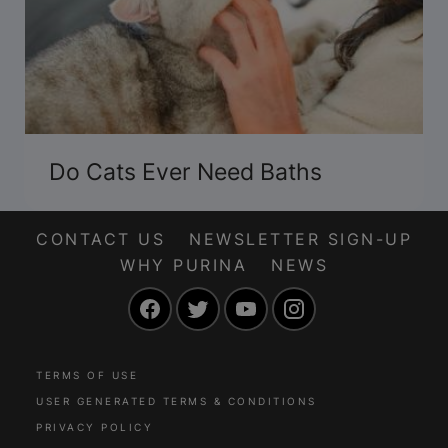
Do Cats Ever Need Baths
CONTACT US
NEWSLETTER SIGN-UP
WHY PURINA
NEWS
Facebook
Twitter
YouTube
Instagram
TERMS OF USE
USER GENERATED TERMS & CONDITIONS
PRIVACY POLICY