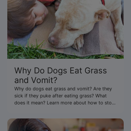
Why Do Dogs Eat Grass
and Vomit?
Why do dogs eat grass and vomit? Are they
sick if they puke after eating grass? What
does it mean? Learn more about how to stop
your dog from eating grass & throwing up.