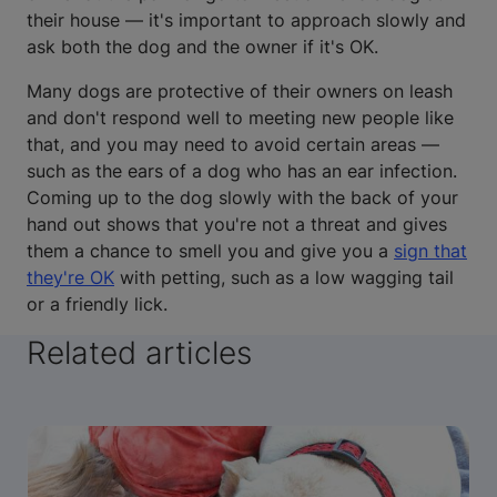
their house — it's important to approach slowly and
ask both the dog and the owner if it's OK.
Many dogs are protective of their owners on leash
and don't respond well to meeting new people like
that, and you may need to avoid certain areas —
such as the ears of a dog who has an ear infection.
Coming up to the dog slowly with the back of your
hand out shows that you're not a threat and gives
them a chance to smell you and give you a
sign that
they're OK
with petting, such as a low wagging tail
or a friendly lick.
Related articles