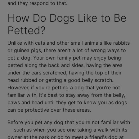
and they respond to that.
How Do Dogs Like to Be
Petted?
Unlike with cats and other small animals like rabbits
or guinea pigs, there aren't a lot of wrong ways to
pet a dog. Your own family pet may enjoy being
petted along the back and sides, having the area
under the ears scratched, having the top of their
head rubbed or getting a good belly scratch.
However, if you're petting a dog that you're not
familiar with, it's best to stay away from the belly,
paws and head until they get to know you as dogs
can be protective over these areas.
Before you pet any dog that you're not familiar with
— such as when you see one taking a walk with its
owner at the park or go to meet a friend's dog at