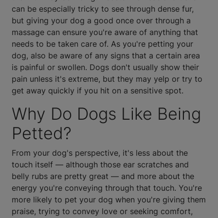
can be especially tricky to see through dense fur,
but giving your dog a good once over through a
massage can ensure you're aware of anything that
needs to be taken care of. As you're petting your
dog, also be aware of any signs that a certain area
is painful or swollen. Dogs don't usually show their
pain unless it's extreme, but they may yelp or try to
get away quickly if you hit on a sensitive spot.
Why Do Dogs Like Being
Petted?
From your dog's perspective, it's less about the
touch itself — although those ear scratches and
belly rubs are pretty great — and more about the
energy you're conveying through that touch. You're
more likely to pet your dog when you're giving them
praise, trying to convey love or seeking comfort,