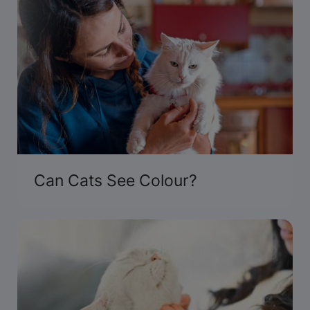
Can Cats See Colour?