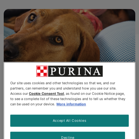
Our site uses cookies and other technologies so that we, and our
partners, can remember you and understand how you use our site.
It's been said that dog is man's
Access our
Cookie Consent Tool
, as found on our Cookie Notice page,
to see a complete list of these technologies and to tell us whether they
can be used on your device.
More information
best friend, and most dog
owners would agree. From
Accept All Cookies
laying beside you on the couch
Decline