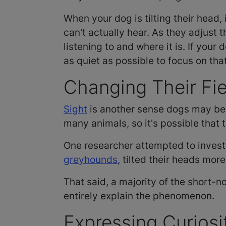
When your dog is tilting their head, 
can't actually hear. As they adjust 
listening to and where it is. If your
as quiet as possible to focus on tha
Changing Their Fie
Sight
is another sense dogs may be 
many animals, so it's possible that 
One researcher attempted to investi
greyhounds
, tilted their heads mo
That said, a majority of the short-n
entirely explain the phenomenon.
Expressing Curios