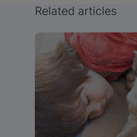
Related articles