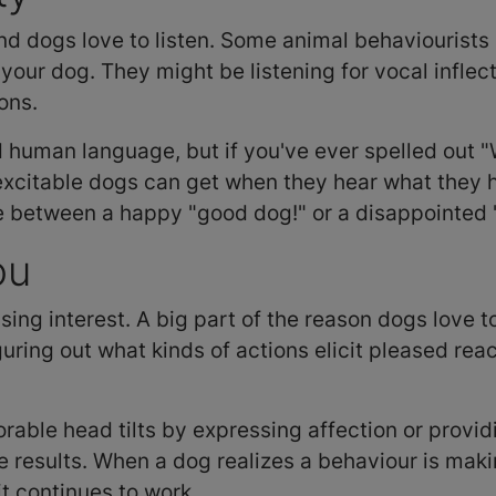
nd dogs love to listen. Some animal behaviourists 
 your dog. They might be listening for vocal inflec
ons.
human language, but if you've ever spelled out "
excitable dogs can get when they hear what they ho
ce between a happy "good dog!" or a disappointed
ou
sing interest. A big part of the reason dogs love t
guring out what kinds of actions elicit pleased reac
orable head tilts by expressing affection or providi
ive results. When a dog realizes a behaviour is m
it continues to work.