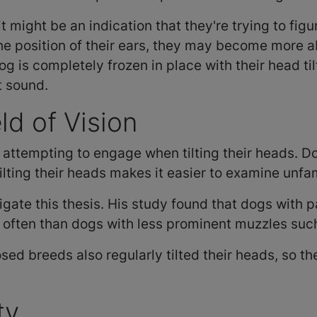
it might be an indication that they're trying to fig
the position of their ears, they may become more a
 dog is completely frozen in place with their head t
t sound.
ld of Vision
attempting to engage when tilting their heads. 
tilting their heads makes it easier to examine unfam
gate this thesis. His study found that dogs with p
re often than dogs with less prominent muzzles su
osed breeds also regularly tilted their heads, so t
ity