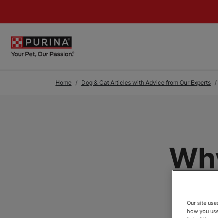
Skip to Main Content
Home
Dog & Cat Articles with Advice from Our Experts
Why
Our site us
how you use