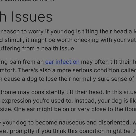
th Issues
reason to worry if your dog is tilting their head a 
 stimuli, it might be worth checking with your vet
ffering from a health issue.
cing pain from an
ear infection
may often tilt their 
fort. There's also a more serious condition calle
 cause a dog to lose their normally sure sense of
ome may consistently tilt their head. In this situat
 expression you're used to. Instead, your dog is lik
size. One ear might be on or very close to the floo
 your dog to become nauseous and disoriented, w
vet promptly if you think this condition might be 