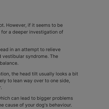
lot. However, if it seems to be
 for a deeper investigation of
head in an attempt to relieve
d vestibular syndrome. The
 balance.
ion, the head tilt usually looks a bit
ely to lean way over to one side,
r.
hich can lead to bigger problems
the cause of your dog's behaviour.