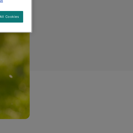
on
All Cookies