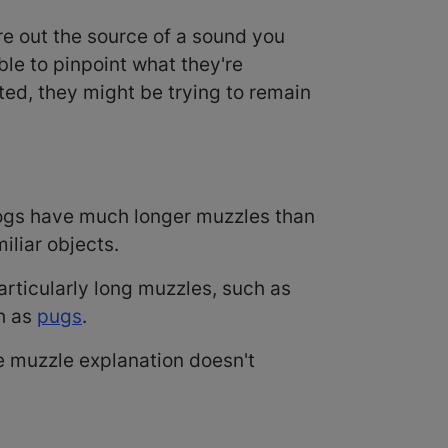
ure out the source of a sound you
ble to pinpoint what they're
ilted, they might be trying to remain
Dogs have much longer muzzles than
iliar objects.
articularly long muzzles, such as
ch as
pugs
.
he muzzle explanation doesn't