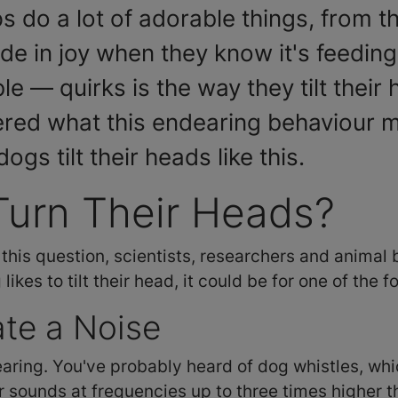
o a lot of adorable things, from the
de in joy when they know it's feeding
 — quirks is the way they tilt their
red what this endearing behaviour me
gs tilt their heads like this.
urn Their Heads?
 this question, scientists, researchers and animal
ikes to tilt their head, it could be for one of the 
ate a Noise
aring. You've probably heard of dog whistles, whi
ar sounds at frequencies up to three times higher