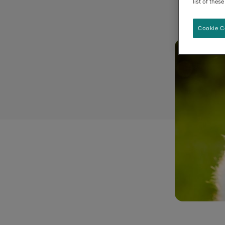
list of thes
Cookie C