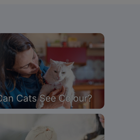
Can Cats See Colour?