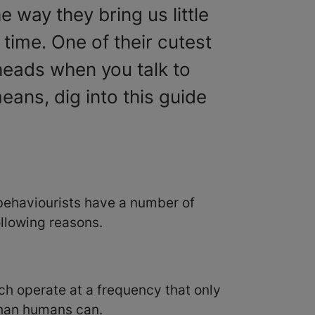
 way they bring us little
 time. One of their cutest
 heads when you talk to
ans, dig into this guide
 behaviourists have a number of
following reasons.
ch operate at a frequency that only
 than humans can.