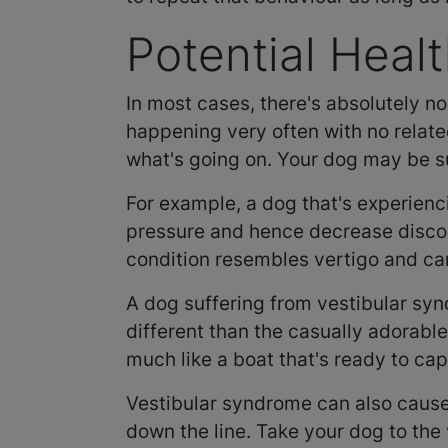
Potential Heal
In most cases, there's absolutely no 
happening very often with no related
what's going on. Your dog may be su
For example, a dog that's experien
pressure and hence decrease discom
condition resembles vertigo and can
A dog suffering from vestibular syndr
different than the casually adorable
much like a boat that's ready to cap
Vestibular syndrome can also cause
down the line. Take your dog to the 