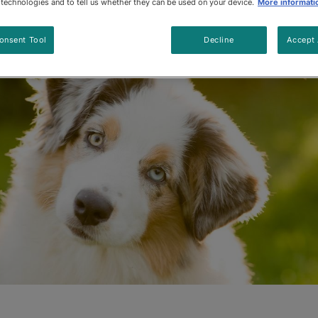
e technologies and to tell us whether they can be used on your device.
More informati
Updated
:
1/8/2024
•
Share this article
onsent Tool
Decline
Accept 