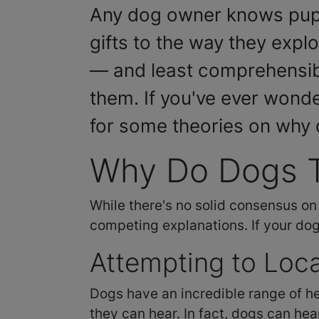
Any dog owner knows pups d
gifts to the way they explo
— and least comprehensible
them. If you've ever wonde
for some theories on why do
Why Do Dogs T
While there's no solid consensus on
competing explanations. If your dog l
Attempting to Loc
Dogs have an incredible range of he
they can hear. In fact, dogs can he