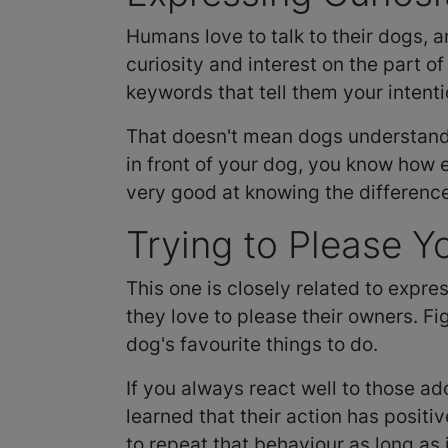
Humans love to talk to their dogs, a
curiosity and interest on the part of
keywords that tell them your intenti
That doesn't mean dogs understand 
in front of your dog, you know how 
very good at knowing the differen
Trying to Please Y
This one is closely related to expres
they love to please their owners. Fi
dog's favourite things to do.
If you always react well to those ad
learned that their action has posit
to repeat that behaviour as long as 