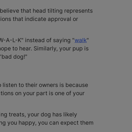
believe that head tilting represents
tions that indicate approval or
W-A-L-K" instead of saying "
walk
"
pe to hear. Similarly, your pup is
 "bad dog!"
o listen to their owners is because
tions on your part is one of your
ng treats, your dog has likely
aking you happy, you can expect them