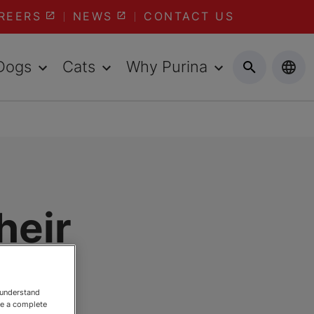
REERS
NEWS
CONTACT US
Dogs
Cats
Why Purina
heir
 understand
ee a complete