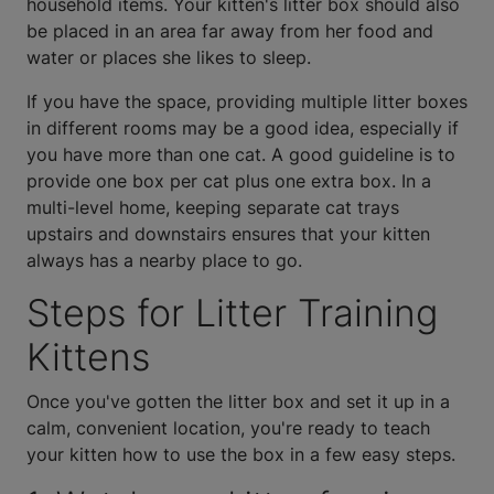
household items. Your kitten's litter box should also
be placed in an area far away from her food and
water or places she likes to sleep.
If you have the space, providing multiple litter boxes
in different rooms may be a good idea, especially if
you have more than one cat. A good guideline is to
provide one box per cat plus one extra box. In a
multi-level home, keeping separate cat trays
upstairs and downstairs ensures that your kitten
always has a nearby place to go.
Steps for Litter Training
Kittens
Once you've gotten the litter box and set it up in a
calm, convenient location, you're ready to teach
your kitten how to use the box in a few easy steps.