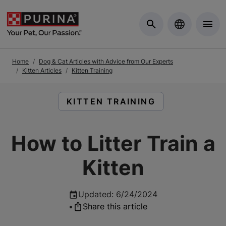
Skip to Main Content
Home
Dog & Cat Articles with Advice from Our Experts
Kitten Articles
Kitten Training
READ ARTICLES ABOUT:
KITTEN TRAINING
How to Litter Train a
Kitten
Updated
:
6/24/2024
•
Share this article