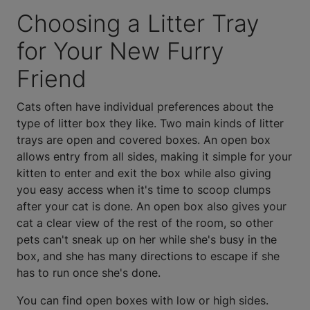
Choosing a Litter Tray
for Your New Furry
Friend
Cats often have individual preferences about the
type of litter box they like. Two main kinds of litter
trays are open and covered boxes. An open box
allows entry from all sides, making it simple for your
kitten to enter and exit the box while also giving
you easy access when it's time to scoop clumps
after your cat is done. An open box also gives your
cat a clear view of the rest of the room, so other
pets can't sneak up on her while she's busy in the
box, and she has many directions to escape if she
has to run once she's done.
You can find open boxes with low or high sides.