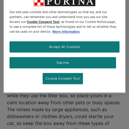
household. Fortunately, litter
Our site uses cookies and other technologies so that we, and our
training kittens is fairly simple,
partners, can remember you and understand how you use our site.
Access our
Cookie Consent Tool
, as found on our Cookie Notice page,
particularly since the idea of
to see a complete list of these technologies and to tell us whether they
can be used on your device.
More information
burying feces and urine is
Accept All Cookies
instinctual for a cat.
Where to Litter Train
Decline
Kittens
Cookie Consent Tool
Kittens and cats often enjoy some peace and quiet
while they use the litter box, so place yours in a
calm location away from other pets or busy spaces.
The noises made by large appliances, such as
dishwashers or clothes dryers, could startle your
cat, so keep the box away from these types of