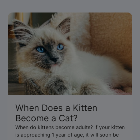
When Does a Kitten
Become a Cat?
When do kittens become adults? If your kitten
is approaching 1 year of age, it will soon be