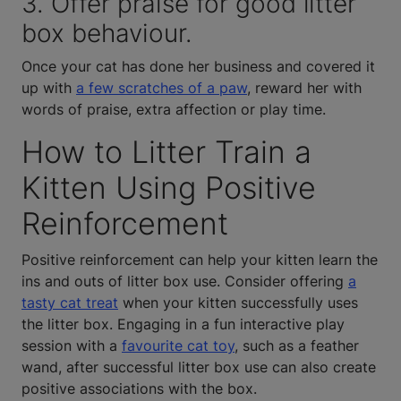
3. Offer praise for good litter
box behaviour.
Once your cat has done her business and covered it
up with
a few scratches of a paw
, reward her with
words of praise, extra affection or play time.
How to Litter Train a
Kitten Using Positive
Reinforcement
Positive reinforcement can help your kitten learn the
ins and outs of litter box use. Consider offering
a
tasty cat treat
when your kitten successfully uses
the litter box. Engaging in a fun interactive play
session with a
favourite cat toy
, such as a feather
wand, after successful litter box use can also create
positive associations with the box.