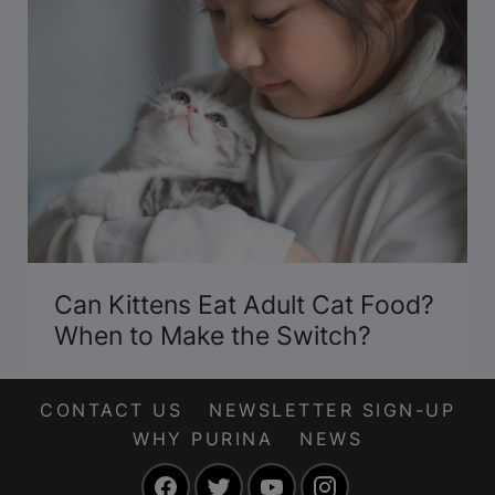
Can Kittens Eat Adult Cat Food?
When to Make the Switch?
CONTACT US
NEWSLETTER SIGN-UP
WHY PURINA
NEWS
Facebook
Twitter
YouTube
Instagram