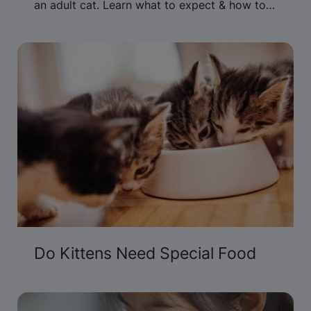
an adult cat. Learn what to expect & how to
care for an adult cat.
Do Kittens Need Special Food