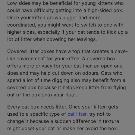
Low sides may be beneficial for young kittens who
could have difficulty getting into a high-sided box.
Once your kitten grows bigger and more
coordinated, you might want to switch to one with
higher sides, especially if your cat tends to kick up a
lot of litter when covering her leavings.
Covered litter boxes have a top that creates a cave-
like environment for your kitten. A covered box
offers more privacy for your cat than an open one
does and may help cut down on odours. Cats who
spend a lot of time digging also may benefit from a
covered box because it helps keep litter from flying
out of the box onto your floor.
Every cat box needs litter. Once your kitten gets
used to a specific type of
cat litter
, try not to
change it because a sudden difference in texture
might upset your cat or make her avoid the box.