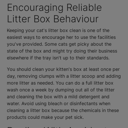
Encouraging Reliable
Litter Box Behaviour
Keeping your cat's litter box clean is one of the
easiest ways to encourage her to use the facilities
you've provided. Some cats get picky about the
state of the box and might try doing their business
elsewhere if the tray isn't up to their standards.
You should clean your kitten's box at least once per
day, removing clumps with a litter scoop and adding
more litter as needed. You can do a full litter box
wash once a week by dumping out all of the litter
and cleaning the box with a mild detergent and
water. Avoid using bleach or disinfectants when
cleaning a litter box because the chemicals in these
products could make your pet sick.