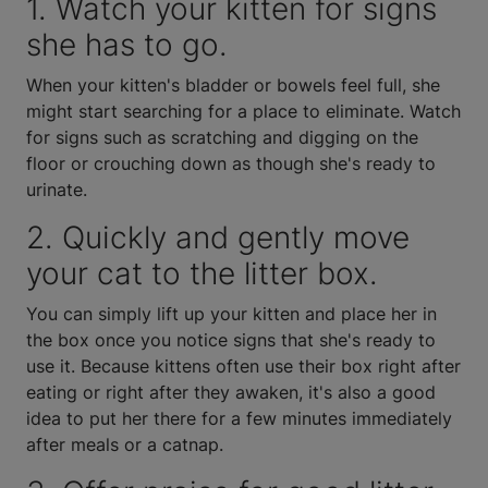
1. Watch your kitten for signs
she has to go.
When your kitten's bladder or bowels feel full, she
might start searching for a place to eliminate. Watch
for signs such as scratching and digging on the
floor or crouching down as though she's ready to
urinate.
2. Quickly and gently move
your cat to the litter box.
You can simply lift up your kitten and place her in
the box once you notice signs that she's ready to
use it. Because kittens often use their box right after
eating or right after they awaken, it's also a good
idea to put her there for a few minutes immediately
after meals or a catnap.