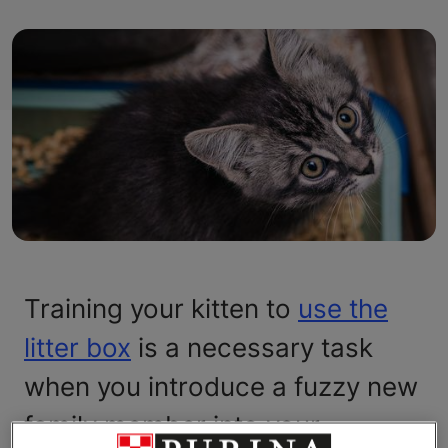
Training your kitten to
use the
litter box
is a necessary task
when you introduce a fuzzy new
family member into your