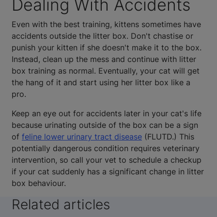
Dealing With Accidents
Even with the best training, kittens sometimes have
accidents outside the litter box. Don't chastise or
punish your kitten if she doesn't make it to the box.
Instead, clean up the mess and continue with litter
box training as normal. Eventually, your cat will get
the hang of it and start using her litter box like a
pro.
Keep an eye out for accidents later in your cat's life
because urinating outside of the box can be a sign
of
feline lower urinary tract disease
(FLUTD.) This
potentially dangerous condition requires veterinary
intervention, so call your vet to schedule a checkup
if your cat suddenly has a significant change in litter
box behaviour.
Related articles