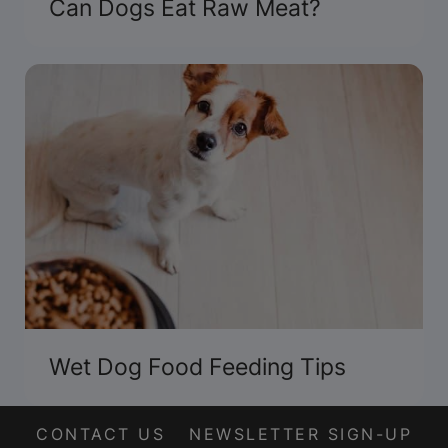
Can Dogs Eat Raw Meat?
Wet Dog Food Feeding Tips
CONTACT US
NEWSLETTER SIGN-UP