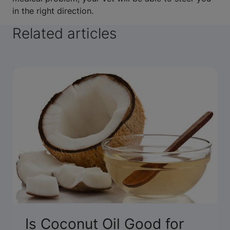
in the right direction.
Related articles
Is Coconut Oil Good for