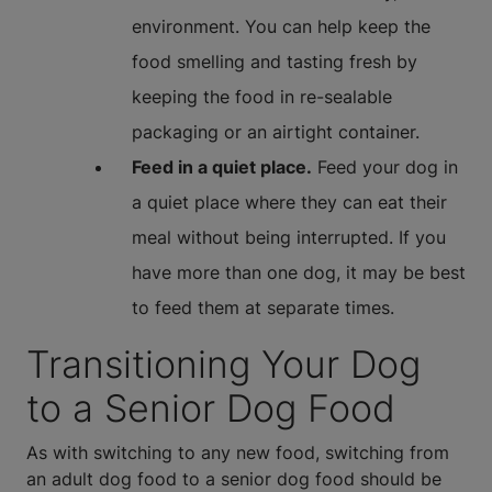
environment. You can help keep the
food smelling and tasting fresh by
keeping the food in re-sealable
packaging or an airtight container.
Feed in a quiet place.
Feed your dog in
a quiet place where they can eat their
meal without being interrupted. If you
have more than one dog, it may be best
to feed them at separate times.
Transitioning Your Dog
to a Senior Dog Food
As with switching to any new food, switching from
an adult dog food to a senior dog food should be