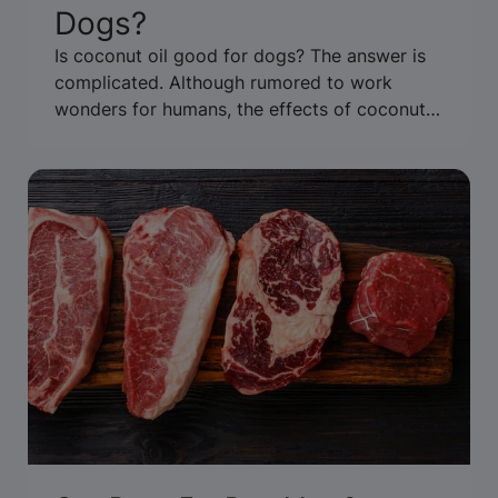
Dogs?
Is coconut oil good for dogs? The answer is
complicated. Although rumored to work
wonders for humans, the effects of coconut
oil for dogs have not been well studied. Learn
more about coconut oil and its perceived
benefits here.