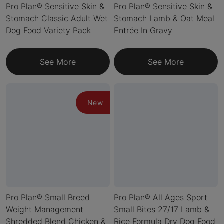
Pro Plan® Sensitive Skin &
Pro Plan® Sensitive Skin &
Stomach Classic Adult Wet
Stomach Lamb & Oat Meal
Dog Food Variety Pack
Entrée In Gravy
See More
See More
New
Pro Plan® Small Breed
Pro Plan® All Ages Sport
Weight Management
Small Bites 27/17 Lamb &
Shredded Blend Chicken &
Rice Formula Dry Dog Food