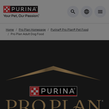
Skip to Main Content
Home
Pro Plan Homepage
Purina® Pro Plan® Pet Food
Pro Plan Adult Dog Food