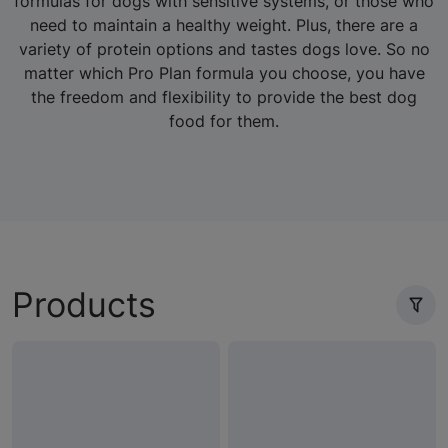
formulas for dogs with sensitive systems, or those who
need to maintain a healthy weight. Plus, there are a
variety of protein options and tastes dogs love. So no
matter which Pro Plan formula you choose, you have
the freedom and flexibility to provide the best dog
food for them.
Products