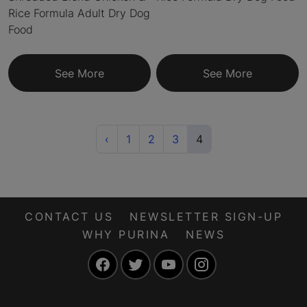
Rice Formula Adult Dry Dog
Food
See More
See More
Previous
(current)
‹
1
2
3
4
CONTACT US
NEWSLETTER SIGN-UP
WHY PURINA
NEWS
Facebook
Twitter
YouTube
Instagram