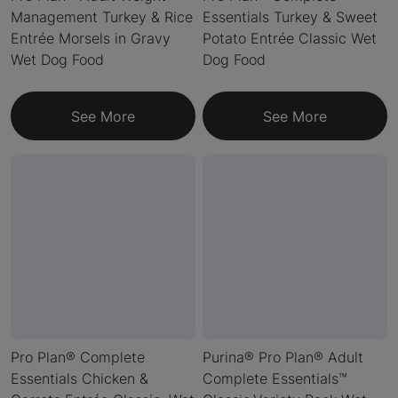
Management Turkey & Rice
Essentials Turkey & Sweet
Entrée Morsels in Gravy
Potato Entrée Classic Wet
Wet Dog Food
Dog Food
See More
See More
Pro Plan® Complete
Purina® Pro Plan® Adult
Essentials Chicken &
Complete Essentials™