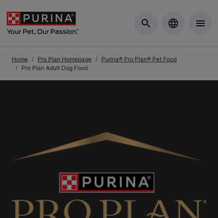
Skip to Main Content
Home
Pro Plan Homepage
Purina® Pro Plan® Pet Food
Pro Plan Adult Dog Food