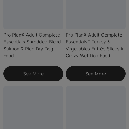
Pro Plan® Adult Complete
Pro Plan® Adult Complete
Essentials Shredded Blend
Essentials™ Turkey &
Salmon & Rice Dry Dog
Vegetables Entrée Slices in
Food
Gravy Wet Dog Food
See More
See More