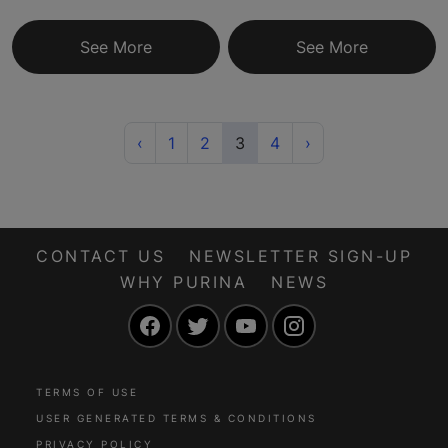
See More
See More
Previous
(current)
Next
‹
1
2
3
4
›
CONTACT US
NEWSLETTER SIGN-UP
WHY PURINA
NEWS
Facebook
Twitter
YouTube
Instagram
TERMS OF USE
USER GENERATED TERMS & CONDITIONS
PRIVACY POLICY