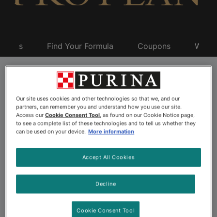
oducts
Find Your Formula
Coupons
Why P
Pro Plan Adult Dog
Our site uses cookies and other technologies so that we, and our
Food
partners, can remember you and understand how you use our site.
Access our
Cookie Consent Tool
, as found on our Cookie Notice page,
to see a complete list of these technologies and to tell us whether they
can be used on your device.
More information
Once your dog reaches maturity, transitioning them to
Accept All Cookies
a high-quality adult dog food is the first step on their
path to continued health. The next step is ensuring the
formula you choose addresses their specific needs and
Decline
preferences. Pro Plan makes it easy with specialized
adult dog foods for specific breed sizes, as well as
Cookie Consent Tool