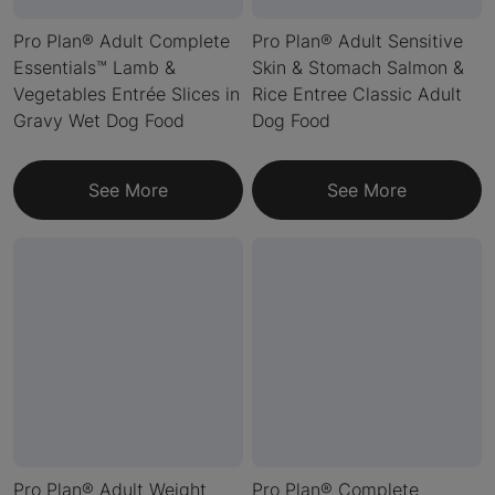
Pro Plan® Adult Complete
Pro Plan® Adult Sensitive
Essentials™ Lamb &
Skin & Stomach Salmon &
Vegetables Entrée Slices in
Rice Entree Classic Adult
Gravy Wet Dog Food
Dog Food
See More
See More
Pro Plan® Adult Weight
Pro Plan® Complete