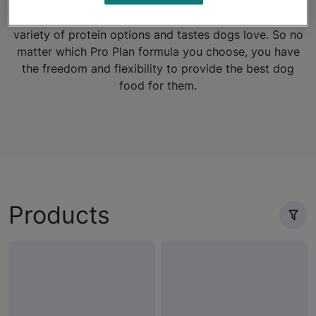
formulas for dogs with sensitive systems, or those who
need to maintain a healthy weight. Plus, there are a
variety of protein options and tastes dogs love. So no
matter which Pro Plan formula you choose, you have
the freedom and flexibility to provide the best dog
food for them.
Products