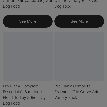
Carrots Entrée Classic, Wet
Classic Variety Pack Wet
Dog Food
Dog Food
See More
See More
Pro Plan® Complete
Pro Plan® Complete
Essentials™ Shredded
Essentials™ in Gravy Adult
Blend Turkey & Rice Dry
Variety Pack
Dog Food