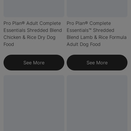
Pro Plan® Adult Complete
Pro Plan® Complete
Essentials Shredded Blend
Essentials™ Shredded
Chicken & Rice Dry Dog
Blend Lamb & Rice Formula
Food
Adult Dog Food
See More
See More