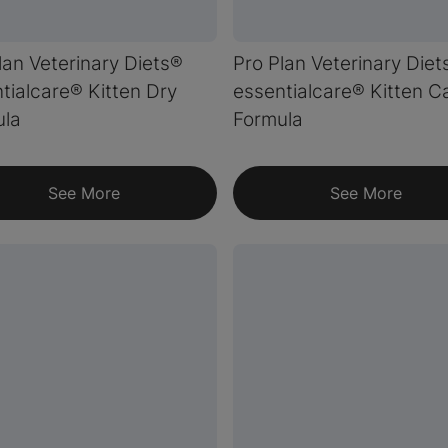
lan Veterinary Diets®
Pro Plan Veterinary Diet
tialcare® Kitten Dry
essentialcare® Kitten 
ula
Formula
See More
See More