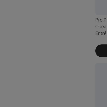
Pro P
Ocean
Entré