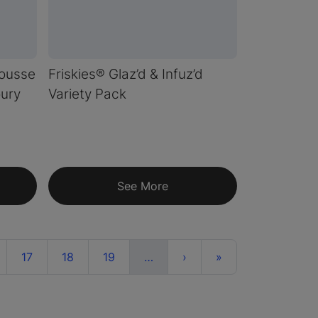
ousse
Friskies® Glaz’d & Infuz’d
oury
Variety Pack
See More
More
Next
Last
17
18
19
…
›
»