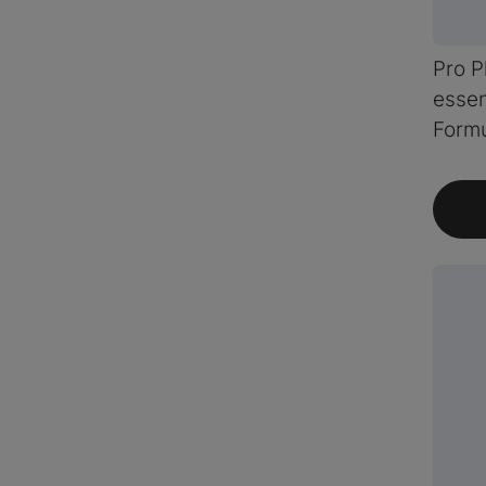
Pro P
essen
Form