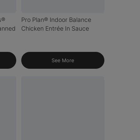
s®
Pro Plan® Indoor Balance
Canned
Chicken Entrée In Sauce
See More