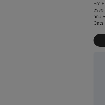
Pro P
essen
and R
Cats