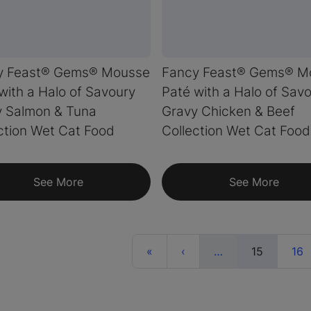
y Feast® Gems® Mousse
Fancy Feast® Gems® M
with a Halo of Savoury
Paté with a Halo of Sav
y Salmon & Tuna
Gravy Chicken & Beef
ction Wet Cat Food
Collection Wet Cat Food
See More
See More
First
Previous
More
(current)
«
‹
…
15
16