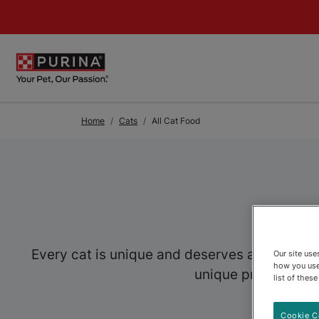
Skip to Main Content
Home
Cats
All Cat Food
Every cat is unique and deserves a food speci
Our site us
how you use
unique preferences,
list of thes
Cookie C