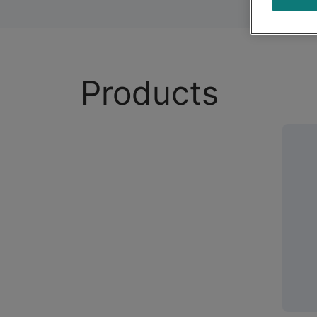
Products