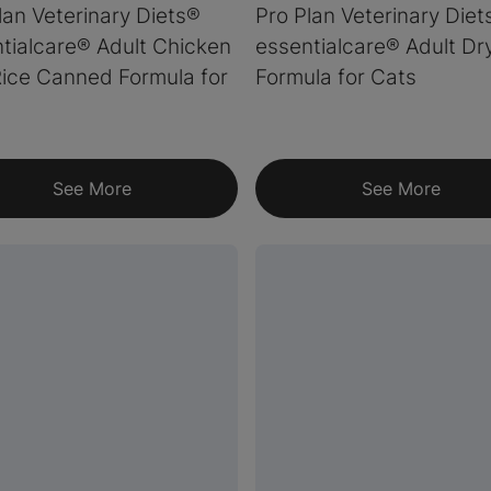
lan Veterinary Diets®
Pro Plan Veterinary Diet
tialcare® Adult Chicken
essentialcare® Adult Dr
ice Canned Formula for
Formula for Cats
See More
See More