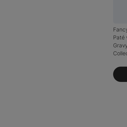
Fanc
Paté 
Grav
Colle