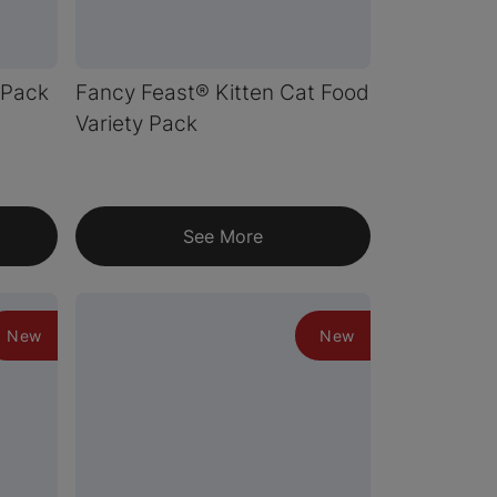
 Pack
Fancy Feast® Kitten Cat Food
Variety Pack
See More
New
New