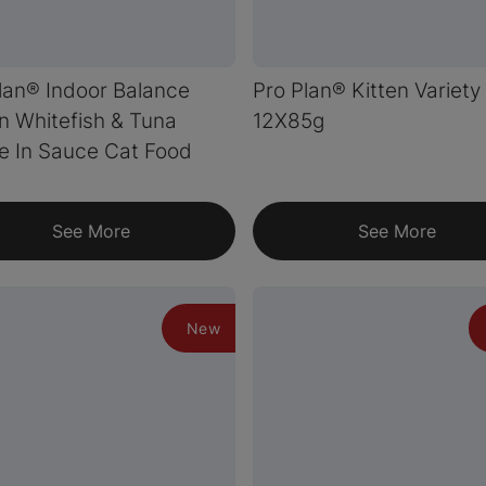
lan® Indoor Balance
Pro Plan® Kitten Variety
 Whitefish & Tuna
12X85g
e In Sauce Cat Food
See More
See More
New