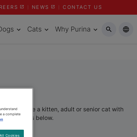
REERS
NEWS
CONTACT US
Dogs
Cats
Why Purina
er you have a kitten, adult or senior cat with
 understand
ee a complete
wet cat foods below.
on
All Cookies