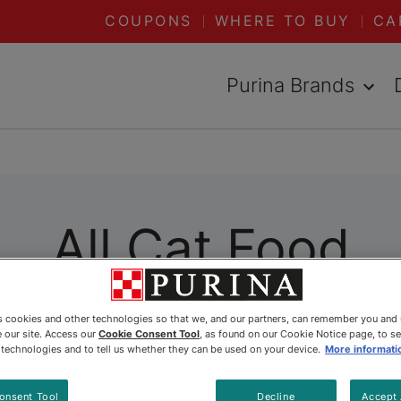
COUPONS
WHERE TO BUY
CA
Purina Brands
All Cat Food
ally formulated to meet her specific needs. Wheth
es cookies and other technologies so that we, and our partners, can remember you and
 our site. Access our
Cookie Consent Tool
, as found on our Cookie Notice page, to s
 Purina has you covered. Explore all our dry and 
e technologies and to tell us whether they can be used on your device.
More informati
onsent Tool
Decline
Accept 