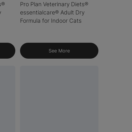
s®
Pro Plan Veterinary Diets®
y
essentialcare® Adult Dry
Formula for Indoor Cats
See More