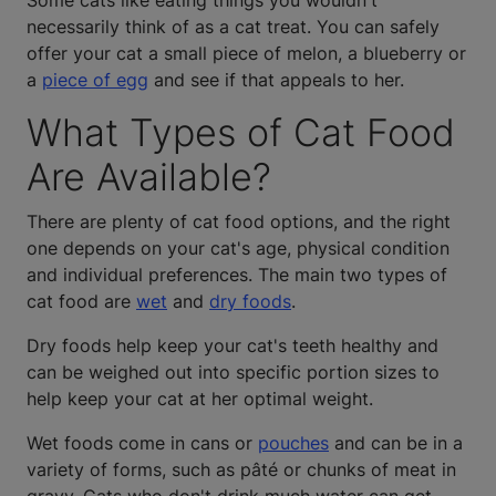
Some cats like eating things you wouldn't
necessarily think of as a cat treat. You can safely
offer your cat a small piece of melon, a blueberry or
a
piece of egg
and see if that appeals to her.
What Types of Cat Food
Are Available?
There are plenty of cat food options, and the right
one depends on your cat's age, physical condition
and individual preferences. The main two types of
cat food are
wet
and
dry foods
.
Dry foods help keep your cat's teeth healthy and
can be weighed out into specific portion sizes to
help keep your cat at her optimal weight.
Wet foods come in cans or
pouches
and can be in a
variety of forms, such as pâté or chunks of meat in