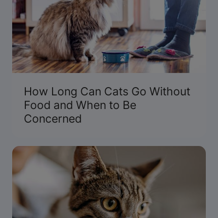
How Long Can Cats Go Without
Food and When to Be
Concerned