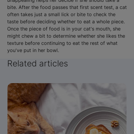
unappealing helps her decide if she should take a
bite. After the food passes that first scent test, a cat
often takes just a small lick or bite to check the
taste before deciding whether to eat a whole piece.
Once the piece of food is in your cat's mouth, she
might chew a bit to determine whether she likes the
texture before continuing to eat the rest of what
you've put in her bowl.
Related articles