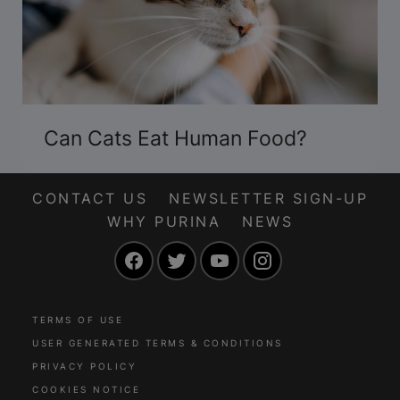
Can Cats Eat Human Food?
CONTACT US
NEWSLETTER SIGN-UP
WHY PURINA
NEWS
Facebook
Twitter
YouTube
Instagram
TERMS OF USE
USER GENERATED TERMS & CONDITIONS
PRIVACY POLICY
COOKIES NOTICE