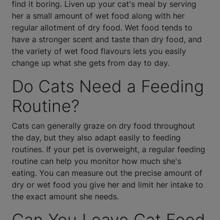
find it boring. Liven up your cat's meal by serving
her a small amount of wet food along with her
regular allotment of dry food. Wet food tends to
have a stronger scent and taste than dry food, and
the variety of wet food flavours lets you easily
change up what she gets from day to day.
Do Cats Need a Feeding
Routine?
Cats can generally graze on dry food throughout
the day, but they also adapt easily to feeding
routines. If your pet is overweight, a regular feeding
routine can help you monitor how much she's
eating. You can measure out the precise amount of
dry or wet food you give her and limit her intake to
the exact amount she needs.
Can You Leave Cat Food