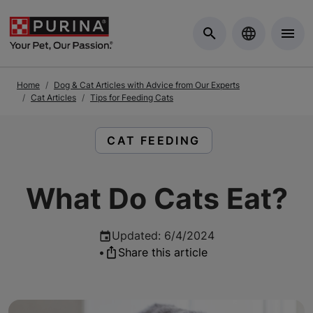
Skip to Main Content
Home
Dog & Cat Articles with Advice from Our Experts
Cat Articles
Tips for Feeding Cats
READ ARTICLES ABOUT:
CAT FEEDING
What Do Cats Eat?
Updated
:
6/4/2024
•
Share this article