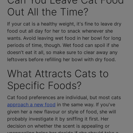
Out All the Time?
If your cat is a healthy weight, it's fine to leave dry
food out all day for her to snack whenever she
wants. Avoid leaving wet food in her bowl for long
periods of time, though. Wet food can spoil if she
doesn't eat it all, so make sure to clear away any
leftovers before refilling her bowl with dry food.
What Attracts Cats to
Specific Foods?
Cat food preferences are individual, but most cats
approach a new food
in the same way. If you've
given her a new flavour or style of food, she will
probably investigate it by sniffing it first. Her
decision on whether the scent is appealing or