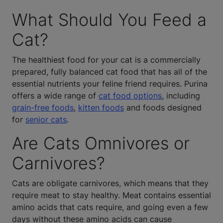
What Should You Feed a
Cat?
The healthiest food for your cat is a commercially
prepared, fully balanced cat food that has all of the
essential nutrients your feline friend requires. Purina
offers a wide range of
cat food options
, including
grain-free foods
,
kitten foods
and foods designed
for
senior cats
.
Are Cats Omnivores or
Carnivores?
Cats are obligate carnivores, which means that they
require meat to stay healthy. Meat contains essential
amino acids that cats require, and going even a few
days without these amino acids can cause