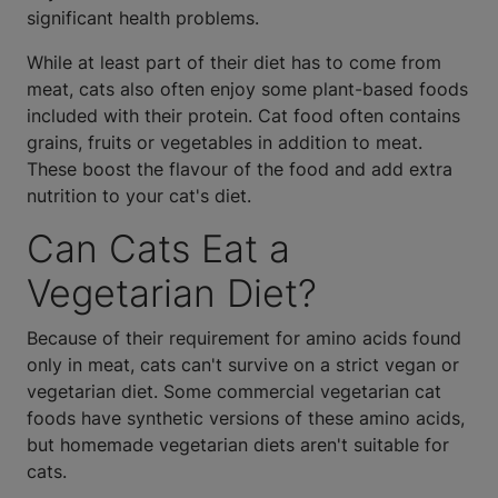
significant health problems.
While at least part of their diet has to come from
meat, cats also often enjoy some plant-based foods
included with their protein. Cat food often contains
grains, fruits or vegetables in addition to meat.
These boost the flavour of the food and add extra
nutrition to your cat's diet.
Can Cats Eat a
Vegetarian Diet?
Because of their requirement for amino acids found
only in meat, cats can't survive on a strict vegan or
vegetarian diet. Some commercial vegetarian cat
foods have synthetic versions of these amino acids,
but homemade vegetarian diets aren't suitable for
cats.