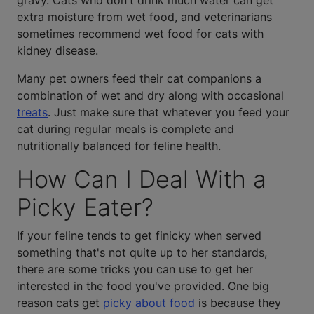
gravy. Cats who don't drink much water can get
extra moisture from wet food, and veterinarians
sometimes recommend wet food for cats with
kidney disease.
Many pet owners feed their cat companions a
combination of wet and dry along with occasional
treats
. Just make sure that whatever you feed your
cat during regular meals is complete and
nutritionally balanced for feline health.
How Can I Deal With a
Picky Eater?
If your feline tends to get finicky when served
something that's not quite up to her standards,
there are some tricks you can use to get her
interested in the food you've provided. One big
reason cats get
picky about food
is because they