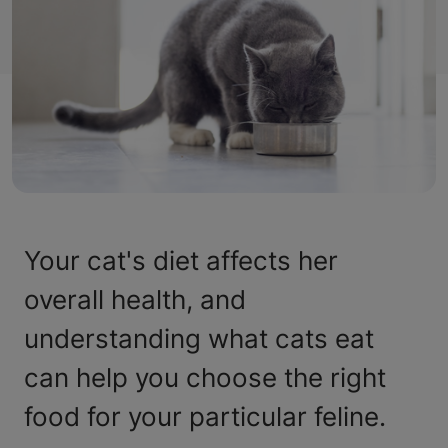
Your cat's diet affects her
overall health, and
understanding what cats eat
can help you choose the right
food for your particular feline.