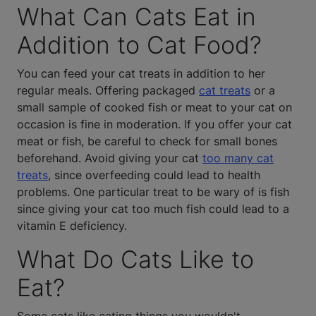
What Can Cats Eat in
Addition to Cat Food?
You can feed your cat treats in addition to her
regular meals. Offering packaged
cat treats
or a
small sample of cooked fish or meat to your cat on
occasion is fine in moderation. If you offer your cat
meat or fish, be careful to check for small bones
beforehand. Avoid giving your cat
too many cat
treats
, since overfeeding could lead to health
problems. One particular treat to be wary of is fish
since giving your cat too much fish could lead to a
vitamin E deficiency.
What Do Cats Like to
Eat?