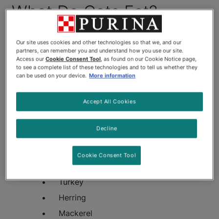
What Do Cats Eat?
Cats need protein in their diets, and there are plenty
of appropriate protein sources to appeal to even
Our site uses cookies and other technologies so that we, and our
partners, can remember you and understand how you use our site.
the most finicky felines. Some common protein-rich
Access our
Cookie Consent Tool
, as found on our Cookie Notice page,
meats found in cat food include:
to see a complete list of these technologies and to tell us whether they
can be used on your device.
More information
Beef
Accept All Cookies
Chicken
Salmon
Decline
Tuna
Whitefish
Cookie Consent Tool
Pheasant
Turkey
Herring
Mackerel