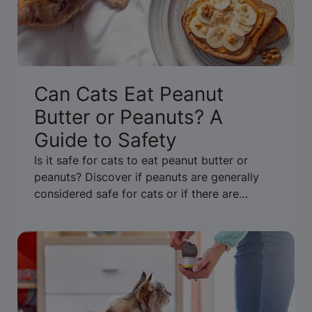
Can Cats Eat Peanut
Butter or Peanuts? A
Guide to Safety
Is it safe for cats to eat peanut butter or
peanuts? Discover if peanuts are generally
considered safe for cats or if there are
concerns about allergies or xylitol.