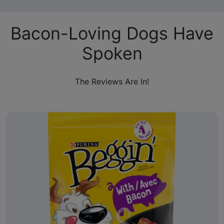
Bacon-Loving Dogs Have
Spoken
The Reviews Are In!