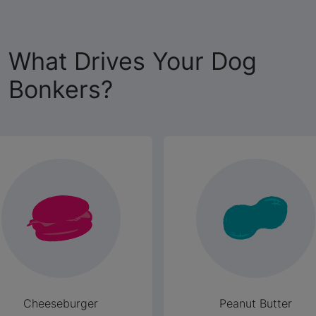
What Drives Your Dog
Bonkers?
Cheeseburger
Peanut Butter