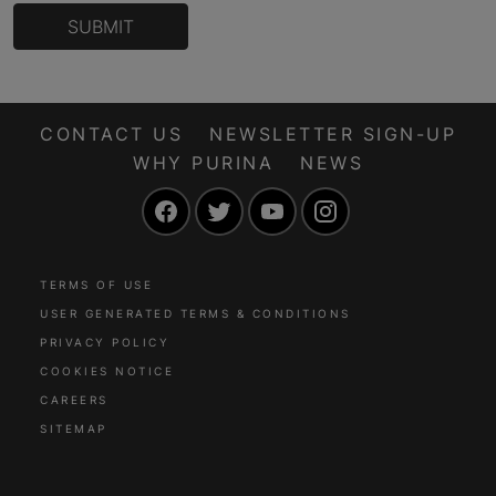
SUBMIT
CONTACT US
NEWSLETTER SIGN-UP
WHY PURINA
NEWS
Facebook
Twitter
YouTube
Instagram
TERMS OF USE
USER GENERATED TERMS & CONDITIONS
PRIVACY POLICY
COOKIES NOTICE
CAREERS
SITEMAP