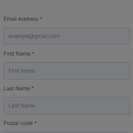
Email Address
First Name
Last Name
Postal code