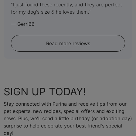
out
I just found these recently, and they are perfect
for my dog's size & he loves them.
of
5
—
Gerri66
Read more reviews
SIGN UP TODAY!
Stay connected with Purina and receive tips from our
pet experts, new recipes, special offers and exciting
news. Plus, we'll send a little birthday (or adoption day)
surprise to help celebrate your best friend's special
day!