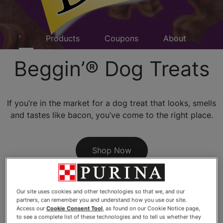
eggin'
Products
Coupons
About
FA
Beggin’® Dog Treats
If you’re in the market for a dog treat that looks, smells
and tastes like bacon, you’ve come to the right place.
Shop Now
Our site uses cookies and other technologies so that we, and our
partners, can remember you and understand how you use our site.
Access our
Cookie Consent Tool
, as found on our Cookie Notice page,
to see a complete list of these technologies and to tell us whether they