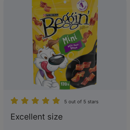
5 out of 5 stars
:
Excellent size
5