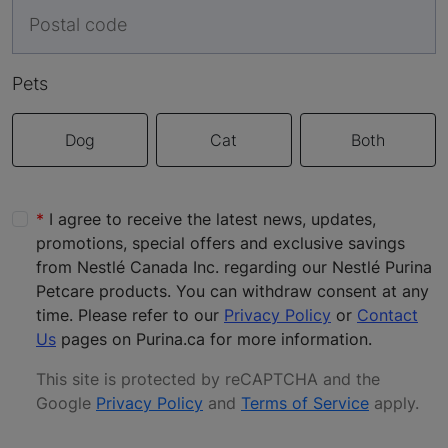
Pets
Dog
Cat
Both
I agree to receive the latest news, updates,
promotions, special offers and exclusive savings
from Nestlé Canada Inc. regarding our Nestlé Purina
Petcare products. You can withdraw consent at any
time. Please refer to our
Privacy Policy
or
Contact
Us
pages on Purina.ca for more information.
This site is protected by reCAPTCHA and the
Google
Privacy Policy
and
Terms of Service
apply
.