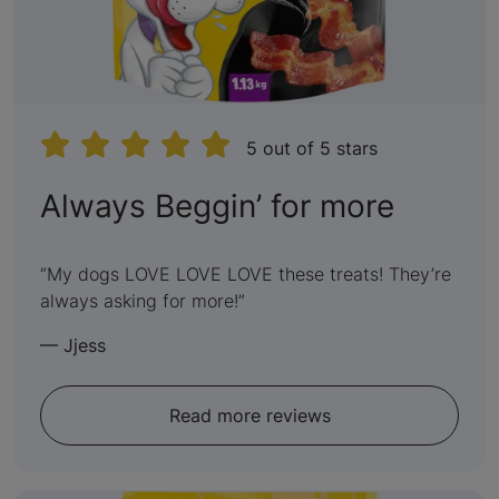
5 out of 5 stars
:
Always Beggin’ for more
5
out
My dogs LOVE LOVE LOVE these treats! They’re
always asking for more!
of
5
—
Jjess
Read more reviews