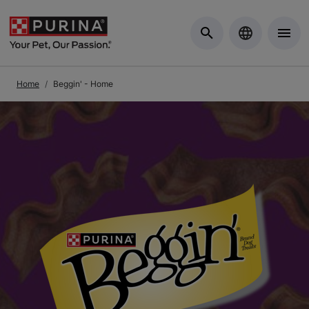
Skip to Main Content
Home
Beggin' - Home