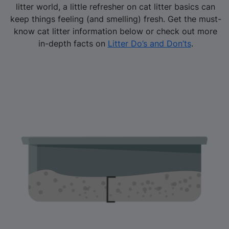
litter world, a little refresher on cat litter basics can
keep things feeling (and smelling) fresh. Get the must-
know cat litter information below or check out more
in-depth facts on
Litter Do’s and Don’ts
.