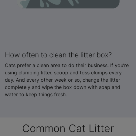
How often to clean the litter box?
Cats prefer a clean area to do their business. If you’re
using clumping litter, scoop and toss clumps every
day. And every other week or so, change the litter
completely and wipe the box down with soap and
water to keep things fresh.
Common Cat Litter