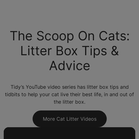
The Scoop On Cats:
Litter Box Tips &
Advice
Tidy’s YouTube video series has litter box tips and
tidbits to help your cat live their best life, in and out of
the litter box.
More Cat Litter Videos