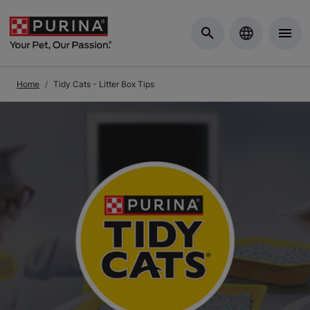
Skip to Main Content
Home
Tidy Cats - Litter Box Tips