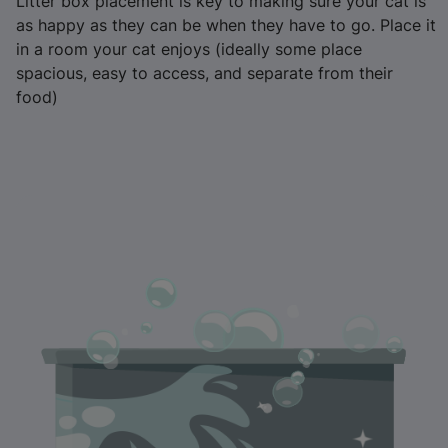
Litter box placement is key to making sure your cat is
as happy as they can be when they have to go. Place it
in a room your cat enjoys (ideally some place
spacious, easy to access, and separate from their
food)