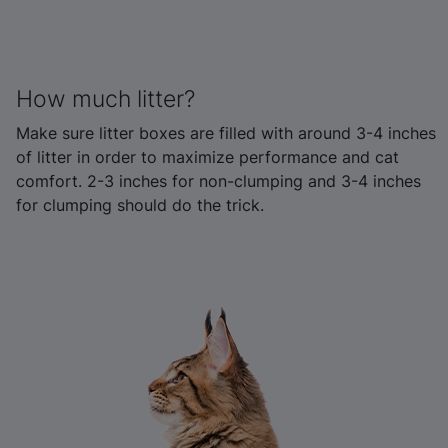
How much litter?
Make sure litter boxes are filled with around 3-4 inches
of litter in order to maximize performance and cat
comfort. 2-3 inches for non-clumping and 3-4 inches
for clumping should do the trick.