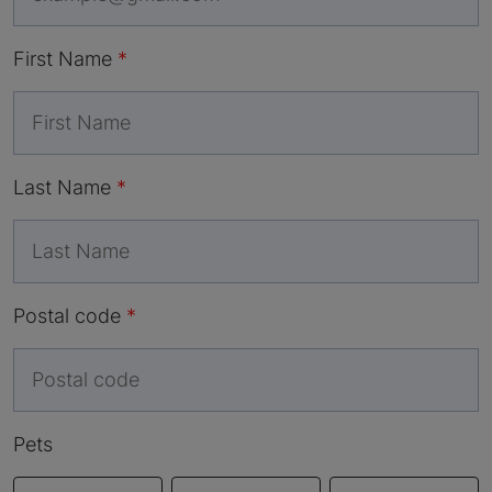
First Name
Last Name
Postal code
Pets