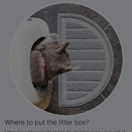
Where to put the litter box?