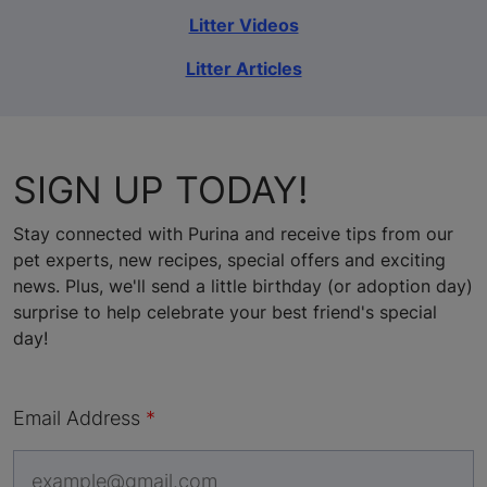
Litter Videos
Litter Articles
SIGN UP TODAY!
Stay connected with Purina and receive tips from our
pet experts, new recipes, special offers and exciting
news. Plus, we'll send a little birthday (or adoption day)
surprise to help celebrate your best friend's special
day!
Email Address