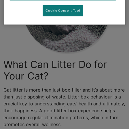
Cookie Consent Tool
What Can Litter Do for
Your Cat?
Cat litter is more than just box filler and it’s about more
than just disposing of waste. Litter box behaviour is a
crucial key to understanding cats’ health and ultimately,
their happiness. A good litter box experience helps
encourage regular elimination patterns, which in turn
promotes overall wellness.