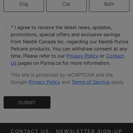
Dog
Cat
Both
I agree to receive the latest news, updates,
promotions, special offers and exclusive savings
from Nestlé Canada Inc. regarding our Nestlé Purina
Petcare products. You can withdraw consent at any
time. Please refer to our
Privacy Policy
or
Contact
Us
pages on Purina.ca for more information.
This site is protected by reCAPTCHA and the
Google
Privacy Policy
and
Terms of Service
apply
.
SUBMIT
CONTACT US
NEWSLETTER SIGN-UP