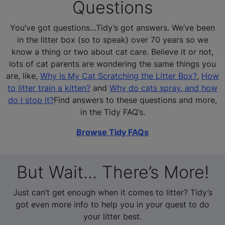
Questions
You’ve got questions…Tidy’s got answers. We’ve been
in the litter box (so to speak) over 70 years so we
know a thing or two about cat care. Believe it or not,
lots of cat parents are wondering the same things you
are, like,
Why Is My Cat Scratching the Litter Box?
,
How
to litter train a kitten?
and
Why do cats spray, and how
do I stop it?
Find answers to these questions and more,
in the Tidy FAQ’s.
Browse Tidy FAQs
But Wait... There’s More!
Just can’t get enough when it comes to litter? Tidy’s
got even more info to help you in your quest to do
your litter best.