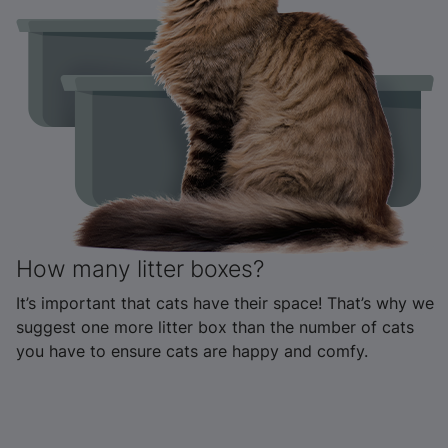
How many litter boxes?
It’s important that cats have their space! That’s why we
suggest one more litter box than the number of cats
you have to ensure cats are happy and comfy.