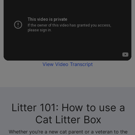
View Video Transcript
Litter 101: How to use a
Cat Litter Box
Whether you’re a new cat parent or a veteran to the