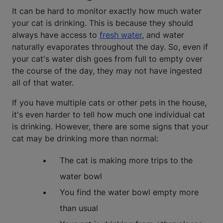
It can be hard to monitor exactly how much water
your cat is drinking. This is because they should
always have access to
fresh water
, and water
naturally evaporates throughout the day. So, even if
your cat's water dish goes from full to empty over
the course of the day, they may not have ingested
all of that water.
If you have multiple cats or other pets in the house,
it's even harder to tell how much one individual cat
is drinking. However, there are some signs that your
cat may be drinking more than normal:
The cat is making more trips to the
water bowl
You find the water bowl empty more
than usual