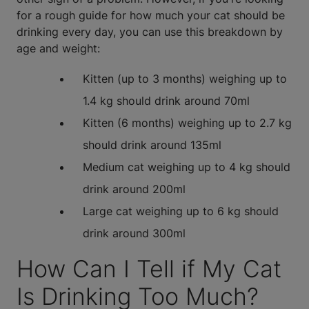
for a rough guide for how much your cat should be
drinking every day, you can use this breakdown by
age and weight:
Kitten (up to 3 months) weighing up to
1.4 kg should drink around 70ml
Kitten (6 months) weighing up to 2.7 kg
should drink around 135ml
Medium cat weighing up to 4 kg should
drink around 200ml
Large cat weighing up to 6 kg should
drink around 300ml
How Can I Tell if My Cat
Is Drinking Too Much?