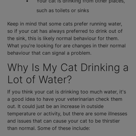
Your cat is drinking from other places,
such as toilets or sinks
Keep in mind that some cats prefer running water,
so if your cat has always preferred to drink out of
the sink, this is likely normal behaviour for them.
What you're looking for are changes in their normal
behaviour that can signal a problem.
Why Is My Cat Drinking a
Lot of Water?
If you think your cat is drinking too much water, it's
a good idea to have your veterinarian check them
out. It could just be an increase in outside
temperature or activity, but there are some illnesses
and issues that can cause your cat to be thirstier
than normal. Some of these include: