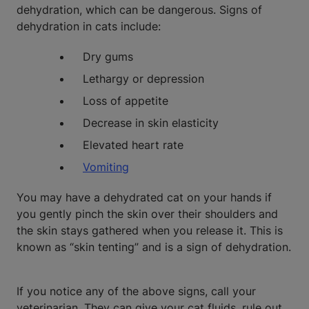
dehydration, which can be dangerous. Signs of
dehydration in cats include:
Dry gums
Lethargy or depression
Loss of appetite
Decrease in skin elasticity
Elevated heart rate
Vomiting
You may have a dehydrated cat on your hands if
you gently pinch the skin over their shoulders and
the skin stays gathered when you release it. This is
known as “skin tenting” and is a sign of dehydration.
If you notice any of the above signs, call your
veterinarian. They can give your cat fluids, rule out