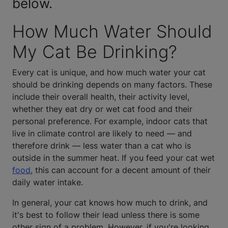
below.
How Much Water Should
My Cat Be Drinking?
Every cat is unique, and how much water your cat
should be drinking depends on many factors. These
include their overall health, their activity level,
whether they eat dry or wet cat food and their
personal preference. For example, indoor cats that
live in climate control are likely to need — and
therefore drink — less water than a cat who is
outside in the summer heat. If you feed your cat wet
food
, this can account for a decent amount of their
daily water intake.
In general, your cat knows how much to drink, and
it's best to follow their lead unless there is some
other sign of a problem. However, if you're looking