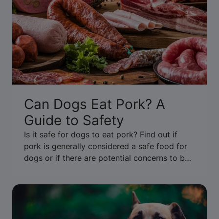
Can Dogs Eat Pork? A
Guide to Safety
Is it safe for dogs to eat pork? Find out if
pork is generally considered a safe food for
dogs or if there are potential concerns to be
aware of. Get the facts.