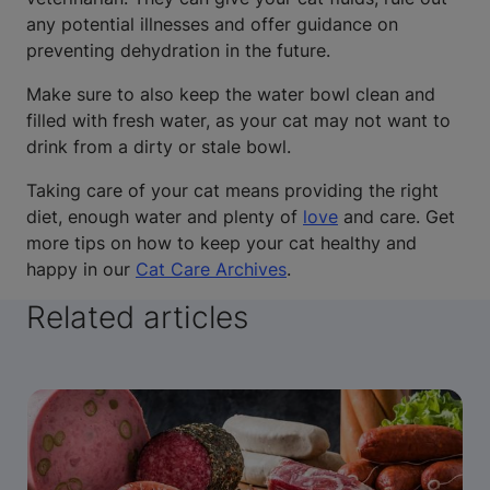
any potential illnesses and offer guidance on
preventing dehydration in the future.
Make sure to also keep the water bowl clean and
filled with fresh water, as your cat may not want to
drink from a dirty or stale bowl.
Taking care of your cat means providing the right
diet, enough water and plenty of
love
and care. Get
more tips on how to keep your cat healthy and
happy in our
Cat Care Archives
.
Related articles