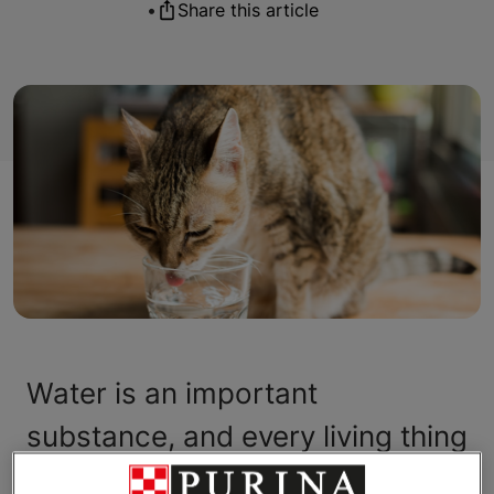
•
Share this article
Water is an important
substance, and every living thing
depends on it — including your