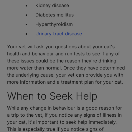
Kidney disease
Diabetes mellitus
Hyperthyroidism
Urinary tract disease
Your vet will ask you questions about your cat's
health and behaviour and run tests to see if any of
these issues could be the reason they're drinking
more water than normal. Once they have determined
the underlying cause, your vet can provide you with
more information and a treatment plan for your cat.
When to Seek Help
While any change in behaviour is a good reason for
a trip to the vet, if you notice any signs of illness in
your cat, it's important to seek help immediately.
This is especially true if you notice signs of