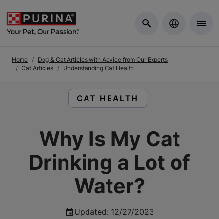
Skip to Main Content
Home
Dog & Cat Articles with Advice from Our Experts
Cat Articles
Understanding Cat Health
READ ARTICLES ABOUT:
CAT HEALTH
Why Is My Cat
Drinking a Lot of
Water?
Updated
:
12/27/2023