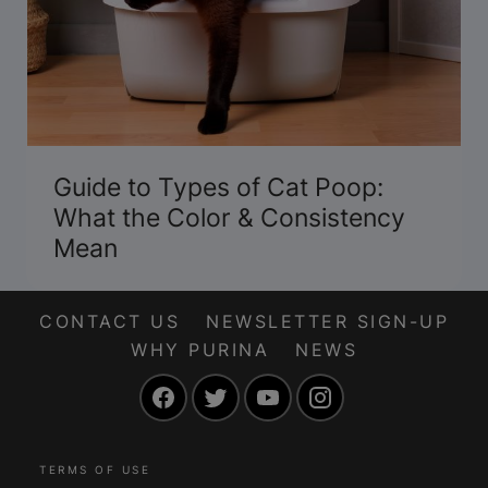
Guide to Types of Cat Poop:
What the Color & Consistency
Mean
CONTACT US
NEWSLETTER SIGN-UP
WHY PURINA
NEWS
Facebook
Twitter
YouTube
Instagram
TERMS OF USE