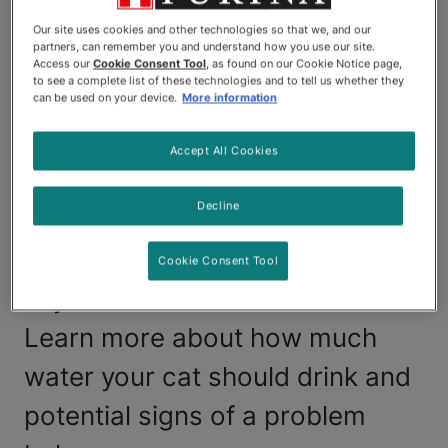
cat. But it's also possible for too
Our site uses cookies and other technologies so that we, and our
partners, can remember you and understand how you use our site.
much water to make your cat
Access our
Cookie Consent Tool
, as found on our Cookie Notice page,
to see a complete list of these technologies and to tell us whether they
sick. If you think your cat is
can be used on your device.
More information
drinking more than usual or may
Accept All Cookies
be drinking too much water, it's
Decline
important to get them checked
out by a veterinarian to rule out
Cookie Consent Tool
any illnesses or other issues.
Learn more about how much
water your cat should drink and
potential signs of a problem