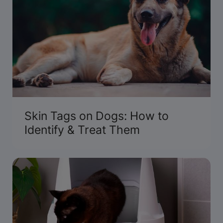
Skin Tags on Dogs: How to
Identify & Treat Them