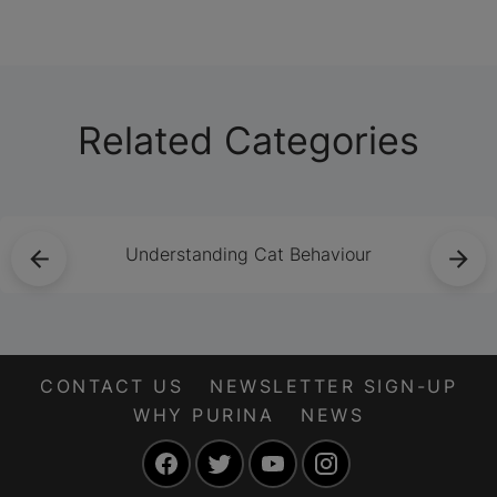
feline friend.
Related Categories
Understanding Cat Behaviour
CONTACT US
NEWSLETTER SIGN-UP
WHY PURINA
NEWS
Facebook
Twitter
YouTube
Instagram