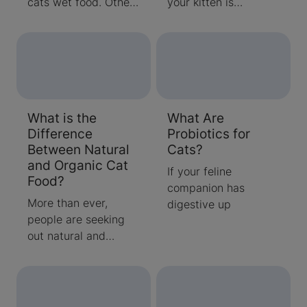
cats wet food. Others
your kitten is
prefer dry kibble.
approaching 1 year of
Trying to decide
age, it will soon be an
between wet vs. dry
adult cat. Learn what
cat food? Find out
to expect & how to
what our experts
care for an adult cat.
recommend when it
What is the
What Are
comes to feeding
Difference
Probiotics for
your cat.
Between Natural
Cats?
and Organic Cat
If your feline
Food?
companion has
More than ever,
digestive up
people are seeking
out natural and
organic cat food
options for their cats.