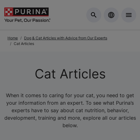
Skip to Main Content
Home
Dog & Cat Articles with Advice from Our Experts
Cat Articles
Cat Articles
When it comes to caring for your cat, you need to get
your information from an expert. To see what Purina’s
experts have to say about cat nutrition, behavior,
development, training and more, explore all our articles
below.