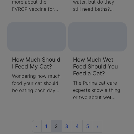
more about the
water, but do they
FVRCP vaccine for
still need baths?
cats. Find answers to
Learn about how
common questions
effective your cat’s
about what the
grooming really is
vaccine is and when
and when you should
to vaccinate.
be bathing them
yourself.
How Much Should
How Much Wet
I Feed My Cat?
Food Should You
Feed a Cat?
Wondering how much
The Purina cat care
food your cat should
experts know a thing
be eating each day?
or two about wet
Your cats age &
food. Learn some
lifestyle should be
helpful guidelines for
considered. Follow
when, how often, and
these steps to
Previous
(current)
how much wet cat
Next
determine how much
‹
1
2
3
4
5
›
food to serve your
to feed your cat.