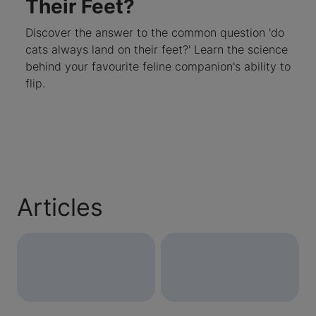
Their Feet?
Discover the answer to the common question 'do
cats always land on their feet?' Learn the science
behind your favourite feline companion's ability to
flip.
Articles