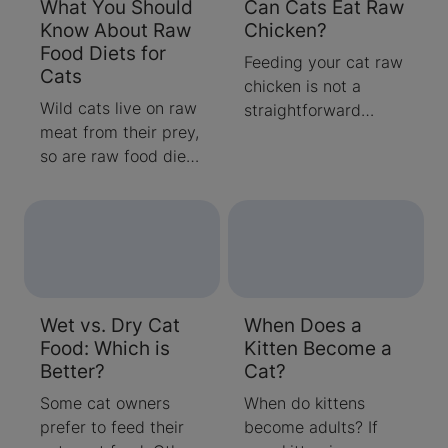
What You Should
Can Cats Eat Raw
Know About Raw
Chicken?
Food Diets for
Feeding your cat raw
Cats
chicken is not a
Wild cats live on raw
straightforward
meat from their prey,
decision. There are
so are raw food diets
health benefits as
for cats safe?
well as safety
Although domestic
concerns involved
cats can eat raw
when feeding your
meat, that may not
cat raw meat. Find
provide all the
out more here.
nutrients they need.
Wet vs. Dry Cat
When Does a
Learn more about
Food: Which is
Kitten Become a
raw diets for cats
Better?
Cat?
here.
Some cat owners
When do kittens
prefer to feed their
become adults? If