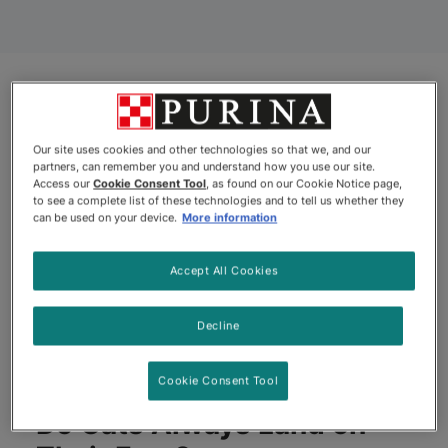
Our site uses cookies and other technologies so that we, and our
partners, can remember you and understand how you use our site.
Access our
Cookie Consent Tool
, as found on our Cookie Notice page,
to see a complete list of these technologies and to tell us whether they
can be used on your device.
More information
Accept All Cookies
Decline
Cookie Consent Tool
Do Cats Always Land on