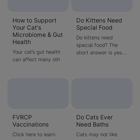
How to Support
Do Kittens Need
Your Cat’s
Special Food
Microbiome & Gut
Do kittens need
Health
special food? The
Your cat’s gut health
short answer is yes.
can affect many oth
Quality kitten
nutrition helps
support their growth
and development
through the first year
or so of their lives.
Learn more about
kitten nutritional
FVRCP
Do Cats Ever
requirements here.
Vaccinations
Need Baths
Click here to learn
Cats may not like