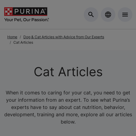
Skip to Main Content
Home
Dog & Cat Articles with Advice from Our Experts
Cat Articles
Cat Articles
When it comes to caring for your cat, you need to get
your information from an expert. To see what Purina’s
experts have to say about cat nutrition, behavior,
development, training and more, explore all our articles
below.