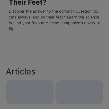
Their Feet?
Discover the answer to the common question 'do
cats always land on their feet?' Learn the science
behind your favourite feline companion's ability to
flip.
Articles