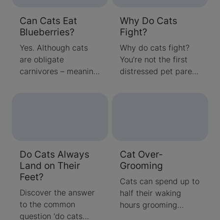
Can Cats Eat
Why Do Cats
Blueberries?
Fight?
Yes. Although cats
Why do cats fight?
are obligate
You’re not the first
carnivores – meaning
distressed pet parent
they need to eat
to ask this question,
meat to survive –
and you certainly
they don’t have to
won’t be the last.
eat meat exclusively.
Cats, it seems, are
Cats can also eat
somewhat
foods that provide
predisposed to
Do Cats Always
Cat Over-
protein and
fighting with both
Land on Their
Grooming
carbohydrates like
their feline
Feet?
blueberries,
housemates and
Cats can spend up to
vegetables and
neighbourhood cats
Discover the answer
half their waking
grains.
that cross their
to the common
hours grooming
paths. Luckily, you
question 'do cats
their coats. On