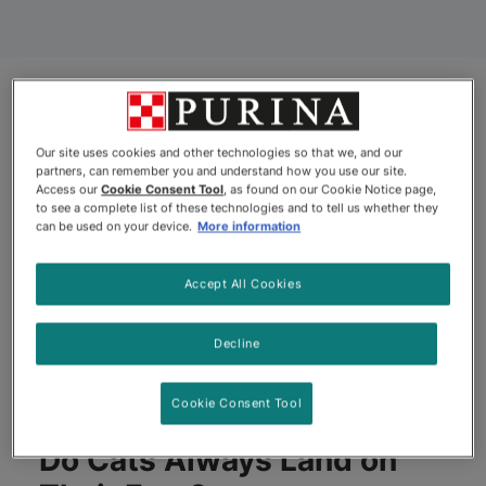
Our site uses cookies and other technologies so that we, and our
partners, can remember you and understand how you use our site.
Access our
Cookie Consent Tool
, as found on our Cookie Notice page,
to see a complete list of these technologies and to tell us whether they
can be used on your device.
More information
Accept All Cookies
Decline
Cookie Consent Tool
Do Cats Always Land on