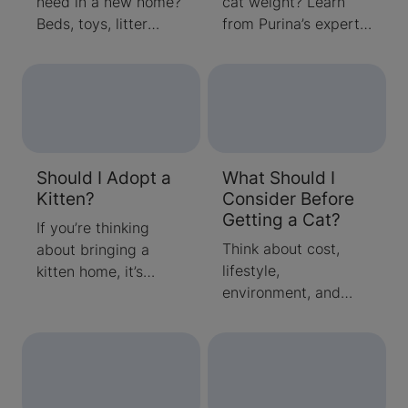
need in a new home?
cat weight? Learn
Beds, toys, litter
from Purina’s experts
boxes, grooming
about average cat
tools, food & other
weight and how to
supplies are needed
determine if your cat
when bringing a
is the right size. Read
kitten home. Read
tips for keeping your
about the checklist of
cat active, healthy,
Should I Adopt a
What Should I
items your new kitten
and happy.
Kitten?
Consider Before
needs here.
Getting a Cat?
If you’re thinking
Think about cost,
about bringing a
lifestyle,
kitten home, it’s
environment, and
important to
more before getting
remember that caring
a cat
for a cat is a long-
term commitment.