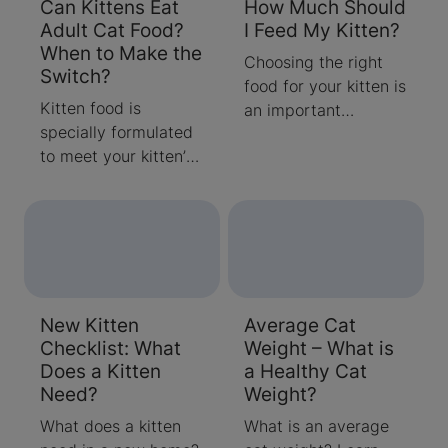
Can Kittens Eat
How Much Should
Adult Cat Food?
I Feed My Kitten?
When to Make the
Choosing the right
Switch?
food for your kitten is
Kitten food is
an important
specially formulated
decision. Nutrition
to meet your kitten’s
supports her growth,
unique nutritional
development and can
needs. Learn when to
even affect her
make the switch from
behaviour.
kitten to adult wet
and dry cat food.
New Kitten
Average Cat
Checklist: What
Weight – What is
Does a Kitten
a Healthy Cat
Need?
Weight?
What does a kitten
What is an average